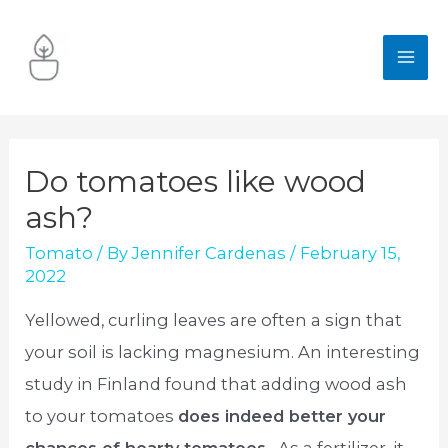
Skip
to
MA
content
ME
Do tomatoes like wood
ash?
Tomato
/ By
Jennifer Cardenas
/
February 15,
2022
Yellowed, curling leaves are often a sign that
your soil is lacking magnesium. An interesting
study in Finland found that adding wood ash
to your tomatoes
does indeed better your