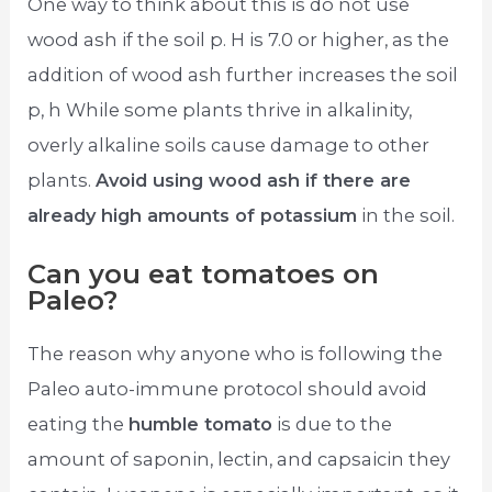
One way to think about this is do not use
wood ash if the soil p. H is 7.0 or higher, as the
addition of wood ash further increases the soil
p, h While some plants thrive in alkalinity,
overly alkaline soils cause damage to other
plants.
Avoid using wood ash if there are
already high amounts of potassium
in the soil.
Can you eat tomatoes on
Paleo?
The reason why anyone who is following the
Paleo auto-immune protocol should avoid
eating the
humble tomato
is due to the
amount of saponin, lectin, and capsaicin they