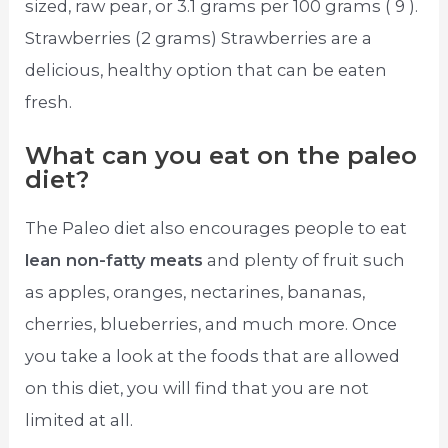
sized, raw pear, or 3.1 grams per 100 grams ( 9 ).
Strawberries (2 grams) Strawberries are a
delicious, healthy option that can be eaten
fresh.
What can you eat on the paleo
diet?
The Paleo diet also encourages people to eat
lean non-fatty meats
and plenty of fruit such
as apples, oranges, nectarines, bananas,
cherries, blueberries, and much more. Once
you take a look at the foods that are allowed
on this diet, you will find that you are not
limited at all.