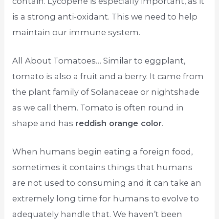
contain. Lycopene is especially important, as it
is a strong anti-oxidant. This we need to help
maintain our immune system.
All About Tomatoes… Similar to eggplant,
tomato is also a fruit and a berry. It came from
the plant family of Solanaceae or nightshade
as we call them. Tomato is often round in
shape and has
reddish orange color
.
When humans begin eating a foreign food,
sometimes it contains things that humans
are not used to consuming and it can take an
extremely long time for humans to evolve to
adequately handle that. We haven’t been