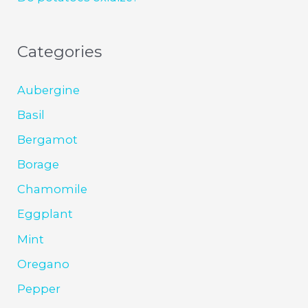
Categories
Aubergine
Basil
Bergamot
Borage
Chamomile
Eggplant
Mint
Oregano
Pepper