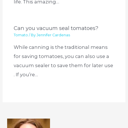
life. This amazing…
Can you vacuum seal tomatoes?
Tomato
/ By
Jennifer Cardenas
While canning is the traditional means
for saving tomatoes, you can also use a
vacuum sealer to save them for later use
. If you’re…