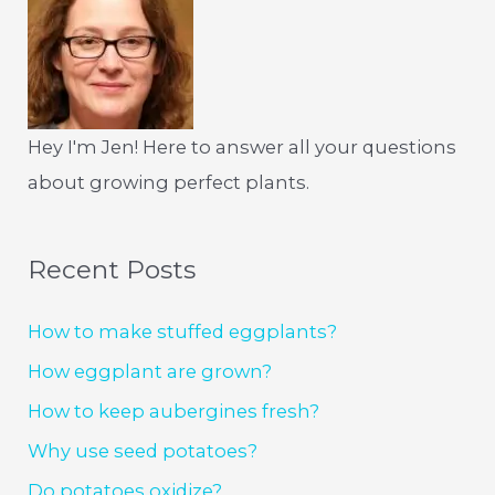
Hey I'm Jen! Here to answer all your questions
about growing perfect plants.
Recent Posts
How to make stuffed eggplants?
How eggplant are grown?
How to keep aubergines fresh?
Why use seed potatoes?
Do potatoes oxidize?