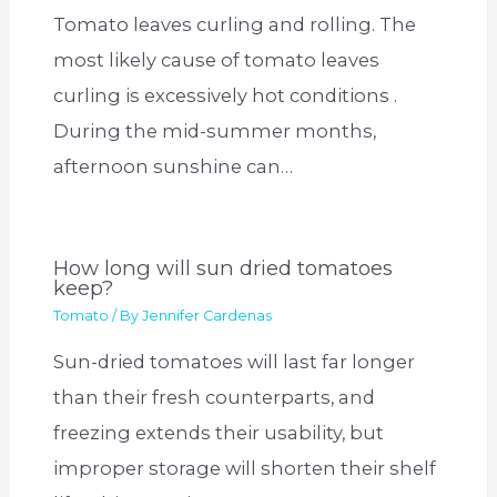
Tomato leaves curling and rolling. The
most likely cause of tomato leaves
curling is excessively hot conditions .
During the mid-summer months,
afternoon sunshine can…
How long will sun dried tomatoes
keep?
Tomato
/ By
Jennifer Cardenas
Sun-dried tomatoes will last far longer
than their fresh counterparts, and
freezing extends their usability, but
improper storage will shorten their shelf