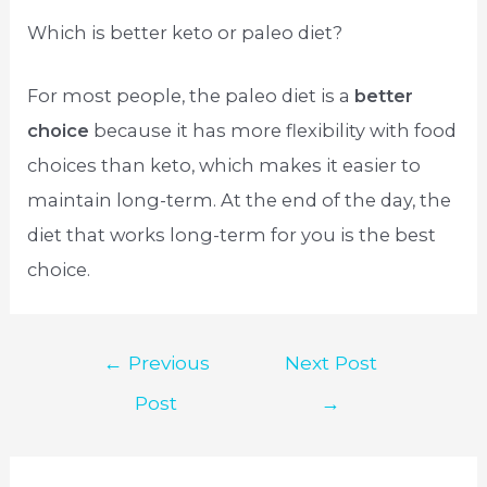
Which is better keto or paleo diet?
For most people, the paleo diet is a
better
choice
because it has more flexibility with food
choices than keto, which makes it easier to
maintain long-term. At the end of the day, the
diet that works long-term for you is the best
choice.
Post
←
Previous
Next Post
navigation
Post
→