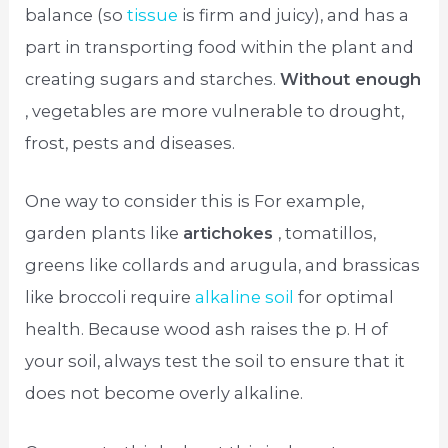
balance (so
tissue
is firm and juicy), and has a
part in transporting food within the plant and
creating sugars and starches.
Without enough
, vegetables are more vulnerable to drought,
frost, pests and diseases.
One way to consider this is For example,
garden plants like
artichokes
, tomatillos,
greens like collards and arugula, and brassicas
like broccoli require
alkaline soil
for optimal
health. Because wood ash raises the p. H of
your soil, always test the soil to ensure that it
does not become overly alkaline.