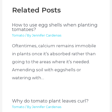
Related Posts
How to use egg shells when planting
tomatoes?
Tomato
/ By
Jennifer Cardenas
Oftentimes, calcium remains immobile
in plants once it’s absorbed rather than
going to the areas where it’s needed.
Amending soil with eggshells or
watering with…
Why do tomato plant leaves curl?
Tomato
/ By
Jennifer Cardenas