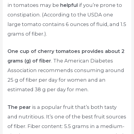
in tomatoes may be
helpful
if you’re prone to
constipation. (According to the USDA one
large tomato contains 6 ounces of fluid, and 1.5
grams of fiber.).
One cup of cherry tomatoes provides about 2
grams (g) of fiber
. The American Diabetes
Association recommends consuming around
25 g of fiber per day for women and an
estimated 38 g per day for men.
The pear
is a popular fruit that’s both tasty
and nutritious. It’s one of the best fruit sources
of fiber. Fiber content: 5.5 grams in a medium-