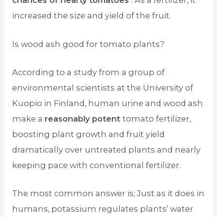
chances of hearty tomatoes
. As a fertilizer, it
increased the size and yield of the fruit.
Is wood ash good for tomato plants?
According to a study from a group of
environmental scientists at the University of
Kuopio in Finland, human urine and wood ash
make a
reasonably potent
tomato fertilizer,
boosting plant growth and fruit yield
dramatically over untreated plants and nearly
keeping pace with conventional fertilizer.
The most common answer is; Just as it does in
humans, potassium regulates plants’ water