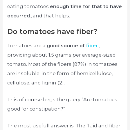
eating tomatoes
enough time for that to have
occurred
., and that helps.
Do tomatoes have fiber?
Tomatoes are a
good source of
fiber
,
providing about 1.5 grams per average-sized
tomato. Most of the fibers (87%) in tomatoes
are insoluble, in the form of hemicellulose,
cellulose, and lignin (2).
This of course begs the query “Are tomatoes
good for constipation?”
The most usefull answer is: The fluid and fiber