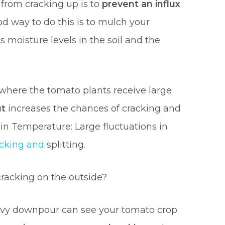
 from cracking up is to
prevent an influx
od way to do this is to mulch your
s moisture levels in the soil and the
l where the tomato plants receive large
ut
increases the chances of cracking and
 in Temperature: Large fluctuations in
acking and
splitting.
racking on the outside?
eavy downpour can see your tomato crop