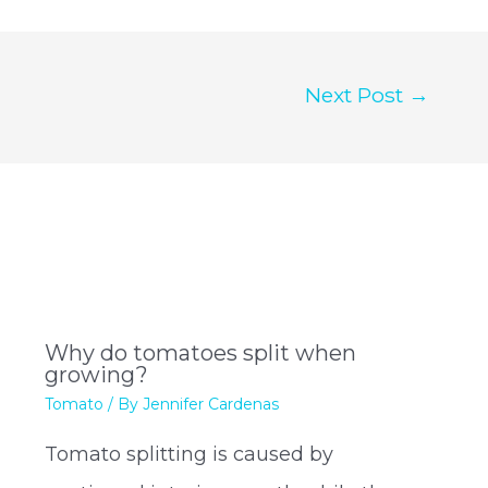
Next Post
→
Why do tomatoes split when
growing?
Tomato
/ By
Jennifer Cardenas
Tomato splitting is caused by