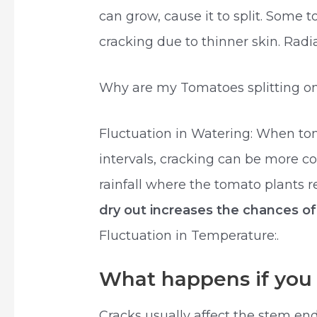
can grow, cause it to split. Some 
cracking due to thinner skin. Rad
Why are my Tomatoes splitting on
Fluctuation in Watering: When tom
intervals, cracking can be more c
rainfall where the tomato plants 
dry out increases the chances o
Fluctuation in Temperature:.
What happens if you 
Cracks usually affect the stem end