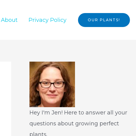
About
Privacy Policy
OUR PLANTS!
Hey I'm Jen! Here to answer all your
questions about growing perfect
plants.