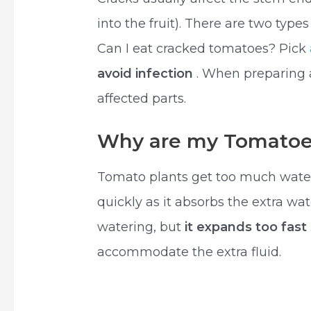
into the fruit). There are two type
Can I eat cracked tomatoes? Pick
avoid infection
. When preparing 
affected parts.
Why are my Tomatoe
Tomato plants get too much water 
quickly as it absorbs the extra wa
watering, but
it expands too fast
accommodate the extra fluid.