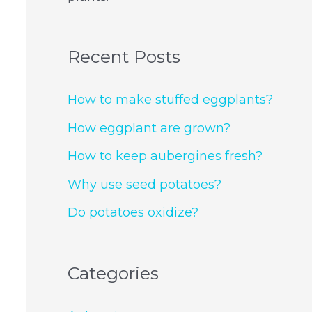
Recent Posts
How to make stuffed eggplants?
How eggplant are grown?
How to keep aubergines fresh?
Why use seed potatoes?
Do potatoes oxidize?
Categories