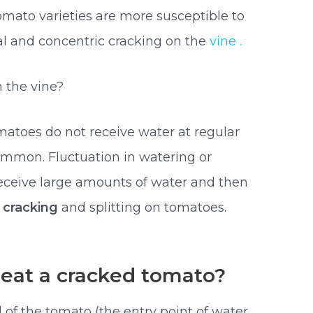
tomato varieties are more susceptible to
ial and concentric cracking on the
vine .
 the vine?
atoes do not receive water at regular
ommon. Fluctuation in watering or
receive large amounts of water and then
f cracking
and splitting on tomatoes.
eat a cracked tomato?
 of the tomato (the entry point of water