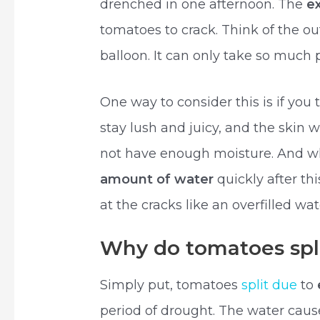
drenched in one afternoon. The
e
tomatoes to crack. Think of the ou
balloon. It can only take so much 
One way to consider this is if yo
stay lush and juicy, and the skin wi
not have enough moisture. And 
amount of water
quickly after thi
at the cracks like an overfilled wat
Why do tomatoes spli
Simply put, tomatoes
split due
to
period of drought. The water cause