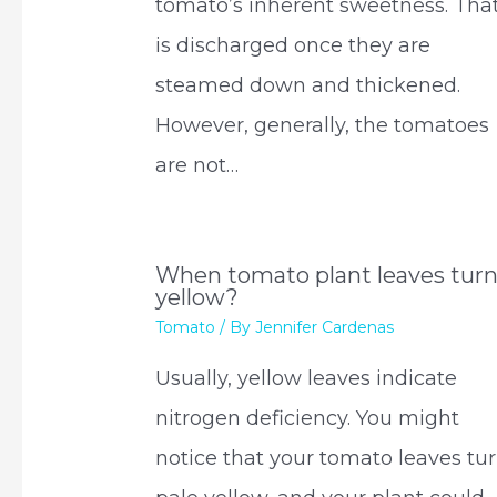
tomato’s inherent sweetness. Tha
is discharged once they are
steamed down and thickened.
However, generally, the tomatoes
are not…
When tomato plant leaves tur
yellow?
Tomato
/ By
Jennifer Cardenas
Usually, yellow leaves indicate
nitrogen deficiency. You might
notice that your tomato leaves tu