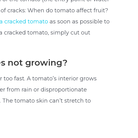
s of cracks: When do tomato affect fruit?
a cracked tomato
as soon as possible to
a cracked tomato, simply cut out
s not growing?
too fast. A tomato’s interior grows
ter from rain or disproportionate
. The tomato skin can’t stretch to