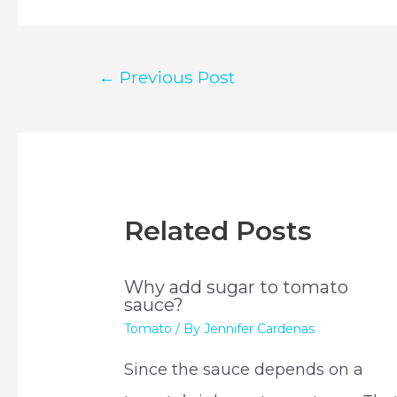
Post
←
Previous Post
navigation
Related Posts
Why add sugar to tomato
sauce?
Tomato
/ By
Jennifer Cardenas
Since the sauce depends on a