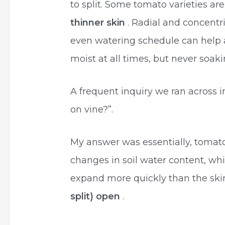
to split. Some tomato varieties ar
thinner skin
. Radial and concentr
even watering schedule can help a
moist at all times, but never soak
A frequent inquiry we ran across 
on vine?”.
My answer was essentially, tomatoe
changes in soil water content, whi
expand more quickly than the skin
split) open
.