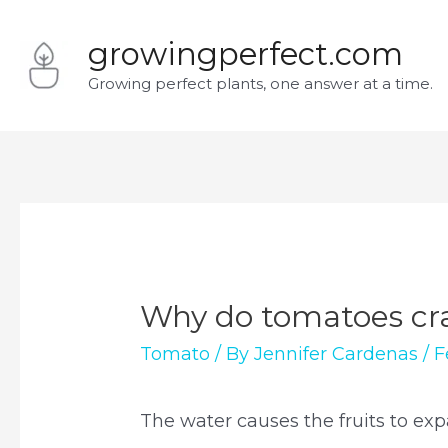
Skip
growingperfect.com
to
Growing perfect plants, one answer at a time.
content
Why do tomatoes cra
Tomato
/ By
Jennifer Cardenas
/
F
The water causes the fruits to exp