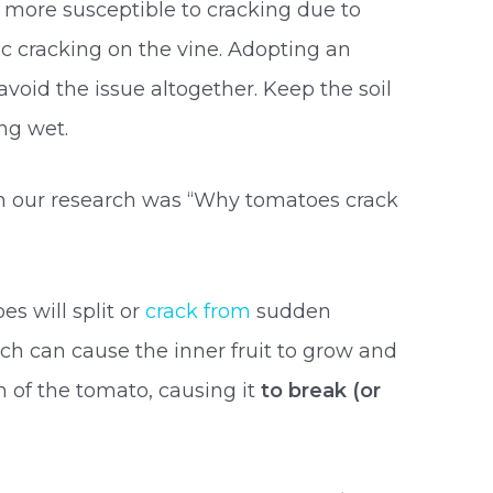
e more susceptible to cracking due to
ic cracking on the vine. Adopting an
void the issue altogether. Keep the soil
ing wet.
in our research was “Why tomatoes crack
s will split or
crack from
sudden
ch can cause the inner fruit to grow and
 of the tomato, causing it
to break (or