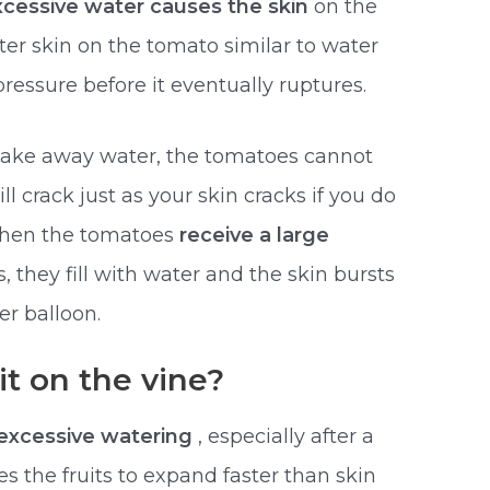
xcessive water causes the skin
on the
ter skin on the tomato similar to water
pressure before it eventually ruptures.
u take away water, the tomatoes cannot
ll crack just as your skin cracks if you do
when the tomatoes
receive a large
s, they fill with water and the skin bursts
er balloon.
t on the vine?
excessive watering
, especially after a
s the fruits to expand faster than skin