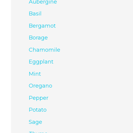
Aubergine
Basil
Bergamot
Borage
Chamomile
Eggplant
Mint
Oregano
Pepper
Potato
Sage