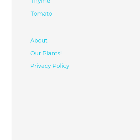
Thyme
Tomato
About
Our Plants!
Privacy Policy