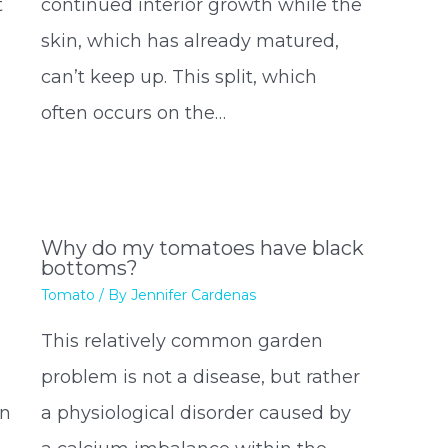
t
continued interior growth while the
skin, which has already matured,
can’t keep up. This split, which
often occurs on the…
n
Why do my tomatoes have black
bottoms?
Tomato
/ By
Jennifer Cardenas
This relatively common garden
problem is not a disease, but rather
rn
a physiological disorder caused by