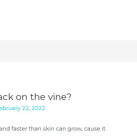
ck on the vine?
ebruary 22, 2022
and faster than skin can grow, cause it