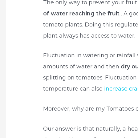
The only way to prevent your fruit
of water reaching the fruit
. A go
tomato plants. Doing this regulate
plant always has access to water.
Fluctuation in watering or rainfal
amounts of water and then
dry o
splitting on tomatoes. Fluctuation
temperature can also
increase cr
Moreover, why are my Tomatoes c
Our answer is that naturally, a h