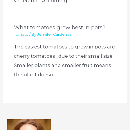
vegetable? According…
What tomatoes grow best in pots?
Tomato
/ By
Jennifer Cardenas
The easiest tomatoes to grow in pots are
cherry tomatoes , due to their small size.
Smaller plants and smaller fruit means
the plant doesn’t…