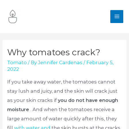
Skip
to
MA
content
ME
Why tomatoes crack?
Tomato
/ By
Jennifer Cardenas
/
February 5,
2022
If you take away water, the tomatoes cannot
stay lush and juicy, and the skin will crack just
as your skin cracks if
you do not have enough
moisture
. And when the tomatoes receive a
large amount of water quickly after this, they
fill
with water and
the skin bursts at the cracks