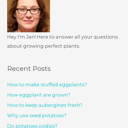
Hey I'm Jen! Here to answer all your questions
about growing perfect plants.
Recent Posts
How to make stuffed eggplants?
How eggplant are grown?
How to keep aubergines fresh?
Why use seed potatoes?
Do potatoes oxidize?