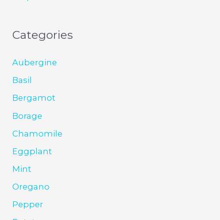
Categories
Aubergine
Basil
Bergamot
Borage
Chamomile
Eggplant
Mint
Oregano
Pepper