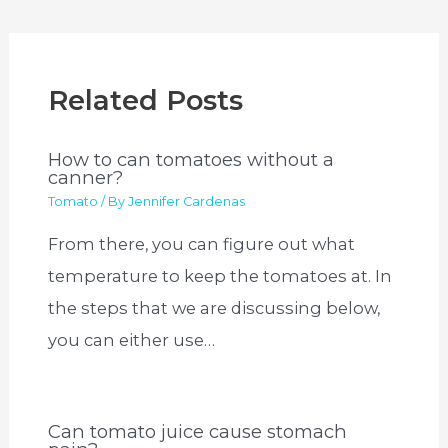
Related Posts
How to can tomatoes without a
canner?
Tomato
/ By
Jennifer Cardenas
From there, you can figure out what
temperature to keep the tomatoes at. In
the steps that we are discussing below,
you can either use…
Can tomato juice cause stomach