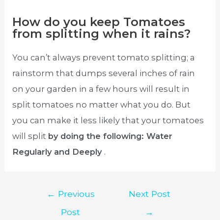
How do you keep Tomatoes
from splitting when it rains?
You can’t always prevent tomato splitting; a
rainstorm that dumps several inches of rain
on your garden in a few hours will result in
split tomatoes no matter what you do. But
you can make it less likely that your tomatoes
will split
by doing the following: Water
Regularly and Deeply
.
Post
←
Previous
Next Post
navigation
Post
→