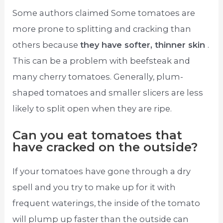
Some authors claimed Some tomatoes are
more prone to splitting and cracking than
others because
they have softer, thinner skin
.
This can be a problem with beefsteak and
many cherry tomatoes. Generally, plum-
shaped tomatoes and smaller slicers are less
likely to split open when they are ripe.
Can you eat tomatoes that
have cracked on the outside?
If your tomatoes have gone through a dry
spell and you try to make up for it with
frequent waterings, the inside of the tomato
will plump up faster than the outside can