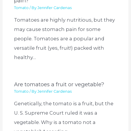
pain?
Tomato
/ By
Jennifer Cardenas
Tomatoes are highly nutritious, but they
may cause stomach pain for some
people. Tomatoes are a popular and
versatile fruit (yes, fruit!) packed with
healthy…
Are tomatoes a fruit or vegetable?
Tomato
/ By
Jennifer Cardenas
Genetically, the tomato is a fruit, but the
U. S. Supreme Court ruled it was a
vegetable. Why is a tomato not a