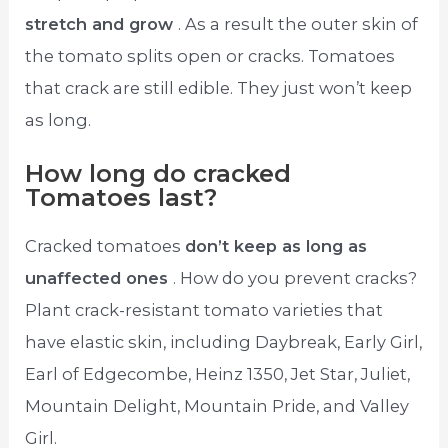
stretch and grow
. As a result the outer skin of
the tomato splits open or cracks. Tomatoes
that crack are still edible. They just won’t keep
as long.
How long do cracked
Tomatoes last?
Cracked tomatoes
don’t keep as long as
unaffected ones
. How do you prevent cracks?
Plant crack-resistant tomato varieties that
have elastic skin, including Daybreak, Early Girl,
Earl of Edgecombe, Heinz 1350, Jet Star, Juliet,
Mountain Delight, Mountain Pride, and Valley
Girl.