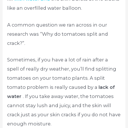
like an overfilled water balloon.
A common question we ran across in our
research was “Why do tomatoes split and
crack?”.
Sometimes, if you have a lot of rain after a
spell of really dry weather, you’ll find splitting
tomatoes on your tomato plants. A split
tomato problem is really caused by a
lack of
water
. If you take away water, the tomatoes
cannot stay lush and juicy, and the skin will
crack just as your skin cracks if you do not have
enough moisture.