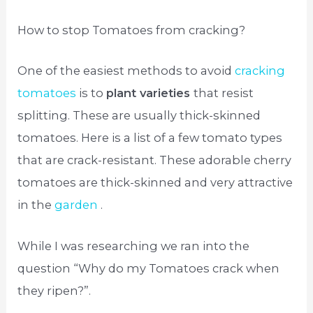
How to stop Tomatoes from cracking?
One of the easiest methods to avoid
cracking
tomatoes
is to
plant varieties
that resist
splitting. These are usually thick-skinned
tomatoes. Here is a list of a few tomato types
that are crack-resistant. These adorable cherry
tomatoes are thick-skinned and very attractive
in the
garden
.
While I was researching we ran into the
question “Why do my Tomatoes crack when
they ripen?”.