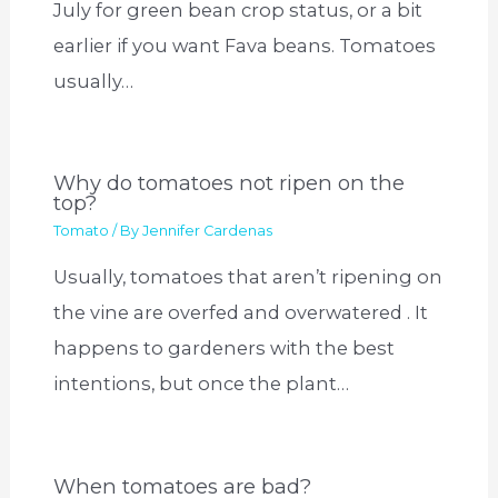
July for green bean crop status, or a bit
earlier if you want Fava beans. Tomatoes
usually…
Why do tomatoes not ripen on the
top?
Tomato
/ By
Jennifer Cardenas
Usually, tomatoes that aren’t ripening on
the vine are overfed and overwatered . It
happens to gardeners with the best
intentions, but once the plant…
When tomatoes are bad?