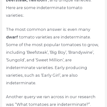
beefsteak, heirloom
, and unique varieties.
Here are some indeterminate tomato
varieties:.
The most common answer is: even many
dwarf
tomato varieties are indeterminate.
Some of the most popular tomatoes to grow,
including ‘Beefsteak’, ‘Big Boy’, ‘Brandywine’,
‘Sungold’, and ‘Sweet Million’, are
indeterminate varieties. Early producing
varieties, such as ‘Early Girl’, are also
indeterminate.
Another query we ran across in our research
was “What tomatoes are indeterminate?”.