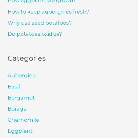
How eggplant are grown?
How to keep aubergines fresh?
Why use seed potatoes?
Do potatoes oxidize?
Categories
Aubergine
Basil
Bergamot
Borage
Chamomile
Eggplant