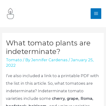
Skip
to
MA
content
ME
What tomato plants are
indeterminate?
Tomato
/ By
Jennifer Cardenas
/
January 25,
2022
I’ve also included a link to a printable PDF with
the list in this article. So, what tomatoes are
indeterminate? Indeterminate tomato
varieties include some
cherry, grape, Roma,