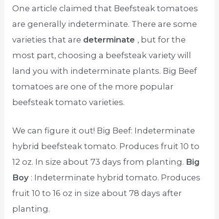
One article claimed that Beefsteak tomatoes
are generally indeterminate. There are some
varieties that are
determinate
, but for the
most part, choosing a beefsteak variety will
land you with indeterminate plants. Big Beef
tomatoes are one of the more popular
beefsteak tomato varieties.
We can figure it out! Big Beef: Indeterminate
hybrid beefsteak tomato. Produces fruit 10 to
12 oz. In size about 73 days from planting.
Big
Boy
: Indeterminate hybrid tomato. Produces
fruit 10 to 16 oz in size about 78 days after
planting.