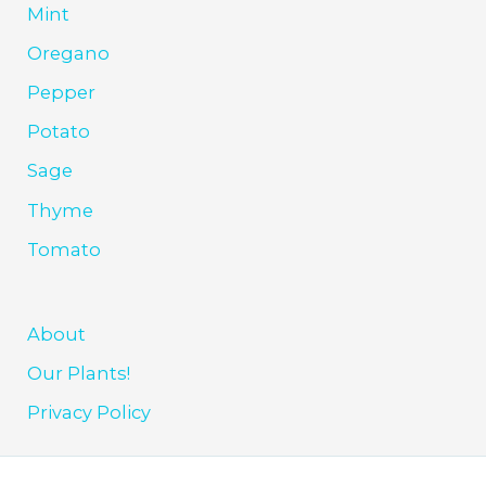
Mint
Oregano
Pepper
Potato
Sage
Thyme
Tomato
About
Our Plants!
Privacy Policy