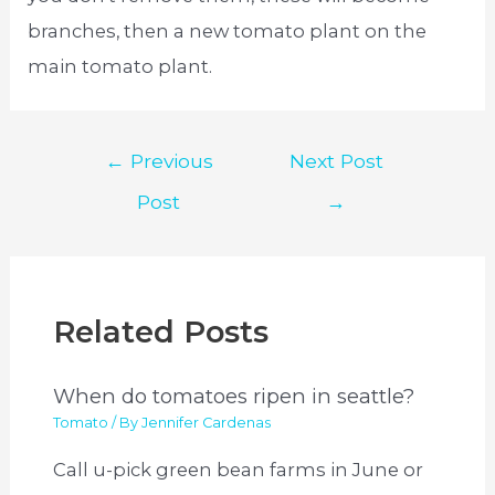
branches, then a new tomato plant on the
main tomato plant.
Post
←
Previous
Next Post
navigation
Post
→
Related Posts
When do tomatoes ripen in seattle?
Tomato
/ By
Jennifer Cardenas
Call u-pick green bean farms in June or