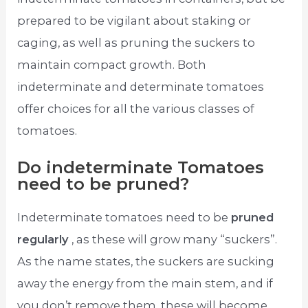
prepared to be vigilant about staking or
caging, as well as pruning the suckers to
maintain compact growth. Both
indeterminate and determinate tomatoes
offer choices for all the various classes of
tomatoes.
Do indeterminate Tomatoes
need to be pruned?
Indeterminate tomatoes need to be
pruned
regularly
, as these will grow many “suckers”.
As the name states, the suckers are sucking
away the energy from the main stem, and if
you don’t remove them, these will become