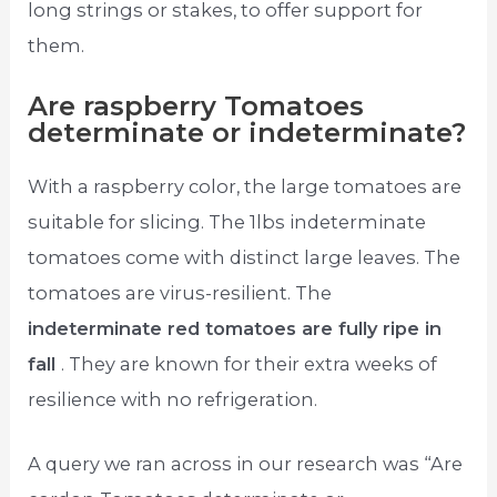
long strings or stakes, to offer support for
them.
Are raspberry Tomatoes
determinate or indeterminate?
With a raspberry color, the large tomatoes are
suitable for slicing. The 1lbs indeterminate
tomatoes come with distinct large leaves. The
tomatoes are virus-resilient. The
indeterminate red tomatoes are fully ripe in
fall
. They are known for their extra weeks of
resilience with no refrigeration.
A query we ran across in our research was “Are