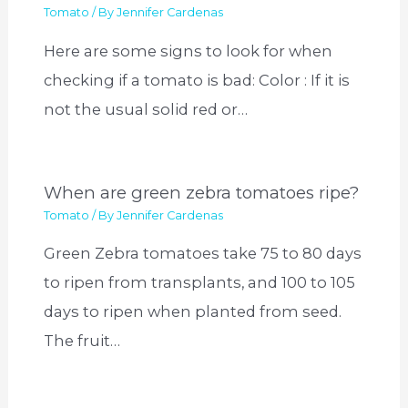
Tomato
/ By
Jennifer Cardenas
Here are some signs to look for when
checking if a tomato is bad: Color : If it is
not the usual solid red or…
When are green zebra tomatoes ripe?
Tomato
/ By
Jennifer Cardenas
Green Zebra tomatoes take 75 to 80 days
to ripen from transplants, and 100 to 105
days to ripen when planted from seed.
The fruit…