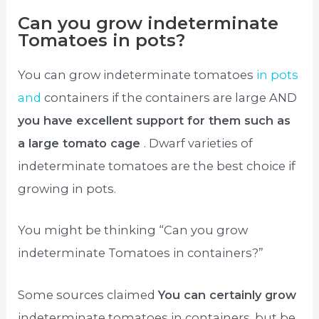
Can you grow indeterminate
Tomatoes in pots?
You can grow indeterminate tomatoes
in pots
and
containers if the containers are large AND
you have excellent support for them such as
a large tomato cage
. Dwarf varieties of
indeterminate tomatoes are the best choice if
growing in pots.
You might be thinking “Can you grow
indeterminate Tomatoes in containers?”
Some sources claimed
You can certainly grow
indeterminate tomatoes in containers, but be