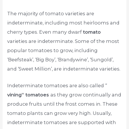
The majority of tomato varieties are
indeterminate, including most heirlooms and
cherry types. Even many dwarf
tomato
varieties are indeterminate. Some of the most
popular tomatoes to grow, including
‘Beefsteak’, ‘Big Boy’, ‘Brandywine’, ‘Sungold’,
and ‘Sweet Million’, are indeterminate varieties.
Indeterminate tomatoes are also called “
vining” tomatoes
as they grow continually and
produce fruits until the frost comes in. These
tomato plants can grow very high. Usually,
indeterminate tomatoes are supported with