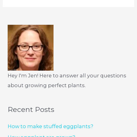
Hey I'm Jen! Here to answer all your questions
about growing perfect plants.
Recent Posts
How to make stuffed eggplants?