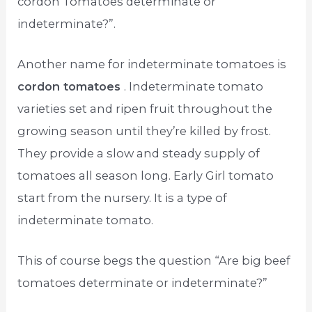
cordon Tomatoes determinate or
indeterminate?”.
Another name for indeterminate tomatoes is
cordon tomatoes
. Indeterminate tomato
varieties set and ripen fruit throughout the
growing season until they’re killed by frost.
They provide a slow and steady supply of
tomatoes all season long. Early Girl tomato
start from the nursery. It is a type of
indeterminate tomato.
This of course begs the question “Are big beef
tomatoes determinate or indeterminate?”