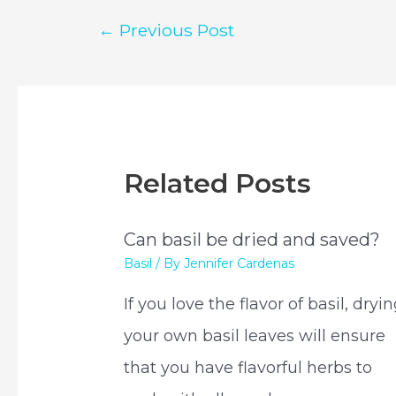
Post
←
Previous Post
navigation
Related Posts
Can basil be dried and saved?
Basil
/ By
Jennifer Cardenas
If you love the flavor of basil, dryi
your own basil leaves will ensure
that you have flavorful herbs to