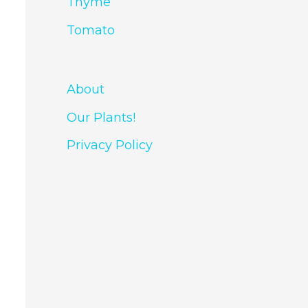
Thyme
Tomato
About
Our Plants!
Privacy Policy