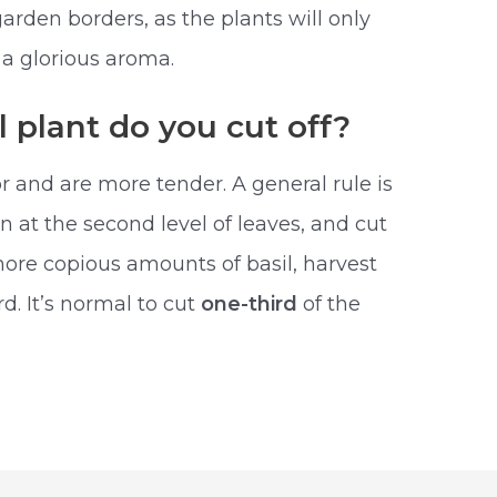
arden borders, as the plants will only
 a glorious aroma.
l plant do you cut off?
r and are more tender. A general rule is
in at the second level of leaves, and cut
ore copious amounts of basil, harvest
. It’s normal to cut
one-third
of the