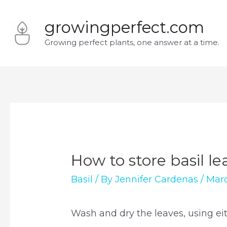
Skip
growingperfect.com
to
Growing perfect plants, one answer at a time.
content
How to store basil le
Basil
/ By
Jennifer Cardenas
/
Marc
Wash and dry the leaves, using eit