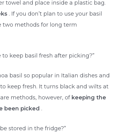
er towel and place inside a plastic bag.
eks
. If you don’t plan to use your basil
re two methods for long term
e to keep basil fresh after picking?”
noa basil so popular in Italian dishes and
 to keep fresh. It turns black and wilts at
e are methods, however, of
keeping the
e been picked
.
be stored in the fridge?”