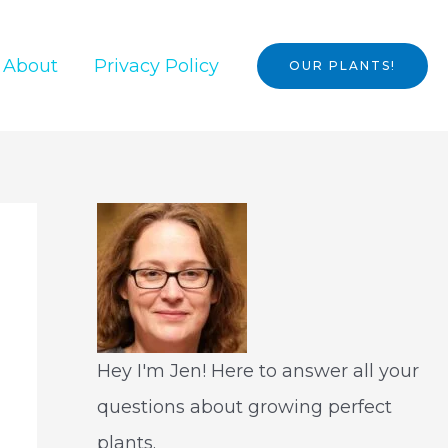
About
Privacy Policy
OUR PLANTS!
Hey I'm Jen! Here to answer all your
questions about growing perfect
plants.