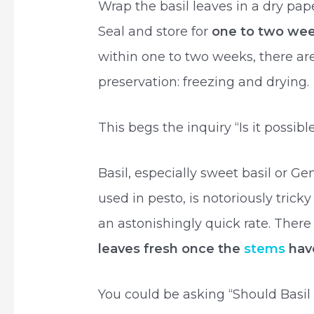
Wrap the basil leaves in a dry pap
Seal and store for
one to two we
within one to two weeks, there a
preservation: freezing and drying.
This begs the inquiry “Is it possibl
Basil, especially sweet basil or Ge
used in pesto, is notoriously tricky
an astonishingly quick rate. Ther
leaves fresh once the
stems
hav
You could be asking “Should Basil 