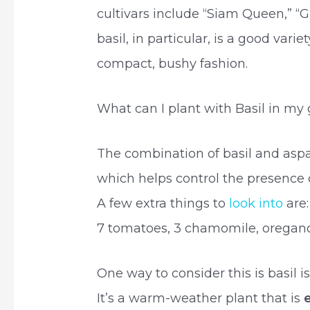
cultivars include “Siam Queen,” “
basil, in particular, is a good vari
compact, bushy fashion.
What can I plant with Basil in my
The combination of basil and aspa
which helps control the presence
A few extra things to
look into
are:
7 tomatoes, 3 chamomile, oregano,
One way to consider this is basil is
It’s a warm-weather plant that is