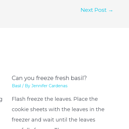
Next Post
→
Can you freeze fresh basil?
Basil
/ By
Jennifer Cardenas
ng
Flash freeze the leaves. Place the
cookie sheets with the leaves in the
freezer and wait until the leaves