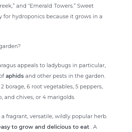
Greek,” and “Emerald Towers.” Sweet
ety for hydroponics because it grows in a
 garden?
ragus appeals to ladybugs in particular,
 of
aphids
and other pests in the garden.
 2 borage, 6 root vegetables, 5 peppers,
 and chives, or 4 marigolds.
 a fragrant, versatile, wildly popular herb.
easy to grow and delicious to eat
. A