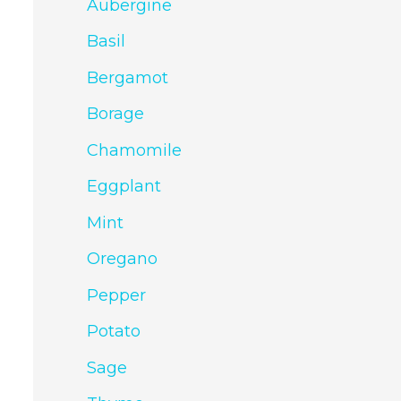
Aubergine
Basil
Bergamot
Borage
Chamomile
Eggplant
Mint
Oregano
Pepper
Potato
Sage