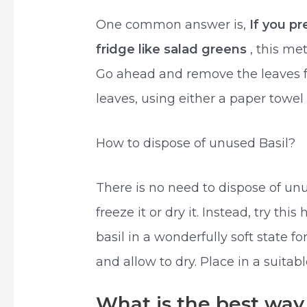
One common answer is,
If you p
fridge like salad greens
, this me
Go ahead and remove the leaves 
leaves, using either a paper towel 
How to dispose of unused Basil?
There is no need to dispose of u
freeze it or dry it. Instead, try th
basil in a wonderfully soft state f
and allow to dry. Place in a suitabl
What is the best way 