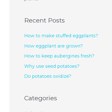
Recent Posts
How to make stuffed eggplants?
How eggplant are grown?
How to keep aubergines fresh?
Why use seed potatoes?
Do potatoes oxidize?
Categories