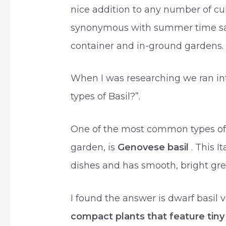
nice addition to any number of culi
synonymous with summer time sala
container and in-ground gardens.
When I was researching we ran int
types of Basil?”.
One of the most common types of b
garden, is
Genovese basil
. This I
dishes and has smooth, bright gree
I found the answer is dwarf basil 
compact plants that feature tiny 