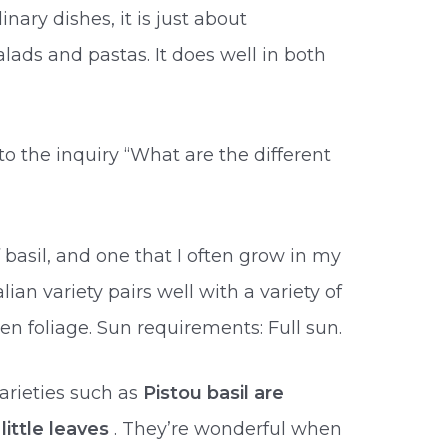
nary dishes, it is just about
ds and pastas. It does well in both
o the inquiry “What are the different
asil, and one that I often grow in my
talian variety pairs well with a variety of
n foliage. Sun requirements: Full sun.
varieties such as
Pistou basil are
little leaves
. They’re wonderful when