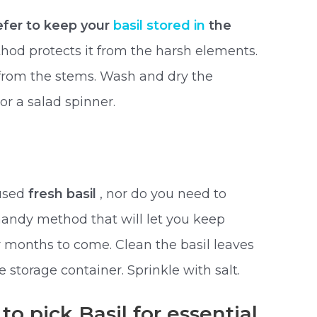
refer to keep your
basil stored in
the
thod protects it from the harsh elements.
from the stems. Wash and dry the
or a salad spinner.
nused
fresh basil
, nor do you need to
is handy method that will let you keep
or months to come. Clean the basil leaves
e storage container. Sprinkle with salt.
to pick Basil for essential