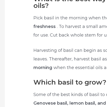
oils?
Pick basil in the morning when the
freshness
. To harvest a small am
for use. Cut back whole stem for us
Harvesting of basil can begin as so
leaves. Thereafter, harvest basil a
morning
when the essential oils a
Which basil to grow?
Some of the best kinds of basil to
Genovese basil, lemon basil, and I