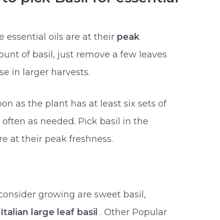
 essential oils are at their
peak
ount of basil, just remove a few leaves
e in larger harvests.
on as the plant has at least six sets of
s often as needed. Pick basil in the
re at their peak freshness.
 consider growing are sweet basil,
talian large leaf basil
. Other Popular