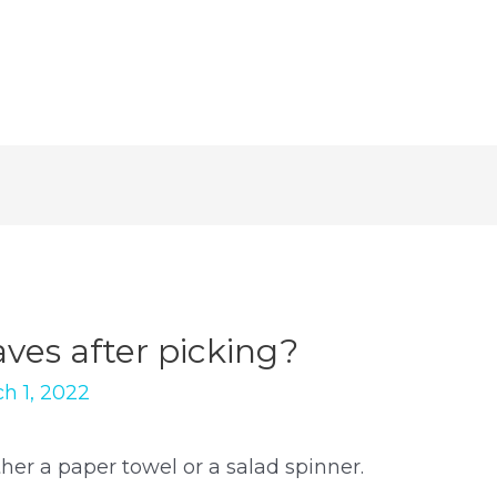
aves after picking?
h 1, 2022
her a paper towel or a salad spinner.