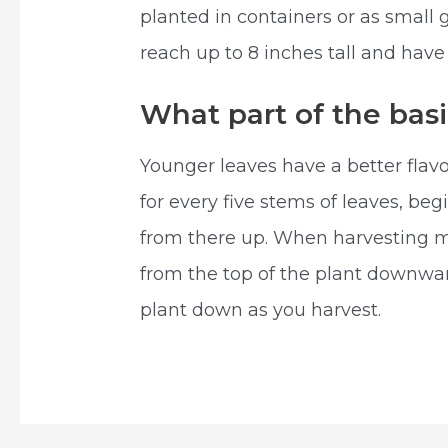
planted in containers or as small g
reach up to 8 inches tall and have
What part of the basi
Younger leaves have a better flavo
for every five stems of leaves, beg
from there up. When harvesting m
from the top of the plant downward
plant down as you harvest.