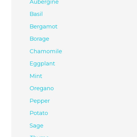
Aubergine
Basil
Bergamot
Borage
Chamomile
Eggplant
Mint
Oregano
Pepper
Potato
Sage