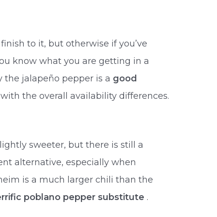
finish to it, but otherwise if you’ve
you know what you are getting in a
y the jalapeño pepper is a
good
with the overall availability differences.
ightly sweeter, but there is still a
ent alternative, especially when
eim is a much larger chili than the
errific poblano pepper substitute
.