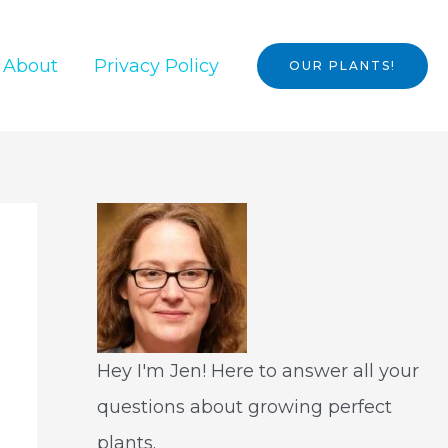
About
Privacy Policy
OUR PLANTS!
Hey I'm Jen! Here to answer all your
questions about growing perfect
plants.