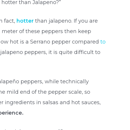
 hotter than Jalapeno?”
n fact,
hotter
than jalapeno. If you are
s meter of these peppers then keep
, How hot is a Serrano pepper compared
to
alapeno peppers, it is quite difficult to
alapeño peppers, while technically
he mild end of the pepper scale, so
r ingredients in salsas and hot sauces,
erience.