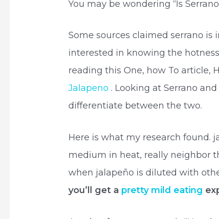
You may be wondering “Is Serrano
Some sources claimed serrano is i
interested in knowing the hotnes
reading this One, how To article
Jalapeno
. Looking at Serrano and j
differentiate between the two.
Here is what my research found. j
medium in heat, really neighbor t
when jalapeño is diluted with othe
you’ll get a
pretty mild eating
exp