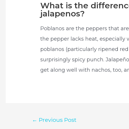
What is the differe
jalapenos?
Poblanos are the peppers that are 
the pepper lacks heat, especially
poblanos (particularly ripened re
surprisingly spicy punch. Jalapeñ
get along well with nachos, too, a
Post
←
Previous Post
navigation