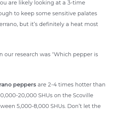
u are likely looking at a 3-time
nough to keep some sensitive palates
rrano, but it’s definitely a heat most
n our research was “Which pepper is
rrano peppers
are 2-4 times hotter than
10,000-20,000 SHUs on the Scoville
tween 5,000-8,000 SHUs. Don’t let the