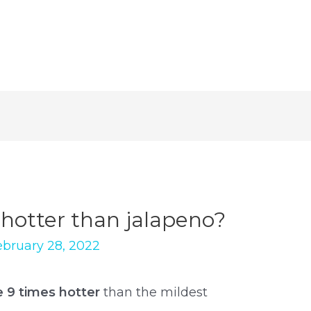
 hotter than jalapeno?
ebruary 28, 2022
e 9 times hotter
than the mildest