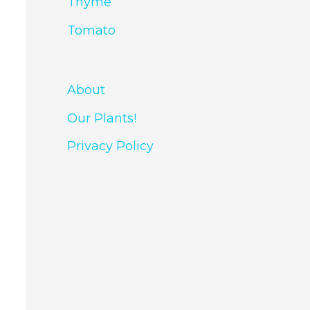
Thyme
Tomato
About
Our Plants!
Privacy Policy