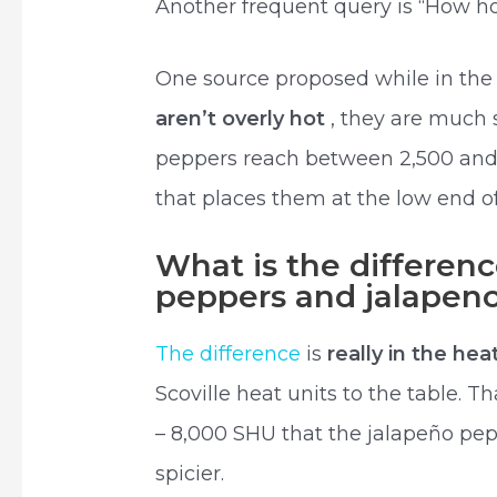
Another frequent query is “How ho
One source proposed while in the 
aren’t overly hot
, they are much 
peppers reach between 2,500 and 8
that places them at the low end 
What is the differen
peppers and jalapen
The difference
is
really in the hea
Scoville heat units to the table. T
– 8,000 SHU that the jalapeño pep
spicier.