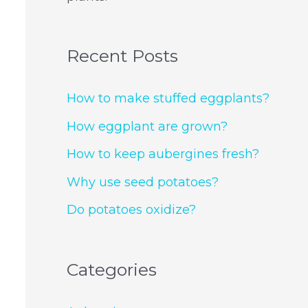
Recent Posts
How to make stuffed eggplants?
How eggplant are grown?
How to keep aubergines fresh?
Why use seed potatoes?
Do potatoes oxidize?
Categories