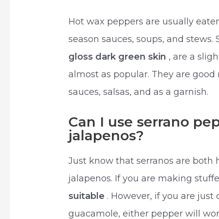
Hot wax peppers are usually eaten
season sauces, soups, and stews. 
gloss dark green skin
, are a slig
almost as popular. They are good 
sauces, salsas, and as a garnish.
Can I use serrano pep
jalapenos?
Just know that serranos are both h
jalapenos. If you are making stuf
suitable
. However, if you are just
guacamole, either pepper will wor