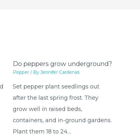
Do peppers grow underground?
Pepper
/ By
Jennifer Cardenas
nd
Set pepper plant seedlings out
s
after the last spring frost. They
grow well in raised beds,
containers, and in-ground gardens.
Plant them 18 to 24…