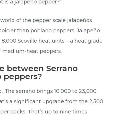
t is a jalapeno pepper?”.
world of the pepper scale jalapeños
spicier than poblano peppers. Jalapeño
,000 Scoville heat units – a heat grade
of medium-heat peppers.
ce between Serrano
o peppers?
t
. The serrano brings 10,000 to 23,000
hat’s a significant upgrade from the 2,500
per packs. That’s up to nine times