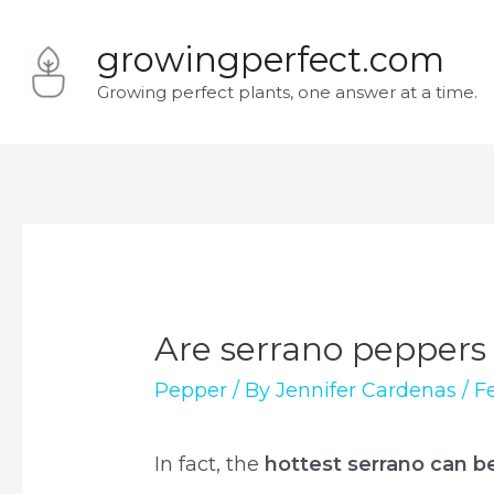
Skip
growingperfect.com
to
Growing perfect plants, one answer at a time.
content
Are serrano peppers
Pepper
/ By
Jennifer Cardenas
/
F
In fact, the
hottest serrano can b