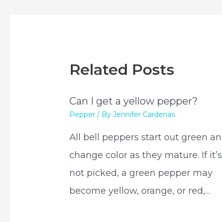
Related Posts
Can I get a yellow pepper?
Pepper
/ By
Jennifer Cardenas
All bell peppers start out green a
change color as they mature. If it’
not picked, a green pepper may
become yellow, orange, or red,…