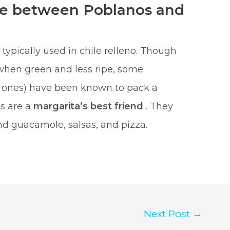
nce between Poblanos and
typically used in chile relleno. Though
 when green and less ripe, some
d ones) have been known to pack a
os are a
margarita’s best friend
. They
nd guacamole, salsas, and pizza.
Next Post
→