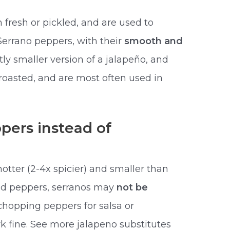
 fresh or pickled, and are used to
Serrano peppers, with their
smooth and
htly smaller version of a jalapeño, and
roasted, and are most often used in
pers instead of
otter (2-4x spicier) and smaller than
fed peppers, serranos may
not be
 chopping peppers for salsa or
k fine. See more jalapeno substitutes