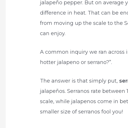
jalapeño pepper. But on average yo
difference in heat. That can be e
from moving up the scale to the Se
can enjoy.
A common inquiry we ran across i
hotter jalapeno or serrano?”.
The answer is that simply put,
se
jalapeños. Serranos rate between 
scale, while jalapenos come in be
smaller size of serranos fool you!