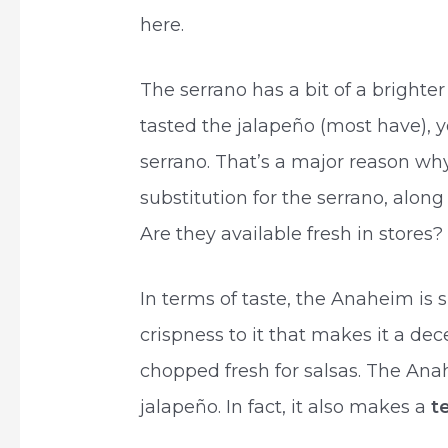
here.
The serrano has a bit of a brighter 
tasted the jalapeño (most have), 
serrano. That’s a major reason wh
substitution for the serrano, along 
Are they available fresh in stores?
In terms of taste, the Anaheim is sl
crispness to it that makes it a dec
chopped fresh for salsas. The Anah
jalapeño. In fact, it also makes a
t