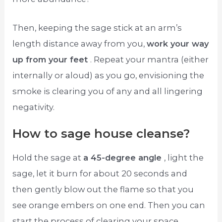
Then, keeping the sage stick at an arm’s
length distance away from you,
work your way
up from your feet
. Repeat your mantra (either
internally or aloud) as you go, envisioning the
smoke is clearing you of any and all lingering
negativity.
How to sage house cleanse?
Hold the sage at
a 45-degree angle
, light the
sage, let it burn for about 20 seconds and
then gently blow out the flame so that you
see orange embers on one end. Then you can
start the process of clearing your space.