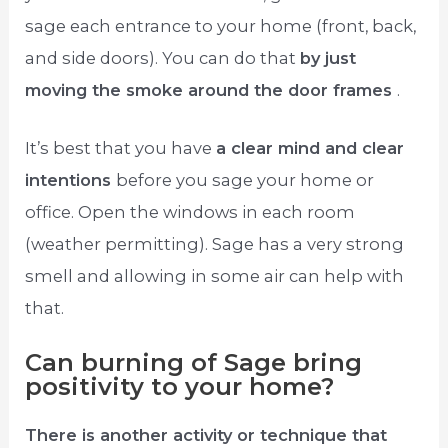
sage each entrance to your home (front, back,
and side doors). You can do that
by just
moving the smoke around the door frames
.
It’s best that you have
a clear mind and clear
intentions
before you sage your home or
office. Open the windows in each room
(weather permitting). Sage has a very strong
smell and allowing in some air can help with
that.
Can burning of Sage bring
positivity to your home?
There is another activity or technique that