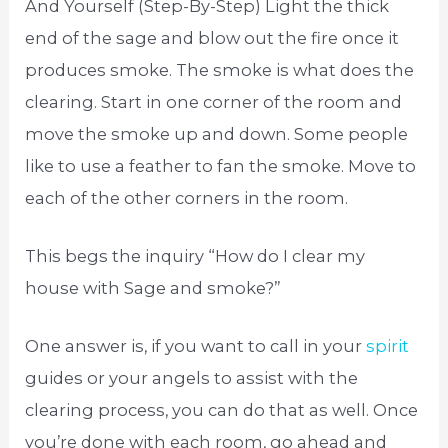
And Yourself (Step-By-Step) Light the thick
end of the sage and blow out the fire once it
produces smoke. The smoke is what does the
clearing. Start in one corner of the room and
move the smoke up and down. Some people
like to use a feather to fan the smoke. Move to
each of the other corners in the room.
This begs the inquiry “How do I clear my
house with Sage and smoke?”
One answer is, if you want to call in your
spirit
guides or your angels to assist with the
clearing process, you can do that as well. Once
you’re done with each room, go ahead and