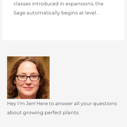
classes introduced in expansions, the
Sage automatically begins at level…
Hey I'm Jen! Here to answer all your questions
about growing perfect plants.