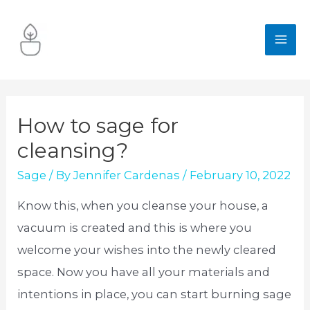
Skip
to
MA
content
ME
How to sage for
cleansing?
Sage
/ By
Jennifer Cardenas
/
February 10, 2022
Know this, when you cleanse your house, a
vacuum is created and this is where you
welcome your wishes into the newly cleared
space. Now you have all your materials and
intentions in place, you can start burning sage