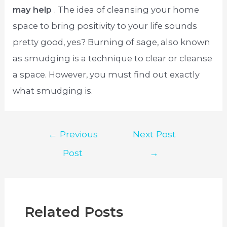
may help
. The idea of cleansing your home
space to bring positivity to your life sounds
pretty good, yes? Burning of sage, also known
as smudging is a technique to clear or cleanse
a space. However, you must find out exactly
what smudging is.
Post
←
Previous
Next Post
navigation
Post
→
Related Posts