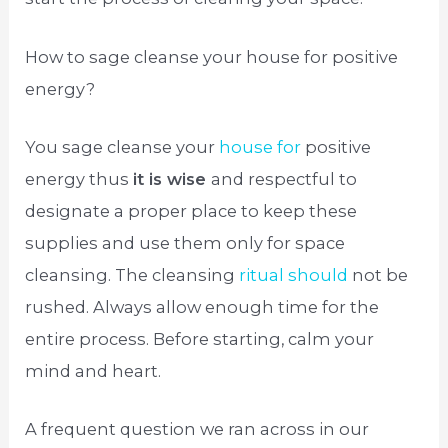
How to sage cleanse your house for positive
energy?
You sage cleanse your
house for
positive
energy thus
it is wise
and respectful to
designate a proper place to keep these
supplies and use them only for space
cleansing. The cleansing
ritual should
not be
rushed. Always allow enough time for the
entire process. Before starting, calm your
mind and heart.
A frequent question we ran across in our