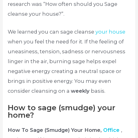
research was “How often should you Sage
cleanse your house?”.
We learned you can sage cleanse
your house
when you feel the need for it. If the feeling of
uneasiness, tension, sadness or nervousness
linger in the air, burning sage helps expel
negative energy creating a neutral space or
brings in positive energy. You may even
consider cleansing on a
weekly
basis.
How to sage (smudge) your
home?
How To Sage (Smudge) Your Home,
Office
,