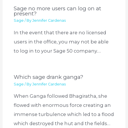
Sage no more users can log on at
present?
Sage
/ By
Jennifer Cardenas
In the event that there are no licensed
users in the office, you may not be able
to log in to your Sage 50 company.…
Which sage drank ganga?
Sage
/ By
Jennifer Cardenas
When Ganga followed Bhagiratha, she
flowed with enormous force creating an
immense turbulence which led to a flood
which destroyed the hut and the fields…