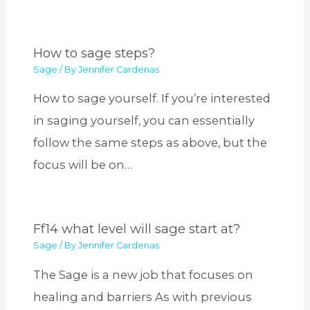
How to sage steps?
Sage
/ By
Jennifer Cardenas
How to sage yourself. If you’re interested
in saging yourself, you can essentially
follow the same steps as above, but the
focus will be on…
Ff14 what level will sage start at?
Sage
/ By
Jennifer Cardenas
The Sage is a new job that focuses on
healing and barriers As with previous