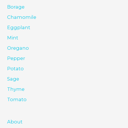
Borage
Chamomile
Eggplant
Mint
Oregano
Pepper
Potato
Sage
Thyme
Tomato
About