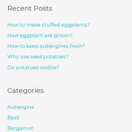
Recent Posts
How to make stuffed eggplants?
How eggplant are grown?
How to keep aubergines fresh?
Why use seed potatoes?
Do potatoes oxidize?
Categories
Aubergine
Basil
Bergamot