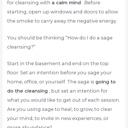
for cleansing with
a calm mind
. Before
starting, open up windows and doors to allow
the smoke to carry away the negative energy.
You should be thinking “How do I do a sage
cleansing?”
Start in the basement and end on the top
floor. Set an intention before you sage your
home, office, or yourself. The sage is
going to
do the cleansing
, but set an intention for
what you would like to get out of each session.
Are you using sage to heal, to grow, to clear
your mind, to invite in new experiences, or
more abundance?