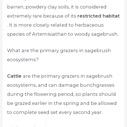
barren, powdery clay soils, it is considered
extremely rare because of its
restricted habitat
. It is more closely related to herbaceous
species of Artemisiathan to woody sagebrush.
What are the primary grazers in sagebrush
ecosystems?
Cattle
are the primary grazers in sagebrush
ecosystems, and can damage bunchgrasses
during the flowering period, so plants should
be grazed earlier in the spring and be allowed
to complete seed set every second year.