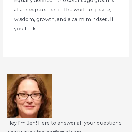
Equally defined – the color sage green is
also deep-rooted in the world of peace,
wisdom, growth, and a calm mindset . If
you look…
Hey I'm Jen! Here to answer all your questions