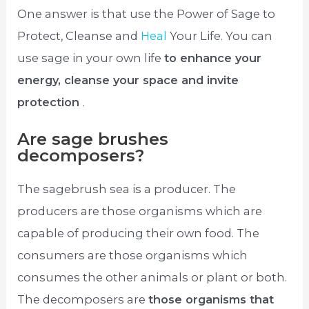
One answer is that use the Power of Sage to
Protect, Cleanse and
Heal
Your Life. You can
use sage in your own life
to enhance your
energy, cleanse your space and invite
protection
.
Are sage brushes
decomposers?
The sagebrush sea is a producer. The
producers are those organisms which are
capable of producing their own food. The
consumers are those organisms which
consumes the other animals or plant or both.
The decomposers are
those organisms that