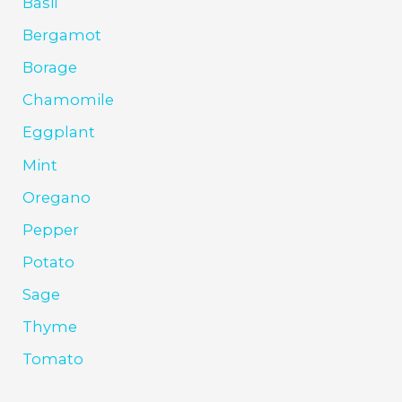
Basil
Bergamot
Borage
Chamomile
Eggplant
Mint
Oregano
Pepper
Potato
Sage
Thyme
Tomato