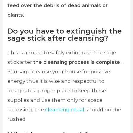
feed over the debris of dead animals or
plants.
Do you have to extinguish the
sage stick after cleansing?
This is a must to safely extinguish the sage
stick after
the cleansing process is complete
.
You sage cleanse your house for positive
energy thus it is wise and respectful to
designate a proper place to keep these
supplies and use them only for space
cleansing. The
cleansing ritual
should not be
rushed.