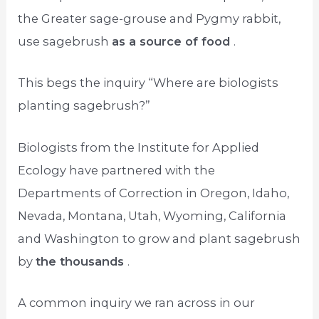
the Greater sage-grouse and Pygmy rabbit,
use sagebrush
as a source of food
.
This begs the inquiry “Where are biologists
planting sagebrush?”
Biologists from the Institute for Applied
Ecology have partnered with the
Departments of Correction in Oregon, Idaho,
Nevada, Montana, Utah, Wyoming, California
and Washington to grow and plant sagebrush
by
the thousands
.
A common inquiry we ran across in our