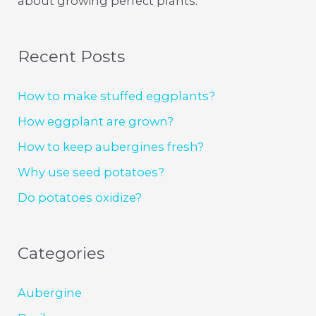
about growing perfect plants.
Recent Posts
How to make stuffed eggplants?
How eggplant are grown?
How to keep aubergines fresh?
Why use seed potatoes?
Do potatoes oxidize?
Categories
Aubergine