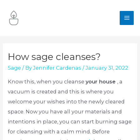
Skip
to
MA
content
ME
How sage cleanses?
Sage
/ By
Jennifer Cardenas
/
January 31, 2022
Know this, when you cleanse
your house
, a
vacuum is created and this is where you
welcome your wishes into the newly cleared
space. Now you have all your materials and
intentions in place, you can start burning sage
for cleansing with a calm mind. Before