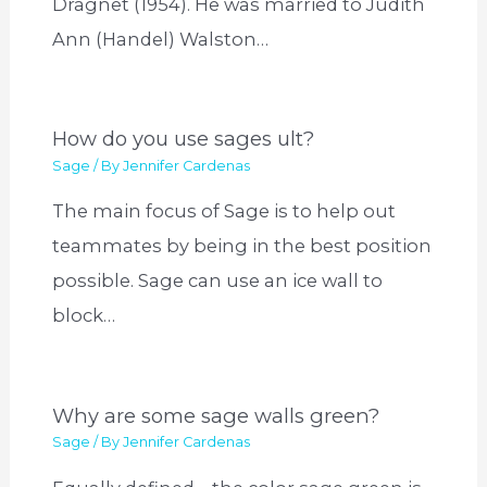
Dragnet (1954). He was married to Judith
Ann (Handel) Walston…
How do you use sages ult?
Sage
/ By
Jennifer Cardenas
The main focus of Sage is to help out
teammates by being in the best position
possible. Sage can use an ice wall to
block…
Why are some sage walls green?
Sage
/ By
Jennifer Cardenas