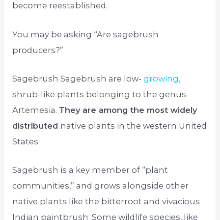
become reestablished.
You may be asking “Are sagebrush
producers?”
Sagebrush Sagebrush are low-
growing,
shrub-like plants belonging to the genus
Artemesia.
They are among the most widely
distributed
native plants in the western United
States.
Sagebrush is a key member of “plant
communities,” and grows alongside other
native plants like the bitterroot and vivacious
Indian paintbrush. Some wildlife species, like