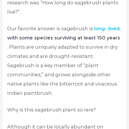
research was “How long do sagebrush plants
live?”.
Our favorite answer is sagebrush is
long- lived,
with some species surviving at least 150 years
. Plants are uniquely adapted to survive in dry
climates and are drought-resistant.
Sagebrush is a key member of “plant
communities,” and grows alongside other
native plants like the bitterroot and vivacious
Indian paintbrush.
Why is this sagebrush plant so rare?
Although it can be locally abundant on