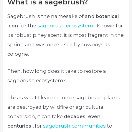
What is a sagebrush?
Sagebrush is the namesake of and
botanical
icon
for the
sagebrush ecosystem
. Known for
its robust piney scent, it is most fragrant in the
spring and was once used by cowboys as
cologne.
Then, how long does it take to restore a
sagebrush ecosystem?
This is what I learned. once sagebrush plants
are destroyed by wildfire or agricultural
conversion, it can take
decades, even
centuries
, for
sagebrush communities
to