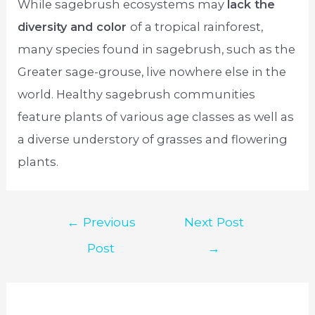
While sagebrush ecosystems may
lack the
diversity and color
of a tropical rainforest,
many species found in sagebrush, such as the
Greater sage-grouse, live nowhere else in the
world. Healthy sagebrush communities
feature plants of various age classes as well as
a diverse understory of grasses and flowering
plants.
Post
←
Previous
Next Post
navigation
Post
→