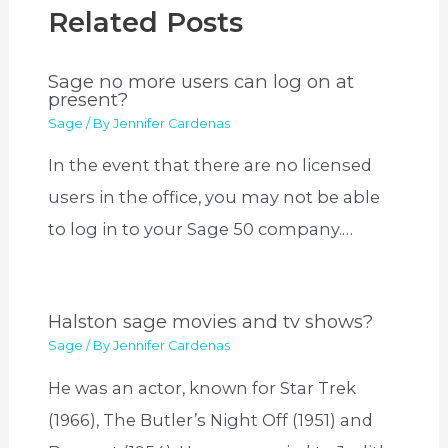
Related Posts
Sage no more users can log on at
present?
Sage
/ By
Jennifer Cardenas
In the event that there are no licensed
users in the office, you may not be able
to log in to your Sage 50 company.…
Halston sage movies and tv shows?
Sage
/ By
Jennifer Cardenas
He was an actor, known for Star Trek
(1966), The Butler’s Night Off (1951) and