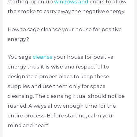
starting, open up
windows and
doors to allow
the smoke to carry away the negative energy.
How to sage cleanse your house for positive
energy?
You sage
cleanse
your house for positive
energy thus
it is wise
and respectful to
designate a proper place to keep these
supplies and use them only for space
cleansing. The cleansing ritual should not be
rushed. Always allow enough time for the
entire process. Before starting, calm your
mind and heart.