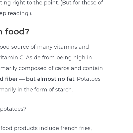
ng right to the point. (But for those of
p reading.).
n food?
good source of many vitamins and
itamin C. Aside from being high in
rimarily composed of carbs and contain
 fiber — but almost no fat
. Potatoes
arily in the form of starch.
potatoes?
od products include french fries,