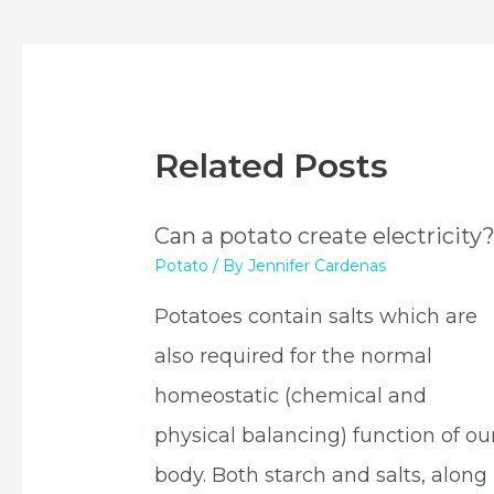
navigation
Related Posts
Can a potato create electricity
Potato
/ By
Jennifer Cardenas
Potatoes contain salts which are
also required for the normal
homeostatic (chemical and
physical balancing) function of ou
body. Both starch and salts, along