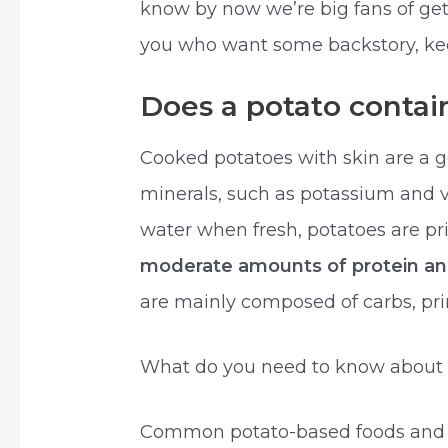
know by now we’re big fans of getti
you who want some backstory, kee
Does a potato contai
Cooked potatoes with skin are a 
minerals, such as potassium and v
water when fresh, potatoes are p
moderate amounts of protein and
are mainly composed of carbs, prim
What do you need to know about 
Common potato-based foods and fo