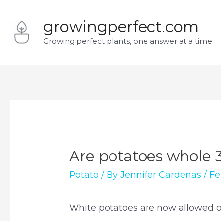
Skip
growingperfect.com
to
Growing perfect plants, one answer at a time.
content
Are potatoes whole 
Potato
/ By
Jennifer Cardenas
/
Fe
White potatoes are now allowed 