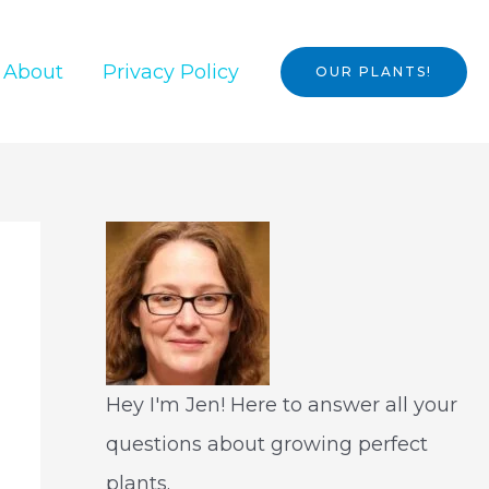
About
Privacy Policy
OUR PLANTS!
Hey I'm Jen! Here to answer all your
questions about growing perfect
plants.