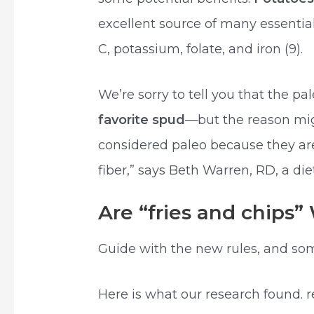
excellent source of many essentia
C, potassium, folate, and iron (9).
We’re sorry to tell you that the pa
favorite spud
—but the reason mig
considered paleo because they are
fiber,” says Beth Warren, RD, a die
Are “fries and chips
Guide with the new rules, and som
Here is what our research found. 