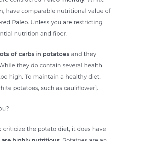
n, have comparable nutritional value of
red Paleo. Unless you are restricting
tial nutrition and fiber.
lots of carbs in potatoes
and they
While they do contain several health
too high. To maintain a healthy diet,
hite potatoes, such as cauliflower].
You?
riticize the potato diet, it does have
are highly nutritious
. Potatoes are an