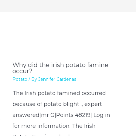
?
Why did the irish potato famine
occur?
Potato
/ By
Jennifer Cardenas
The Irish potato famined occurred
because of potato blight ., expert
answered|mr G|Points 48219| Log in
r
for more information. The Irish