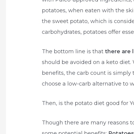
potatoes, when eaten with the ski
the sweet potato, which is conside
carbohydrates, potatoes offer essen
The bottom line is that
there are 
should be avoided on a keto diet. 
benefits, the carb count is simply 
choose a low-carb alternative to w
Then, is the potato diet good for 
Though there are many reasons to c
some potential benefits:
Potatoes 