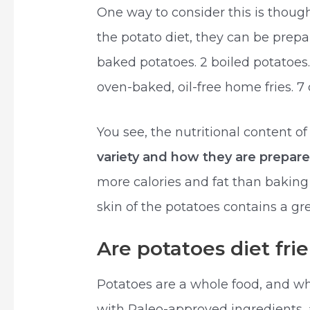
One way to consider this is thou
the potato diet, they can be prepar
baked potatoes. 2 boiled potatoes
oven-baked, oil-free home fries. 7 
You see, the nutritional content o
variety and how they are prepar
more calories and fat than baking 
skin of the potatoes contains a g
Are potatoes diet fri
Potatoes are a whole food, and w
with Paleo-approved ingredients,