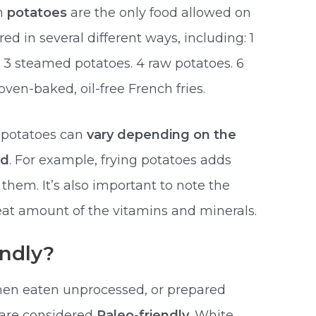
gh
potatoes
are the only food allowed on
ed in several different ways, including: 1
. 3 steamed potatoes. 4 raw potatoes. 6
oven-baked, oil-free French fries.
f potatoes can
vary depending on the
ed
. For example, frying potatoes adds
them. It’s also important to note the
reat amount of the vitamins and minerals.
endly?
hen eaten unprocessed, or prepared
 are considered
Paleo-friendly
. White