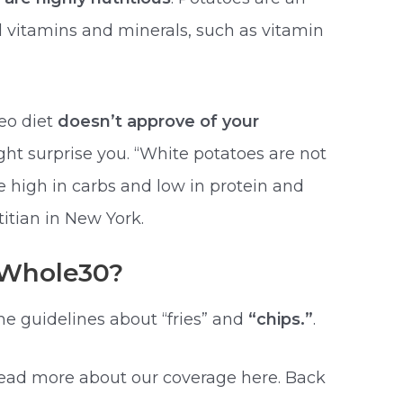
l vitamins and minerals, such as vitamin
leo diet
doesn’t approve of your
ht surprise you. “White potatoes are not
 high in carbs and low in protein and
titian in New York.
” Whole30?
e guidelines about “fries” and
“chips.”
.
read more about our coverage here. Back