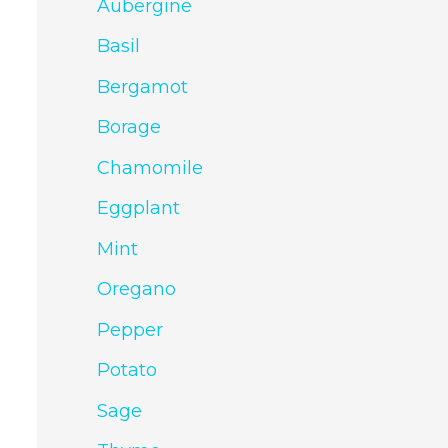
Aubergine
Basil
Bergamot
Borage
Chamomile
Eggplant
Mint
Oregano
Pepper
Potato
Sage