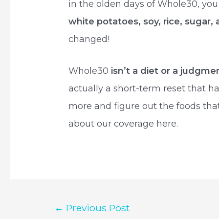
in the olden days of Whole30, yo
white potatoes, soy, rice, sugar,
changed!
Whole30
isn’t a diet or a judgme
actually a short-term reset that 
more and figure out the foods tha
about our coverage here.
Post
←
Previous Post