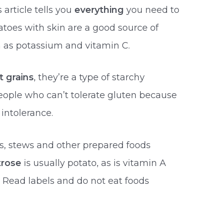
 article tells you
everything
you need to
toes with skin are a good source of
 as potassium and vitamin C.
t grains
, they’re a type of starchy
eople who can’t tolerate gluten because
 intolerance.
, stews and other prepared foods
trose
is usually potato, as is vitamin A
. Read labels and do not eat foods