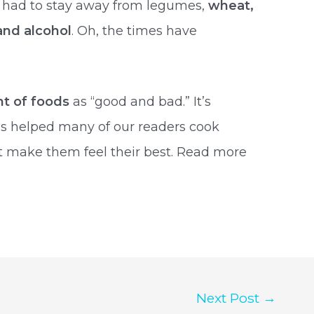
u had to stay away from legumes,
wheat,
 and alcohol
. Oh, the times have
nt of foods
as “good and bad.” It’s
has helped many of our readers cook
t make them feel their best. Read more
Next Post
→