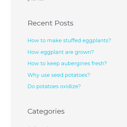
Recent Posts
How to make stuffed eggplants?
How eggplant are grown?
How to keep aubergines fresh?
Why use seed potatoes?
Do potatoes oxidize?
Categories