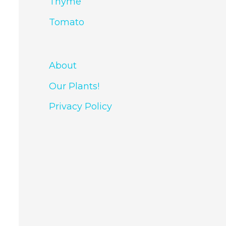
Thyme
Tomato
About
Our Plants!
Privacy Policy