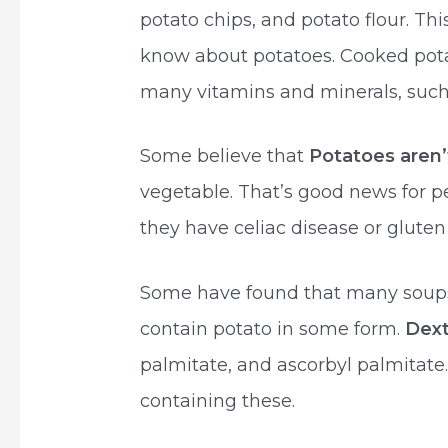
potato chips, and potato flour. This
know about potatoes. Cooked pota
many vitamins and minerals, such
Some believe that
Potatoes aren’
vegetable. That’s good news for p
they have celiac disease or gluten
Some have found that many soups
contain potato in some form.
Dex
palmitate, and ascorbyl palmitate
containing these.