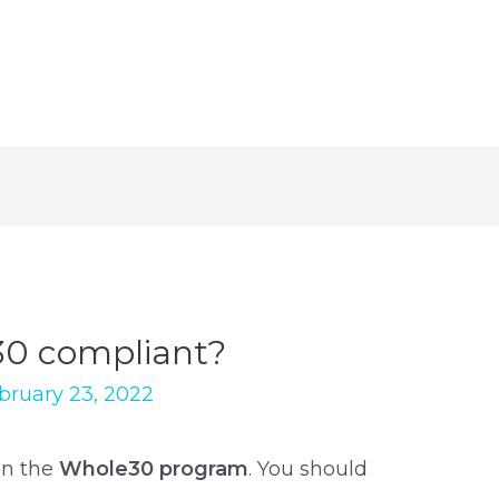
30 compliant?
bruary 23, 2022
on the
Whole30 program
. You should