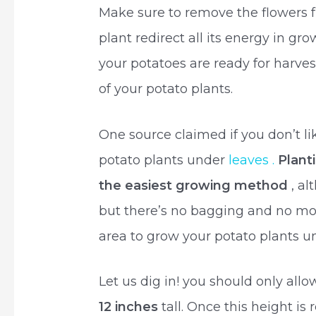
Make sure to remove the flowers fr
plant redirect all its energy in g
your potatoes are ready for harves
of your potato plants.
One source claimed if you don’t li
potato plants under
leaves .
Plant
the easiest growing method
, a
but there’s no bagging and no mov
area to grow your potato plants u
Let us dig in! you should only all
12 inches
tall. Once this height is