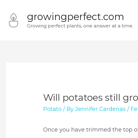
Skip
growingperfect.com
to
Growing perfect plants, one answer at a time.
content
Will potatoes still g
Potato
/ By
Jennifer Cardenas
/
Fe
Once you have trimmed the top of