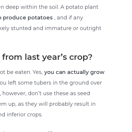
 deep within the soil. A potato plant
to produce potatoes
, and if any
ikely stunted and immature or outright
from last year’s crop?
ot be eaten. Yes,
you can actually grow
 you left some tubers in the ground over
t, however, don’t use these as seed
em up, as they will probably result in
 inferior crops.