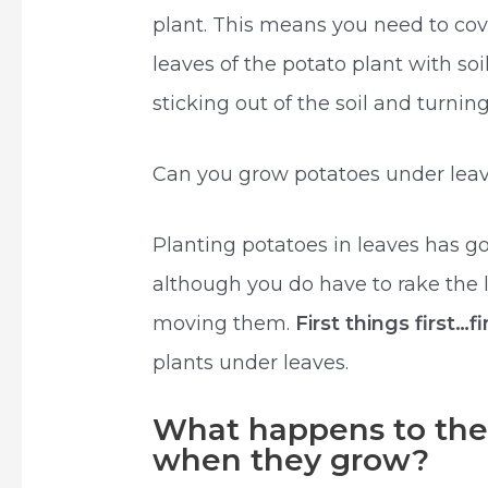
plant. This means you need to cov
leaves of the potato plant with soi
sticking out of the soil and turnin
Can you grow potatoes under lea
Planting potatoes in leaves has go
although you do have to rake the 
moving them.
First things first…
plants under leaves.
What happens to the 
when they grow?