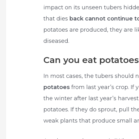
impact on its unseen tubers hidden
that dies
back cannot continue 
potatoes are produced, they are l
diseased.
Can you eat potatoes 
In most cases, the tubers should n
potatoes
from last year’s crop. If
the winter after last year’s harves
potatoes. If they do sprout, pull th
weak plants that produce small and