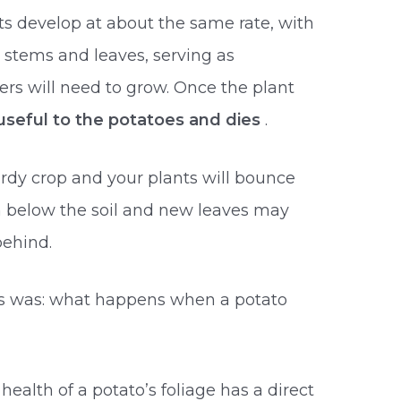
ts develop at about the same rate, with
 stems and leaves, serving as
ers will need to grow. Once the plant
 useful to the potatoes and dies
.
ardy crop and your plants will bounce
m below the soil and new leaves may
behind.
es was: what happens when a potato
health of a potato’s foliage has a direct