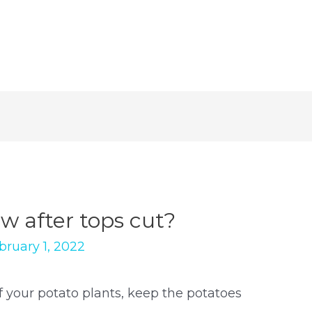
row after tops cut?
bruary 1, 2022
 your potato plants, keep the potatoes