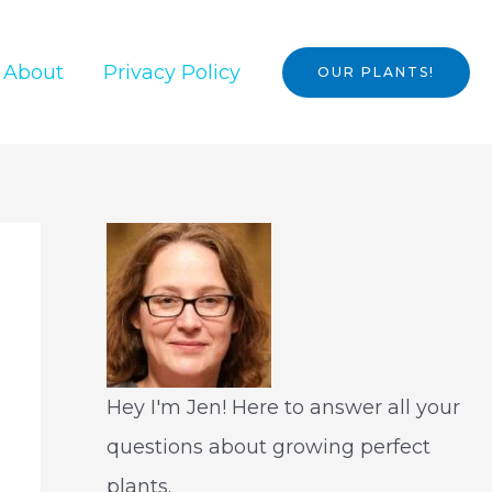
About
Privacy Policy
OUR PLANTS!
Hey I'm Jen! Here to answer all your
questions about growing perfect
plants.