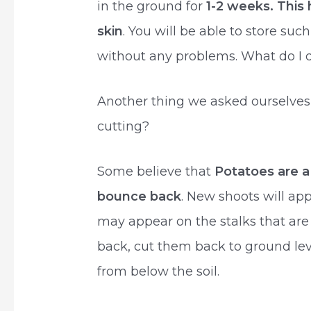
in the ground for
1-2 weeks. This 
skin
. You will be able to store su
without any problems. What do I d
Another thing we asked ourselves
cutting?
Some believe that
Potatoes are a
bounce back
. New shoots will ap
may appear on the stalks that are l
back, cut them back to ground lev
from below the soil.