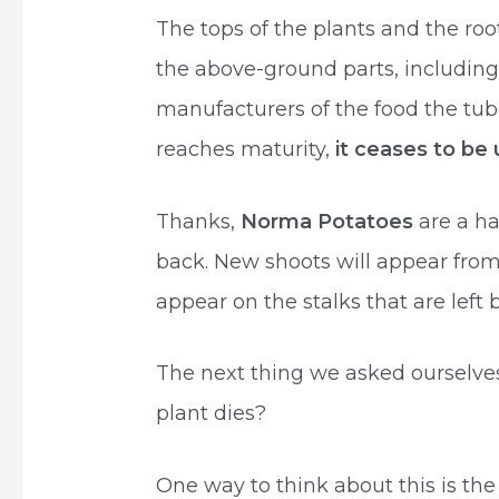
The tops of the plants and the roo
the above-ground parts, including
manufacturers of the food the tub
reaches maturity,
it ceases to be
Thanks,
Norma Potatoes
are a h
back. New shoots will appear fro
appear on the stalks that are left 
The next thing we asked ourselv
plant dies?
One way to think about this is the 