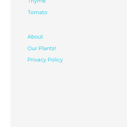
Thyme
Tomato
About
Our Plants!
Privacy Policy