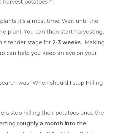
 harvest potatoes?”.
lants it’s almost time. Wait until the
the plant. You can then start harvesting,
his tender stage for
2-3 weeks
. Making
lap can help you keep an eye on your
esearch was “When should I stop Hilling
rs stop hilling their potatoes once the
tarting
roughly a month into the