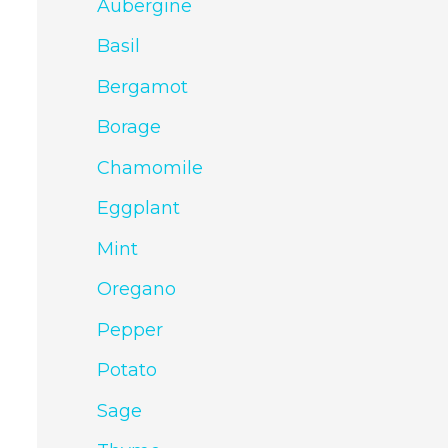
Aubergine
Basil
Bergamot
Borage
Chamomile
Eggplant
Mint
Oregano
Pepper
Potato
Sage