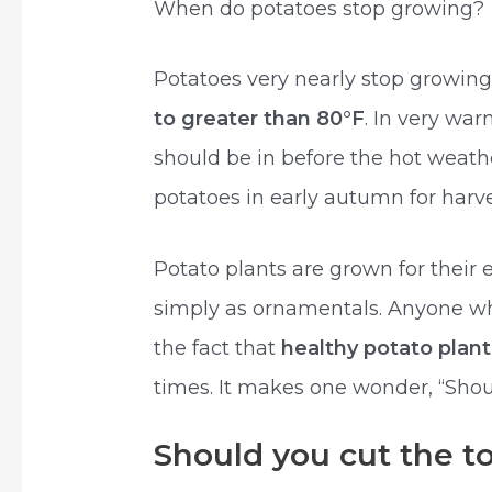
When do potatoes stop growing?
Potatoes very nearly stop growin
to greater than 80°F
. In very wa
should be in before the hot weathe
potatoes in early autumn for harve
Potato plants are grown for their 
simply as ornamentals. Anyone wh
the fact that
healthy potato plant
times. It makes one wonder, “Shou
Should you cut the to