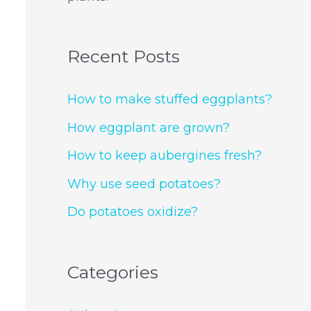
Recent Posts
How to make stuffed eggplants?
How eggplant are grown?
How to keep aubergines fresh?
Why use seed potatoes?
Do potatoes oxidize?
Categories