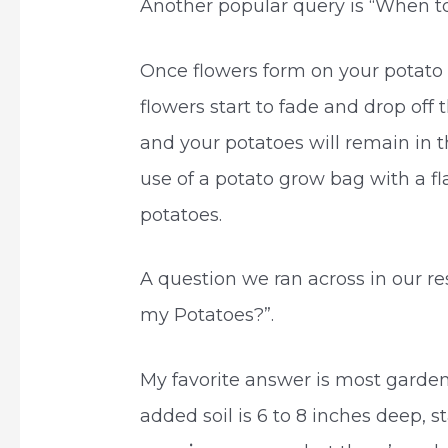
Another popular query is “When to
Once flowers form on your potato p
flowers start to fade and drop off 
and your potatoes will remain in t
use of a potato grow bag with a f
potatoes.
A question we ran across in our r
my Potatoes?”.
My favorite answer is most gardene
added soil is 6 to 8 inches deep, s