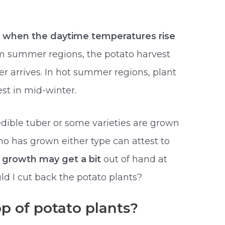
g
when the daytime temperatures rise
rm summer regions, the potato harvest
r arrives. In hot summer regions, plant
st in mid-winter.
edible tuber or some varieties are grown
o has grown either type can attest to
 growth may get a bit
out of hand at
ld I cut back the potato plants?
p of potato plants?