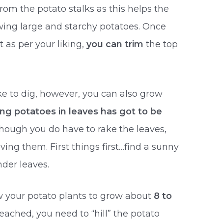
om the potato stalks as this helps the
rowing large and starchy potatoes. Once
t as per your liking,
you can trim
the top
ke to dig, however, you can also grow
ing potatoes in leaves has got to be
lthough you do have to rake the leaves,
ing them. First things first…find a sunny
nder leaves.
ow your potato plants to grow about
8 to
 reached, you need to “hill” the potato