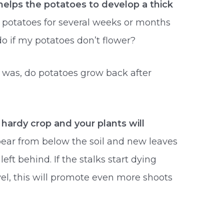
helps the potatoes to develop a thick
ch potatoes for several weeks or months
o if my potatoes don’t flower?
 was, do potatoes grow back after
 hardy crop and your plants will
pear from below the soil and new leaves
eft behind. If the stalks start dying
el, this will promote even more shoots