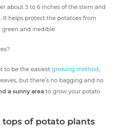
er about 3 to 6 inches of the stem and
l. It helps protect the potatoes from
g green and inedible.
ves?
t to be the easiest
growing method,
leaves, but there’s no bagging and no
find a sunny area
to grow your potato
tops of potato plants