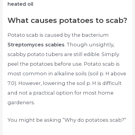
heated oil
.
What causes potatoes to scab?
Potato scab is caused by the bacterium
Streptomyces scabies
. Though unsightly,
scabby potato tubers are still edible. Simply
peel the potatoes before use. Potato scab is
most common in alkaline soils (soil p. H above
7.0). However, lowering the soil p. H is difficult
and not a practical option for most home
gardeners.
You might be asking “Why do potatoes scab?”