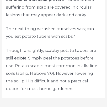
suffering from scab are covered in circular
lesions that may appear dark and corky.
The next thing we asked ourselves was; can
you eat potato tubers with scabs?
Though unsightly, scabby potato tubers are
still
edible
. Simply peel the potatoes before
use. Potato scab is most common in alkaline
soils (soil p. H above 7.0). However, lowering
the soil p. H is difficult and not a practical
option for most home gardeners.