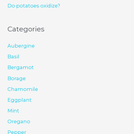
Do potatoes oxidize?
Categories
Aubergine
Basil
Bergamot
Borage
Chamomile
Eggplant
Mint
Oregano
Pepper