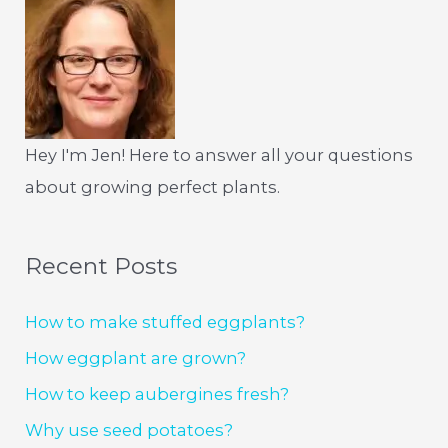
Hey I'm Jen! Here to answer all your questions
about growing perfect plants.
Recent Posts
How to make stuffed eggplants?
How eggplant are grown?
How to keep aubergines fresh?
Why use seed potatoes?