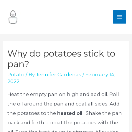
Skip
to
MA
content
ME
Why do potatoes stick to
pan?
Potato
/ By
Jennifer Cardenas
/
February 14,
2022
Heat the empty pan on high and add oil. Roll
the oil around the pan and coat all sides. Add
the potatoes to the
heated oil
. Shake the pan
back and forth to coat the potatoes with the