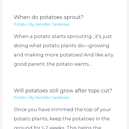
When do potatoes sprout?
Potato
/ By
Jennifer Cardenas
When a potato starts sprouting , it’s just
doing what potato plants do—growing
and making more potatoes! And like any
good parent, the potato wants…
Will potatoes still grow after tops cut?
Potato
/ By
Jennifer Cardenas
Once you have trimmed the top of your
potato plants, keep the potatoes in the
ground for 1-2 weeks. This helps the