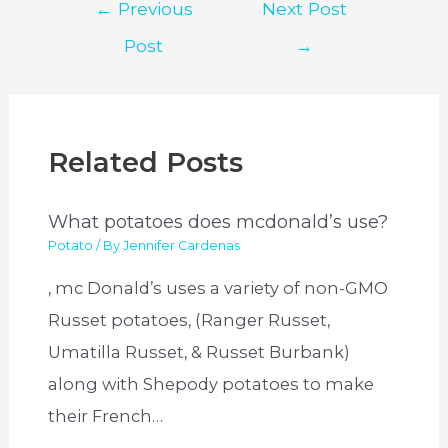
Post
←
Previous
Next Post
navigation
Post
→
Related Posts
What potatoes does mcdonald’s use?
Potato
/ By
Jennifer Cardenas
, mc Donald’s uses a variety of non-GMO
Russet potatoes, (Ranger Russet,
Umatilla Russet, & Russet Burbank)
along with Shepody potatoes to make
their French…