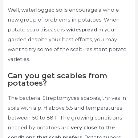
Well, waterlogged soils encourage a whole
new group of problems in potatoes. When
potato scab disease is
widespread
in your
garden despite your best efforts, you may
want to try some of the scab-resistant potato
varieties.
Can you get scabies from
potatoes?
The bacteria, Streptomyces scabies, thrives in
soils with a p. H above 5.5 and temperatures
between 50 to 88 F. The growing conditions
needed by potatoes are
very close to the
conditions that scab prefers
. Potato tubers