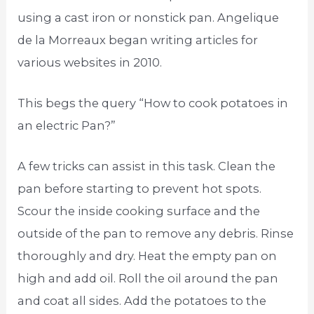
using a cast iron or nonstick pan. Angelique
de la Morreaux began writing articles for
various websites in 2010.
This begs the query “How to cook potatoes in
an electric Pan?”
A few tricks can assist in this task. Clean the
pan before starting to prevent hot spots.
Scour the inside cooking surface and the
outside of the pan to remove any debris. Rinse
thoroughly and dry. Heat the empty pan on
high and add oil. Roll the oil around the pan
and coat all sides. Add the potatoes to the