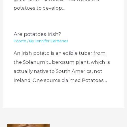
potatoes to develop…
Are potatoes irish?
Potato
/ By
Jennifer Cardenas
An Irish potato is an edible tuber from
the Solanum tuberosum plant, which is
actually native to South America, not
Ireland. One source claimed Potatoes…