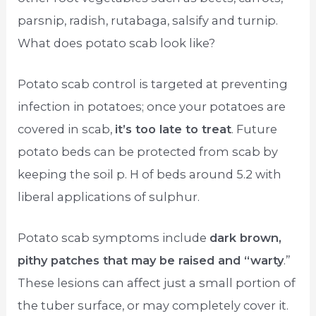
parsnip, radish, rutabaga, salsify and turnip.
What does potato scab look like?
Potato scab control is targeted at preventing
infection in potatoes; once your potatoes are
covered in scab,
it’s too late to treat
. Future
potato beds can be protected from scab by
keeping the soil p. H of beds around 5.2 with
liberal applications of sulphur.
Potato scab symptoms include
dark brown,
pithy patches that may be raised and “warty
.”
These lesions can affect just a small portion of
the tuber surface, or may completely cover it.