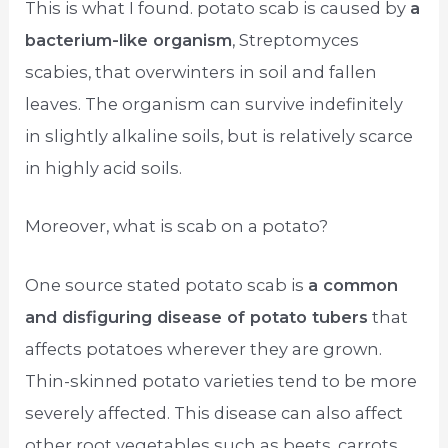
This is what I found. potato scab is caused by
a
bacterium-like organism
, Streptomyces
scabies, that overwinters in soil and fallen
leaves. The organism can survive indefinitely
in slightly alkaline soils, but is relatively scarce
in highly acid soils.
Moreover, what is scab on a potato?
One source stated potato scab is
a common
and disfiguring disease of potato tubers
that
affects potatoes wherever they are grown.
Thin-skinned potato varieties tend to be more
severely affected. This disease can also affect
other root vegetables such as beets, carrots,