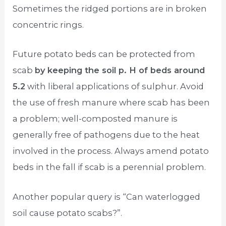
Sometimes the ridged portions are in broken
concentric rings.
Future potato beds can be protected from
scab
by keeping the soil p. H of beds around
5.2
with liberal applications of sulphur. Avoid
the use of fresh manure where scab has been
a problem; well-composted manure is
generally free of pathogens due to the heat
involved in the process. Always amend potato
beds in the fall if scab is a perennial problem.
Another popular query is “Can waterlogged
soil cause potato scabs?”.