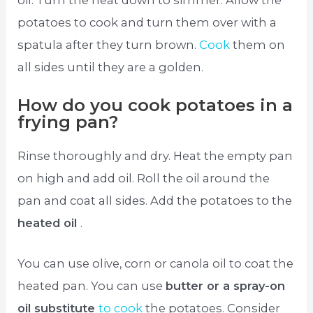
oil. Turn the heat down to simmer. Allow the
potatoes to cook and turn them over with a
spatula after they turn brown.
Cook
them on
all sides until they are a golden.
How do you cook potatoes in a
frying pan?
Rinse thoroughly and dry. Heat the empty pan
on high and add oil. Roll the oil around the
pan and coat all sides. Add the potatoes to the
heated oil
.
You can use olive, corn or canola oil to coat the
heated pan. You can use
butter or a spray-on
oil substitute
to cook
the potatoes. Consider