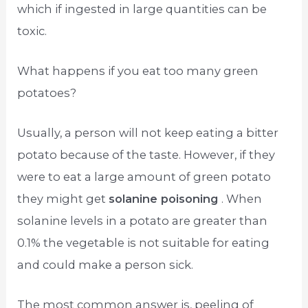
which if ingested in large quantities can be
toxic.
What happens if you eat too many green
potatoes?
Usually, a person will not keep eating a bitter
potato because of the taste. However, if they
were to eat a large amount of green potato
they might get
solanine poisoning
. When
solanine levels in a potato are greater than
0.1% the vegetable is not suitable for eating
and could make a person sick.
The most common answer is, peeling of