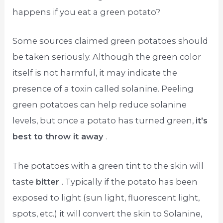
happens if you eat a green potato?
Some sources claimed green potatoes should
be taken seriously. Although the green color
itself is not harmful, it may indicate the
presence of a toxin called solanine. Peeling
green potatoes can help reduce solanine
levels, but once a potato has turned green,
it’s
best to throw it away
.
The potatoes with a green tint to the skin will
taste
bitter
. Typically if the potato has been
exposed to light (sun light, fluorescent light,
spots, etc.) it will convert the skin to Solanine,