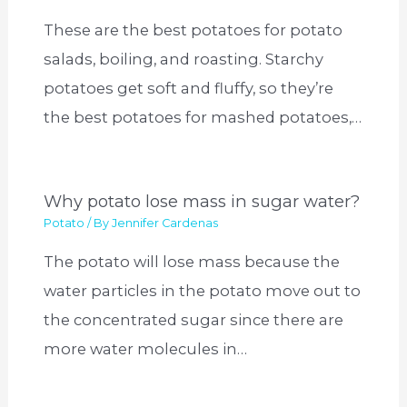
These are the best potatoes for potato
salads, boiling, and roasting. Starchy
potatoes get soft and fluffy, so they’re
the best potatoes for mashed potatoes,…
Why potato lose mass in sugar water?
Potato
/ By
Jennifer Cardenas
The potato will lose mass because the
water particles in the potato move out to
the concentrated sugar since there are
more water molecules in…