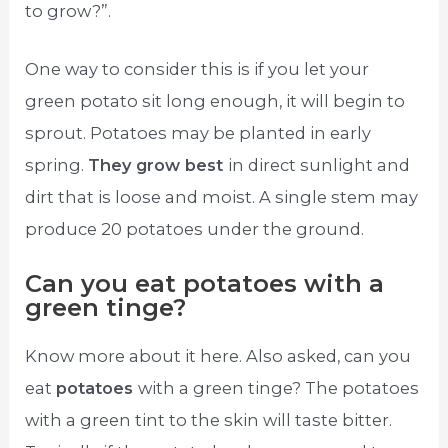
to grow?”.
One way to consider this is if you let your
green potato sit long enough, it will begin to
sprout. Potatoes may be planted in early
spring.
They grow best
in direct sunlight and
dirt that is loose and moist. A single stem may
produce 20 potatoes under the ground.
Can you eat potatoes with a
green tinge?
Know more about it here. Also asked, can you
eat
potatoes
with a green tinge? The potatoes
with a green tint to the skin will taste bitter.