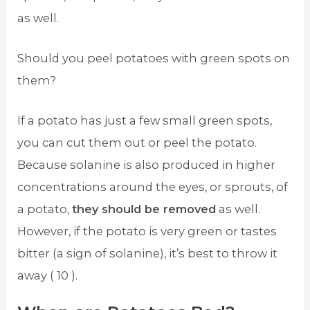
as well.
Should you peel potatoes with green spots on
them?
If a potato has just a few small green spots,
you can cut them out or peel the potato.
Because solanine is also produced in higher
concentrations around the eyes, or sprouts, of
a potato,
they should be removed
as well.
However, if the potato is very green or tastes
bitter (a sign of solanine), it’s best to throw it
away ( 10 ).