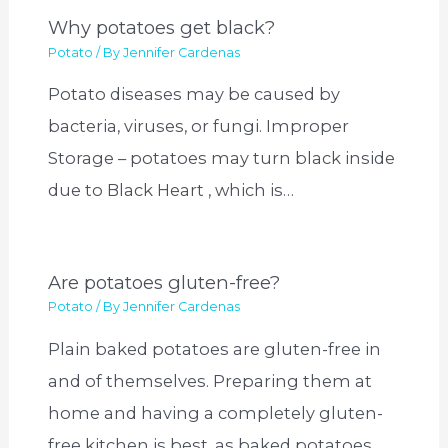
Why potatoes get black?
Potato
/ By
Jennifer Cardenas
Potato diseases may be caused by
bacteria, viruses, or fungi. Improper
Storage – potatoes may turn black inside
due to Black Heart , which is…
Are potatoes gluten-free?
Potato
/ By
Jennifer Cardenas
Plain baked potatoes are gluten-free in
and of themselves. Preparing them at
home and having a completely gluten-
free kitchen is best, as baked potatoes