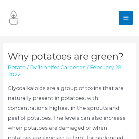
Skip
to
MA
content
ME
Why potatoes are green?
Potato
/ By
Jennifer Cardenas
/
February 28,
2022
Glycoalkaloids are a group of toxins that are
naturally present in potatoes, with
concentrations highest in the sprouts and
peel of potatoes. The levels can also increase
when potatoes are damaged or when
potatoes are exposed to light for prolonged