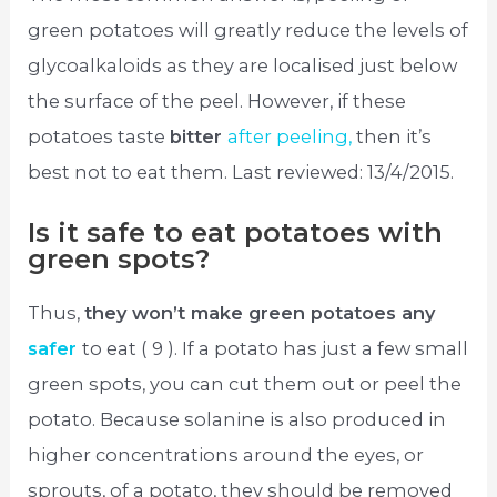
green potatoes will greatly reduce the levels of
glycoalkaloids as they are localised just below
the surface of the peel. However, if these
potatoes taste
bitter
after peeling,
then it’s
best not to eat them. Last reviewed: 13/4/2015.
Is it safe to eat potatoes with
green spots?
Thus,
they won’t make green potatoes any
safer
to eat ( 9 ). If a potato has just a few small
green spots, you can cut them out or peel the
potato. Because solanine is also produced in
higher concentrations around the eyes, or
sprouts, of a potato, they should be removed