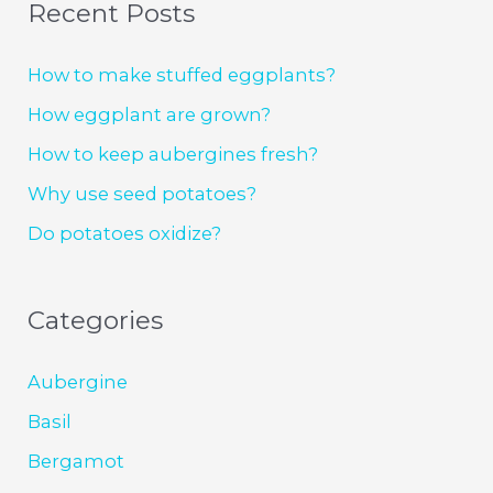
Recent Posts
How to make stuffed eggplants?
How eggplant are grown?
How to keep aubergines fresh?
Why use seed potatoes?
Do potatoes oxidize?
Categories
Aubergine
Basil
Bergamot