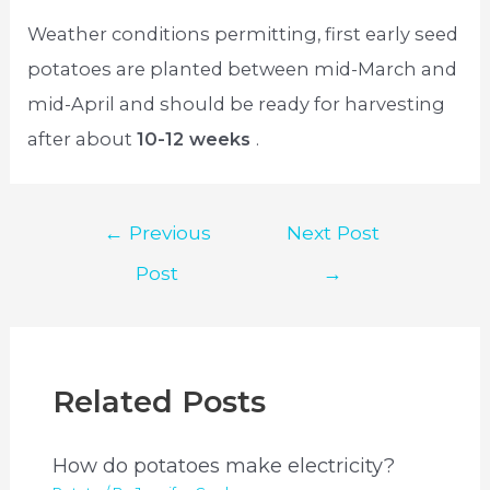
Weather conditions permitting, first early seed
potatoes are planted between mid-March and
mid-April and should be ready for harvesting
after about
10-12 weeks
.
Post
←
Previous
Next Post
navigation
Post
→
Related Posts
How do potatoes make electricity?