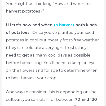
You might be thinking “How and when to
harvest potatoes?”
I
Here’s how and when
to harvest
both kinds
of potatoes
. Once you’ve planted your seed
potatoes in cool but mostly frost-free weather
(they can tolerate a very light frost), they’ll
need to get as many cool days as possible
before harvesting. You’ll need to keep an eye
on the flowers and foliage to determine when
to best harvest your crop.
One way to consider this is depending on the
cultivar, you can plan for between
70 and 120