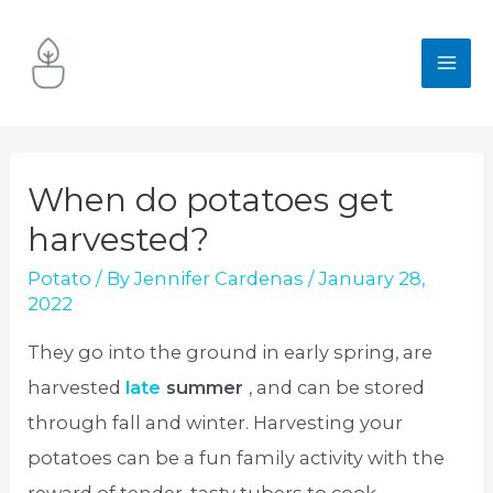
Skip
to
MA
content
ME
When do potatoes get
harvested?
Potato
/ By
Jennifer Cardenas
/
January 28,
2022
They go into the ground in early spring, are
harvested
late
summer
, and can be stored
through fall and winter. Harvesting your
potatoes can be a fun family activity with the