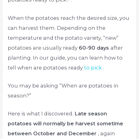
When the potatoes reach the desired size, you
can harvest them. Depending on the
temperature and the potato variety, “new”
potatoes are usually ready
60-90 days
after
planting. In our guide, you can learn how to
tell when are potatoes ready
to pick .
You may be asking “When are potatoes in
season?”
Here is what I discovered.
Late season
potatoes will normally be harvest sometime
between October and December
, again