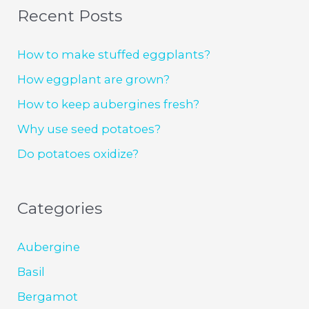
Recent Posts
How to make stuffed eggplants?
How eggplant are grown?
How to keep aubergines fresh?
Why use seed potatoes?
Do potatoes oxidize?
Categories
Aubergine
Basil
Bergamot