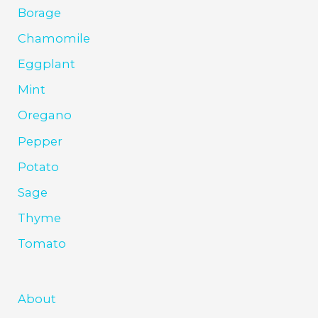
Borage
Chamomile
Eggplant
Mint
Oregano
Pepper
Potato
Sage
Thyme
Tomato
About