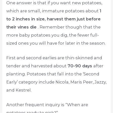
One answer is that if you want new potatoes,
which are small, immature potatoes about
1
to 2 inches in size, harvest them just before
their vines die
. Remember though that the
more baby potatoes you dig, the fewer full-
sized ones you will have for later in the season.
First and second earlies are thin-skinned and
tender and harvested about
70-90 days
after
planting. Potatoes that fall into the ‘Second
Early’ category include Nicola, Maris Peer, Jazzy,
and Kestrel.
Another frequent inquiry is “When are
potatoes ready to pick?”.