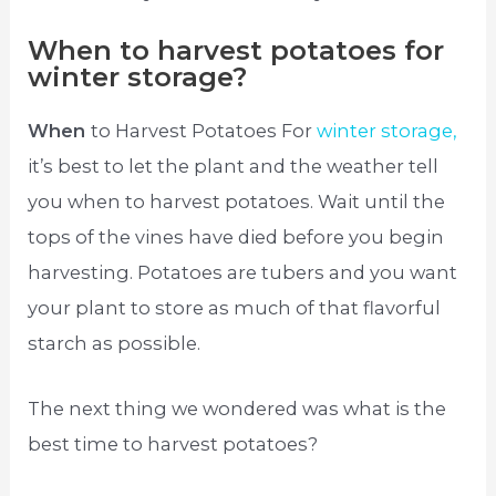
When to harvest potatoes for
winter storage?
When
to Harvest Potatoes For
winter storage,
it’s best to let the plant and the weather tell
you when to harvest potatoes. Wait until the
tops of the vines have died before you begin
harvesting. Potatoes are tubers and you want
your plant to store as much of that flavorful
starch as possible.
The next thing we wondered was what is the
best time to harvest potatoes?