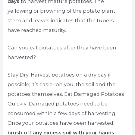
days
to harvest mature potatoes. The
yellowing or browning of the potato plant
stem and leaves indicates that the tubers
have reached maturity.
Can you eat potatoes after they have been
harvested?
Stay Dry: Harvest potatoes on a dry day if
possible; it’s easier on you, the soil and the
potatoes themselves. Eat Damaged Potatoes
Quickly: Damaged potatoes need to be
consumed within a few days of harvesting.
Once your potatoes have been harvested,
brush off any excess soil with your hands
.