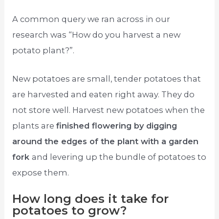
A common query we ran across in our
research was “How do you harvest a new
potato plant?”.
New potatoes are small, tender potatoes that
are harvested and eaten right away. They do
not store well. Harvest new potatoes when the
plants are
finished flowering by digging
around the edges of the plant with a garden
fork
and levering up the bundle of potatoes to
expose them.
How long does it take for
potatoes to grow?