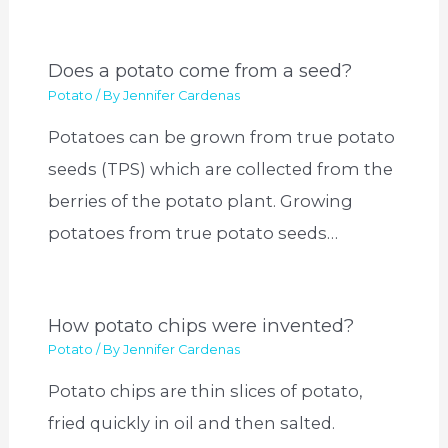
Does a potato come from a seed?
Potato
/ By
Jennifer Cardenas
Potatoes can be grown from true potato
seeds (TPS) which are collected from the
berries of the potato plant. Growing
potatoes from true potato seeds…
How potato chips were invented?
Potato
/ By
Jennifer Cardenas
Potato chips are thin slices of potato,
fried quickly in oil and then salted.