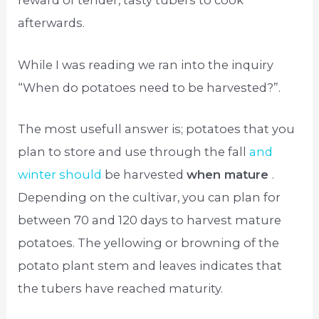
reward of tender, tasty tubers to cook
afterwards.
While I was reading we ran into the inquiry
“When do potatoes need to be harvested?”.
The most usefull answer is; potatoes that you
plan to store and use through the fall
and
winter should
be harvested
when mature
.
Depending on the cultivar, you can plan for
between 70 and 120 days to harvest mature
potatoes. The yellowing or browning of the
potato plant stem and leaves indicates that
the tubers have reached maturity.