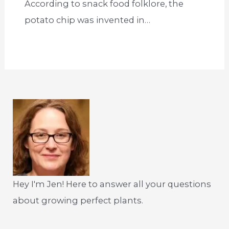
According to snack food folklore, the
potato chip was invented in…
Hey I'm Jen! Here to answer all your questions
about growing perfect plants.