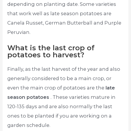
depending on planting date. Some varieties
that work well as late season potatoes are
Canela Russet, German Butterball and Purple
Peruvian.
What is the last crop of
potatoes to harvest?
Finally, as the last harvest of the year and also
generally considered to be a main crop, or
even the main crop of potatoes are the
late
season potatoes
. These varieties mature in
120-135 days and are also normally the last
ones to be planted if you are working on a
garden schedule.