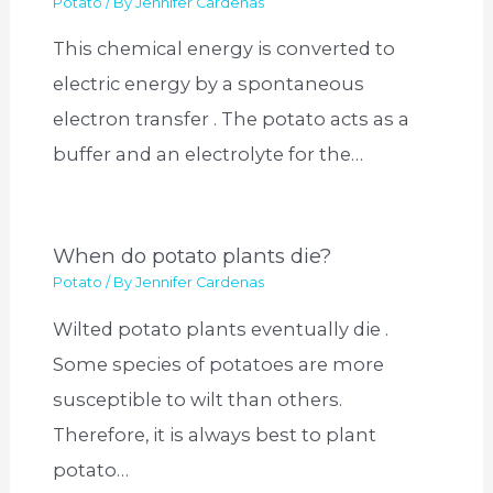
Potato
/ By
Jennifer Cardenas
This chemical energy is converted to
electric energy by a spontaneous
electron transfer . The potato acts as a
buffer and an electrolyte for the…
When do potato plants die?
Potato
/ By
Jennifer Cardenas
Wilted potato plants eventually die .
Some species of potatoes are more
susceptible to wilt than others.
Therefore, it is always best to plant
potato…