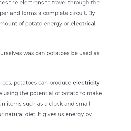
rces the electrons to travel through the
per and forms a complete circuit. By
amount of potato energy or
electrical
ourselves was can potatoes be used as
urces, potatoes can produce
electricity
 using the potential of potato to make
un items such as a clock and small
 natural diet. It gives us energy by