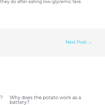
 they do after eating low-glycemic fare.
Next Post
→
e?
Why does the potato work as a
battery?