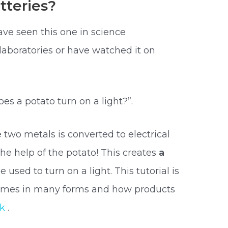
tteries?
ave seen this one in science
aboratories or have watched it on
 a potato turn on a light?”.
wo metals is converted to electrical
he help of the potato! This creates
a
e used to turn on a light. This tutorial is
omes in many forms and how products
rk
.