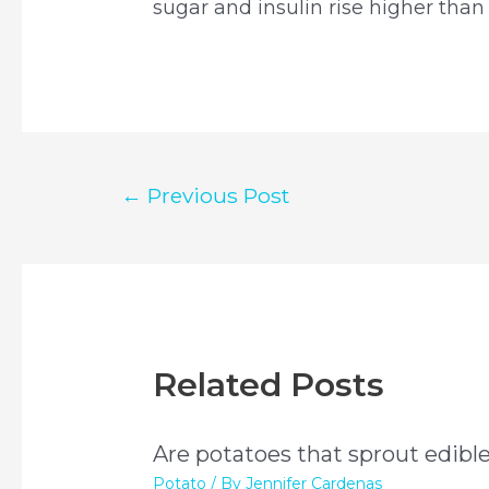
sugar and insulin rise higher than
Post
←
Previous Post
navigation
Related Posts
Are potatoes that sprout edibl
Potato
/ By
Jennifer Cardenas