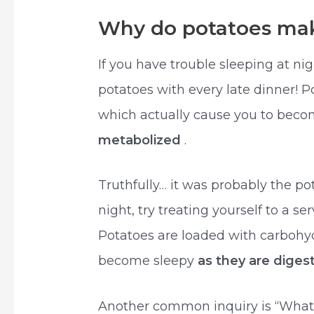
Why do potatoes mak
If you have trouble sleeping at nigh
potatoes with every late dinner! 
which actually cause you to beco
metabolized
.
Truthfully… it was probably the pot
night, try treating yourself to a se
Potatoes are loaded with carbohyd
become sleepy
as they are dige
Another common inquiry is “What’s