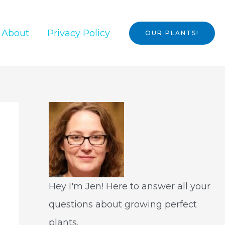
About
Privacy Policy
OUR PLANTS!
Hey I'm Jen! Here to answer all your
questions about growing perfect
plants.