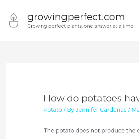
Skip
growingperfect.com
to
Growing perfect plants, one answer at a time.
content
How do potatoes ha
Potato
/ By
Jennifer Cardenas
/
Ma
The potato does not produce the ele