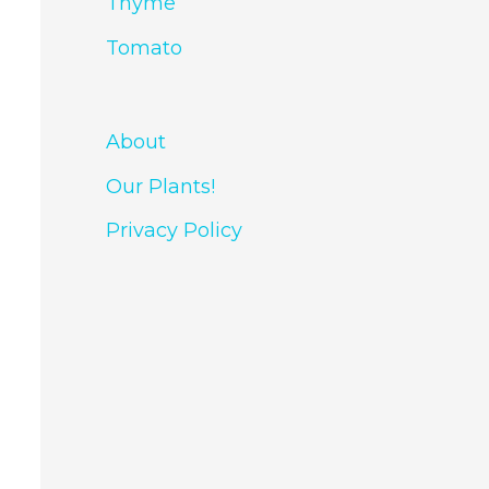
Thyme
Tomato
About
Our Plants!
Privacy Policy