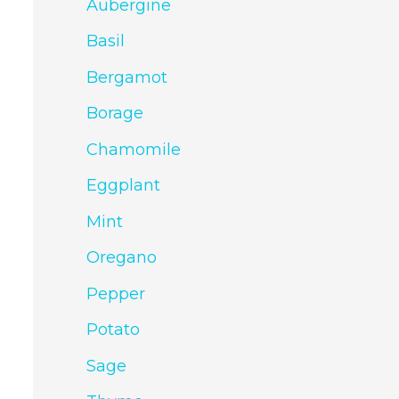
Aubergine
Basil
Bergamot
Borage
Chamomile
Eggplant
Mint
Oregano
Pepper
Potato
Sage