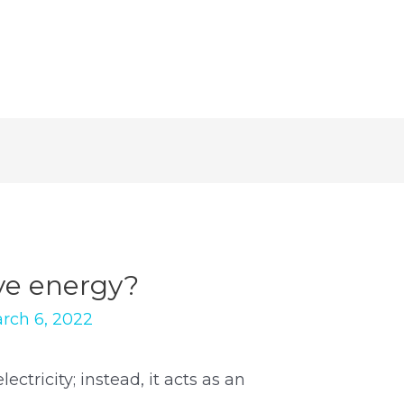
ve energy?
rch 6, 2022
ctricity; instead, it acts as an