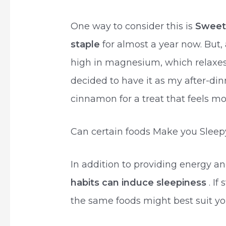
One way to consider this is
Sweet
staple
for almost a year now. But,
high in magnesium, which relaxes
decided to have it as my after-din
cinnamon for a treat that feels mo
Can certain foods Make you Sleep
In addition to providing energy an
habits can induce sleepiness
. If
the same foods might best suit your