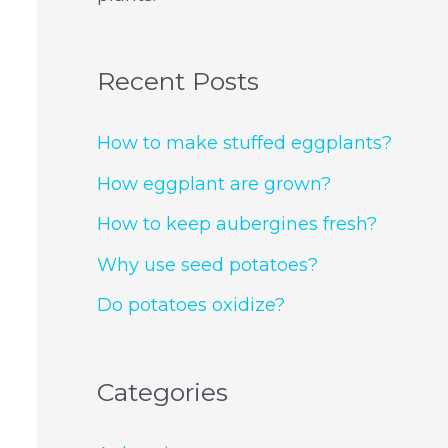
Recent Posts
How to make stuffed eggplants?
How eggplant are grown?
How to keep aubergines fresh?
Why use seed potatoes?
Do potatoes oxidize?
Categories