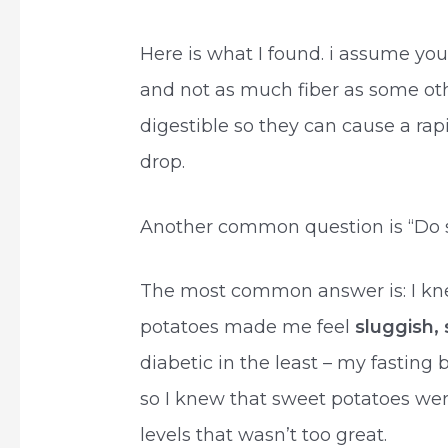
Here is what I found. i assume yo
and not as much fiber as some oth
digestible so they can cause a rap
drop.
Another common question is “Do s
The most common answer is: I kn
potatoes made me feel
sluggish, 
diabetic in the least – my fasting b
so I knew that sweet potatoes we
levels that wasn’t too great.