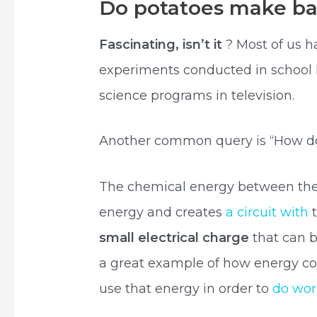
Do potatoes make ba
Fascinating, isn’t it
? Most of us h
experiments conducted in school l
science programs in television.
Another common query is “How does
The chemical energy between the t
energy and creates
a circuit with
t
small electrical charge
that can b
a great example of how energy c
use that energy in order to
do wo