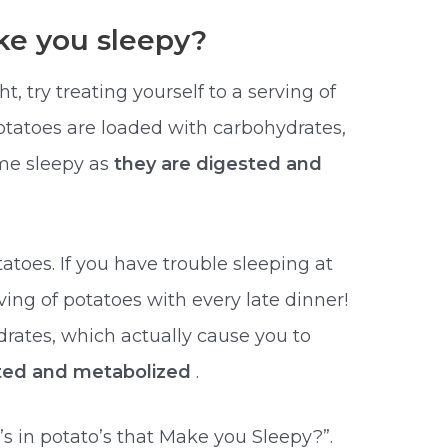
e you sleepy?
t, try treating yourself to a serving of
Potatoes are loaded with carbohydrates,
me sleepy as
they are digested and
atoes. If you have trouble sleeping at
rving of potatoes with every late dinner!
rates, which actually cause you to
sted and metabolized
.
 in potato’s that Make you Sleepy?”.