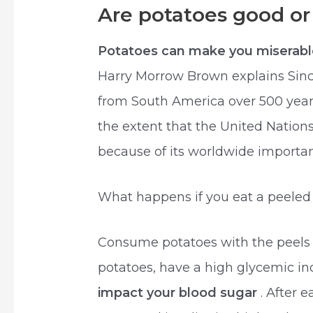
Are potatoes good or
Potatoes can make you miserab
Harry Morrow Brown explains Sin
from South America over 500 yea
the extent that the United Nation
because of its worldwide importanc
What happens if you eat a peeled
Consume potatoes with the peels o
potatoes, have a high glycemic i
impact your blood sugar
. After 