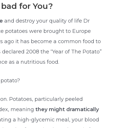
 bad for You?
le
and destroy your quality of life Dr
ce potatoes were brought to Europe
rs ago it has become a common food to
s declared 2008 the “Year of The Potato”
e as a nutritious food.
 potato?
n. Potatoes, particularly peeled
ndex, meaning
they might dramatically
eating a high-glycemic meal, your blood