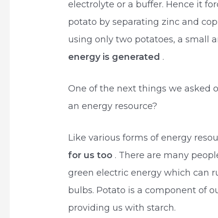
electrolyte or a buffer. Hence it fo
potato by separating zinc and cop
using only two potatoes, a small 
energy is generated
.
One of the next things we asked 
an energy resource?
Like various forms of energy reso
for us too
. There are many people
green electric energy which can r
bulbs. Potato is a component of our
providing us with starch.