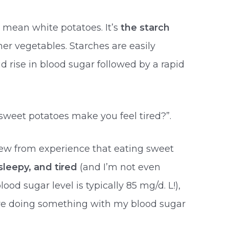
u mean white potatoes. It’s
the starch
er vegetables. Starches are easily
id rise in blood sugar followed by a rapid
weet potatoes make you feel tired?”.
ew from experience that eating sweet
sleepy, and tired
(and I’m not even
lood sugar level is typically 85 mg/d. L!),
re doing something with my blood sugar