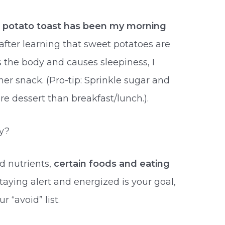
 potato toast has been my morning
 after learning that sweet potatoes are
 the body and causes sleepiness, I
ner snack. (Pro-tip: Sprinkle sugar and
re dessert than breakfast/lunch.).
y?
d nutrients,
certain foods and eating
 staying alert and energized is your goal,
 “avoid” list.