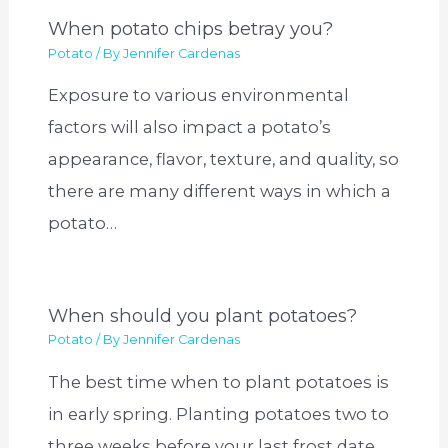
When potato chips betray you?
Potato
/ By
Jennifer Cardenas
Exposure to various environmental
factors will also impact a potato’s
appearance, flavor, texture, and quality, so
there are many different ways in which a
potato…
When should you plant potatoes?
Potato
/ By
Jennifer Cardenas
The best time when to plant potatoes is
in early spring. Planting potatoes two to
three weeks before your last frost date