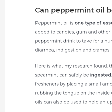
Can peppermint oil b
Peppermint oil is
one type of esse
added to candies, gum and other 
peppermint drink to take for a nu
diarrhea, indigestion and cramps.
Here is what my research found. t
spearmint can safely be
ingested
fresheners by placing a small am
rubbing the tongue on the inside 
oils can also be used to help an u