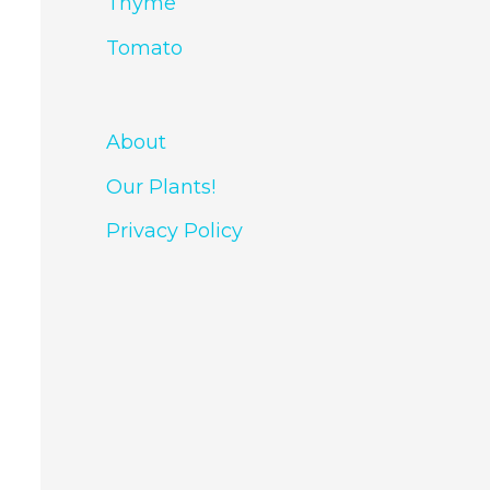
Thyme
Tomato
About
Our Plants!
Privacy Policy