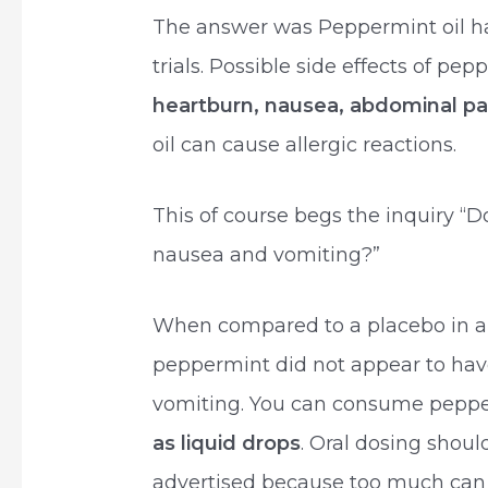
The answer was Peppermint oil ha
trials. Possible side effects of pep
heartburn, nausea, abdominal pa
oil can cause allergic reactions.
This of course begs the inquiry “D
nausea and vomiting?”
When compared to a placebo in a
peppermint did not appear to have
vomiting. You can consume pepper
as liquid drops
. Oral dosing shou
advertised because too much can