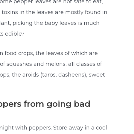
ome pepper leaves are not safe to eat,
e toxins in the leaves are mostly found in
ant, picking the baby leaves is much
ts edible?
 food crops, the leaves of which are
s of squashes and melons, a1l classes of
rops, the aroids (taros, dasheens), sweet
pers from going bad
night with peppers. Store away in a cool