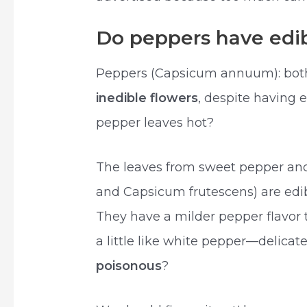
Do peppers have edib
Peppers (Capsicum annuum): both
inedible flowers
, despite having e
pepper leaves hot?
The leaves from sweet pepper an
and Capsicum frutescens) are edib
They have a milder pepper flavor
a little like white pepper—delicat
poisonous
?