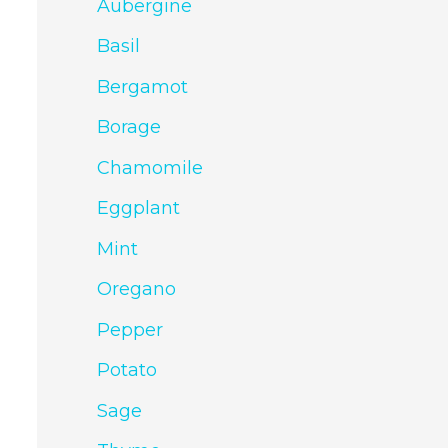
Aubergine
Basil
Bergamot
Borage
Chamomile
Eggplant
Mint
Oregano
Pepper
Potato
Sage