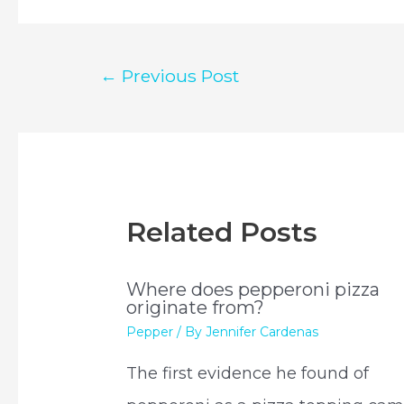
Post
←
Previous Post
navigation
Related Posts
Where does pepperoni pizza
originate from?
Pepper
/ By
Jennifer Cardenas
The first evidence he found of