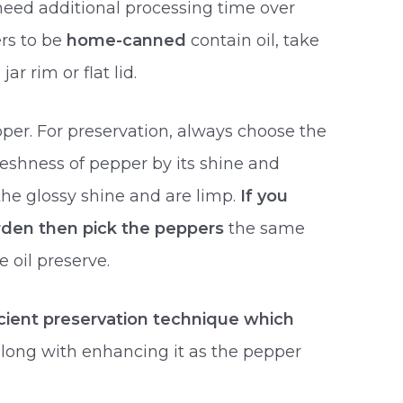
need additional processing time over
ers to be
home-canned
contain oil, take
ar rim or flat lid.
er. For preservation, always choose the
freshness of pepper by its shine and
the glossy shine and are limp.
If you
rden then pick the peppers
the same
 oil preserve.
cient preservation technique which
long with enhancing it as the pepper