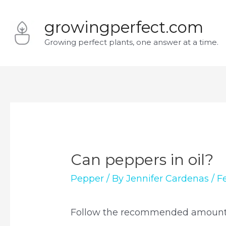
Skip
growingperfect.com
to
Growing perfect plants, one answer at a time.
content
Can peppers in oil?
Pepper
/ By
Jennifer Cardenas
/
F
Follow the recommended amount of