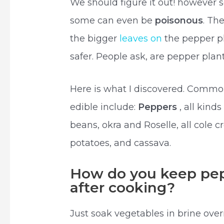
We should figure it out! however s
some can even be
poisonous
. Th
the bigger
leaves on
the pepper pl
safer. People ask, are pepper plan
Here is what I discovered. Common
edible include:
Peppers
, all kind
beans, okra and Roselle, all cole c
potatoes, and cassava.
How do you keep pep
after cooking?
Just soak vegetables in brine over