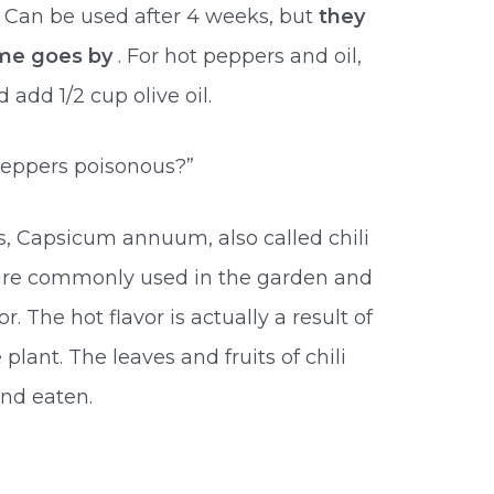
. Can be used after 4 weeks, but
they
ime goes by
. For hot peppers and oil,
add 1/2 cup olive oil.
 peppers poisonous?”
, Capsicum annuum, also called chili
 are commonly used in the garden and
or. The hot flavor is actually a result of
plant. The leaves and fruits of chili
nd eaten.