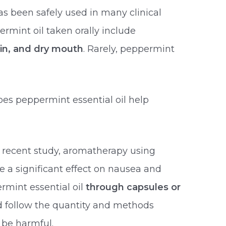
s been safely used in many clinical
permint oil taken orally include
in, and dry mouth
. Rarely, peppermint
oes peppermint essential oil help
 recent study, aromatherapy using
 a significant effect on nausea and
mint essential oil
through capsules or
ld follow the quantity and methods
 be harmful.