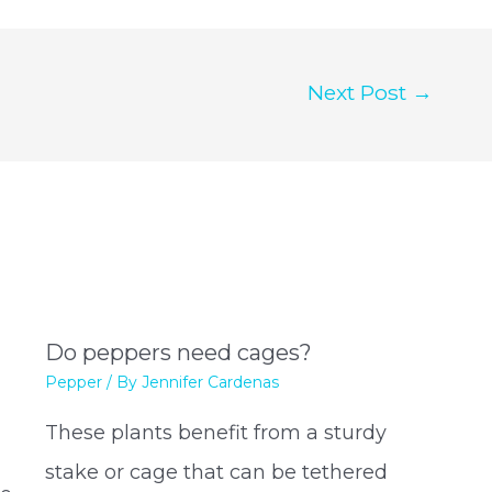
Next Post
→
Do peppers need cages?
Pepper
/ By
Jennifer Cardenas
These plants benefit from a sturdy
stake or cage that can be tethered