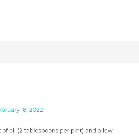
ebruary 18, 2022
 oil (2 tablespoons per pint) and allow