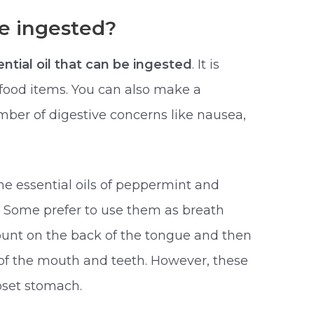
e ingested?
ntial oil that can be ingested
. It is
food items. You can also make a
mber of digestive concerns like nausea,
he essential oils of peppermint and
. Some prefer to use them as breath
ount on the back of the tongue and then
of the mouth and teeth. However, these
pset stomach.