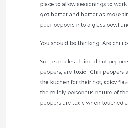
place to allow seasonings to work
get better and hotter as more t
pour peppers into a glass bowl and 
You should be thinking “Are chili
Some articles claimed hot peppers
peppers, are
toxic
. Chili peppers
the kitchen for their hot, spicy flav
the mildly poisonous nature of the 
peppers are toxic when touched a