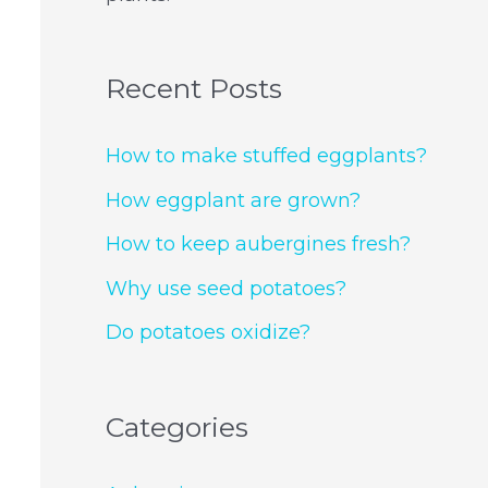
Recent Posts
How to make stuffed eggplants?
How eggplant are grown?
How to keep aubergines fresh?
Why use seed potatoes?
Do potatoes oxidize?
Categories