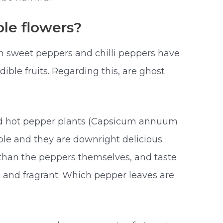
le flowers?
 sweet peppers and chilli peppers have
dible fruits. Regarding this, are ghost
d hot pepper plants (Capsicum annuum
le and they are downright delicious.
 than the peppers themselves, and taste
e and fragrant. Which pepper leaves are