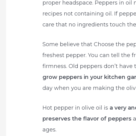
proper headspace. Peppers in oil 
recipes not containing oil. If pepp
care that no ingredients touch the j
Some believe that Choose the pepp
freshest pepper. You can tell the 
firmness. Old peppers don’t have 
grow peppers in your kitchen ga
day when you are making the olive
Hot pepper in olive oil is
a very an
preserves the flavor of peppers
a
ages.