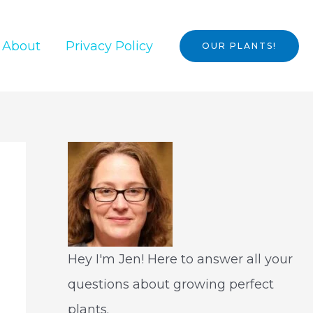
About
Privacy Policy
OUR PLANTS!
Hey I'm Jen! Here to answer all your
questions about growing perfect
plants.