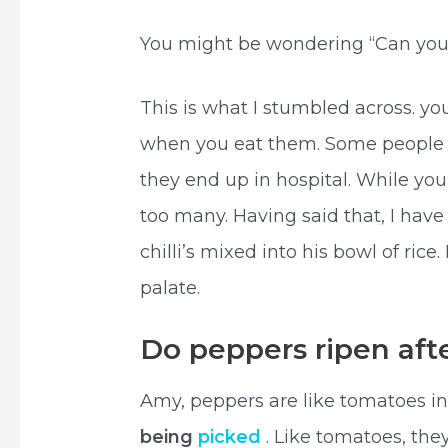
You might be wondering “Can you 
This is what I stumbled across. y
when you eat them. Some people e
they end up in hospital. While yo
too many. Having said that, I have
chilli’s mixed into his bowl of ri
palate.
Do peppers ripen aft
Amy, peppers are like tomatoes in
being
picked
. Like tomatoes, the