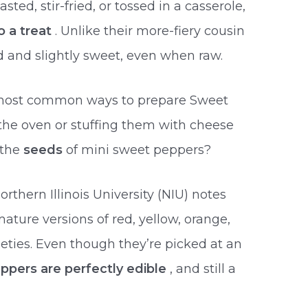
ted, stir-fried, or tossed in a casserole,
o a treat
. Unlike their more-fiery cousin
d and slightly sweet, even when raw.
 most common ways to prepare Sweet
the oven or stuffing them with cheese
 the
seeds
of mini sweet peppers?
rthern Illinois University (NIU) notes
mature versions of red, yellow, orange,
eties. Even though they’re picked at an
ppers are perfectly edible
, and still a