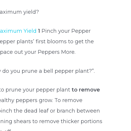
maximum yield?
aximum Yield
1
Pinch your Pepper
per plants’ first blooms to get the
Space out your Peppers More.
 do you prune a bell pepper plant?”.
to prune your pepper plant
to remove
ealthy peppers grow. To remove
 pinch the dead leaf or branch between
runing shears to remove thicker portions