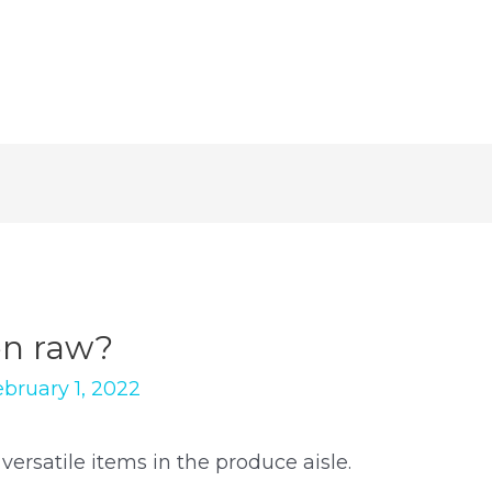
en raw?
ebruary 1, 2022
ersatile items in the produce aisle.