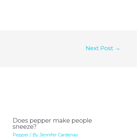
Next Post
→
Does pepper make people
sneeze?
Pepper
/ By
Jennifer Cardenas