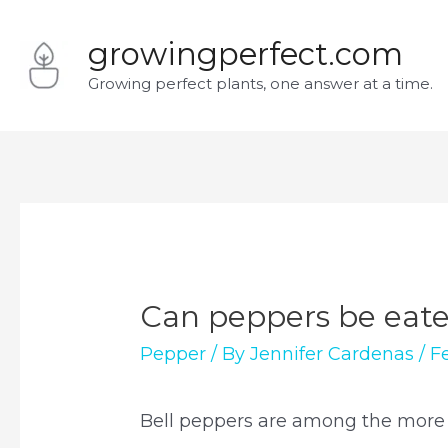
Skip
growingperfect.com
to
Growing perfect plants, one answer at a time.
content
Can peppers be eat
Pepper
/ By
Jennifer Cardenas
/
F
Bell peppers are among the more v