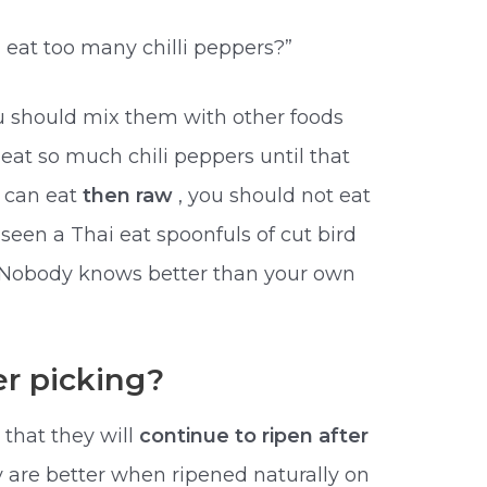
eat too many chilli peppers?”
ou should mix them with other foods
at so much chili peppers until that
u can eat
then raw
, you should not eat
 seen a Thai eat spoonfuls of cut bird
ce. Nobody knows better than your own
er picking?
 that they will
continue to ripen after
y are better when ripened naturally on