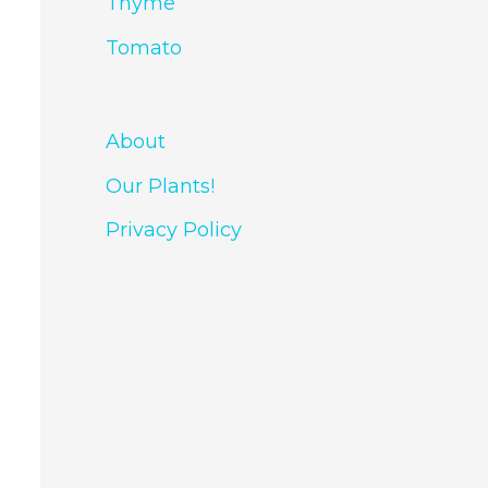
Thyme
Tomato
About
Our Plants!
Privacy Policy