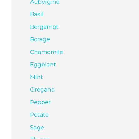
Aubergine
Basil
Bergamot
Borage
Chamomile
Eggplant
Mint
Oregano
Pepper
Potato
Sage