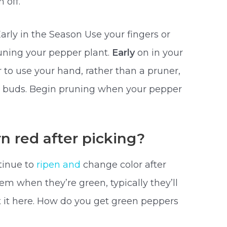
 off.
rly in the Season Use your fingers or
runing your pepper plant.
Early
on in your
r to use your hand, rather than a pruner,
d buds. Begin pruning when your pepper
n red after picking?
tinue to
ripen and
change color after
em when they’re green, typically they’ll
 it here. How do you get green peppers