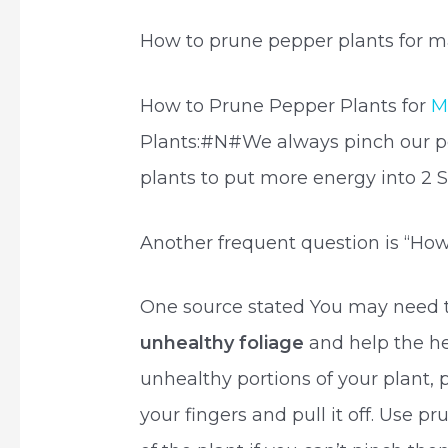
How to prune pepper plants for 
How to Prune Pepper Plants for
M
Plants:#N#We always pinch our pep
plants to put more energy into 2 
Another frequent question is “How
One source stated You may need 
unhealthy foliage
and help the h
unhealthy portions of your plant,
your fingers and pull it off. Use p