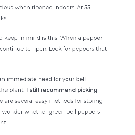
elicious when ripened indoors. At 55
ks.
d keep in mind is this: When a pepper
y continue to ripen. Look for peppers that
 an immediate need for your bell
the plant,
I still recommend picking
re are several easy methods for storing
ay wonder whether green bell peppers
nt.