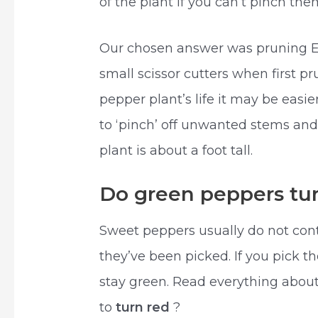
of the plant if you can’t pinch them
Our chosen answer was pruning Ea
small scissor cutters when first p
pepper plant’s life it may be easie
to ‘pinch’ off unwanted stems an
plant is about a foot tall.
Do green peppers tur
Sweet peppers usually do not con
they’ve been picked. If you pick th
stay green. Read everything about
to
turn red
?