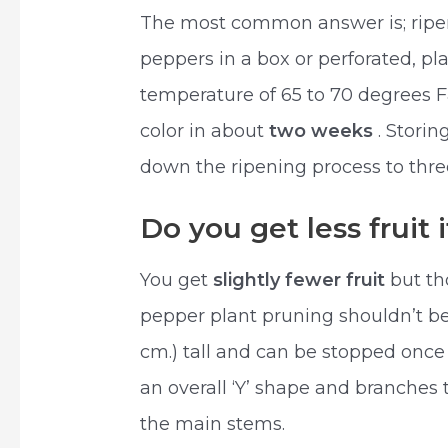
The most common answer is; ripen
peppers in a box or perforated, pl
temperature of 65 to 70 degrees F
color in about
two weeks
. Stori
down the ripening process to thre
Do you get less fruit
You get
slightly fewer fruit
but th
pepper plant pruning shouldn’t be d
cm.) tall and can be stopped once 
an overall ‘Y’ shape and branches 
the main stems.