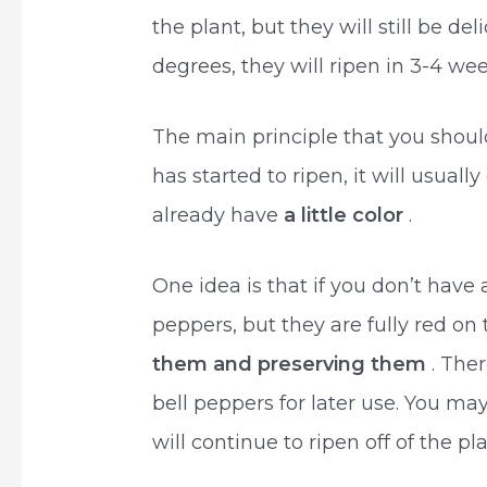
the plant, but they will still be d
degrees, they will ripen in 3-4 wee
The main principle that you shoul
has started to ripen, it will usuall
already have
a little color
.
One idea is that if you don’t have
peppers, but they are fully red on 
them and preserving them
. The
bell peppers for later use. You m
will continue to ripen off of the pla