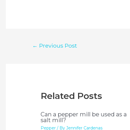
Post
←
Previous Post
navigation
Related Posts
Can a pepper mill be used as a
salt mill?
Pepper
/ By
Jennifer Cardenas