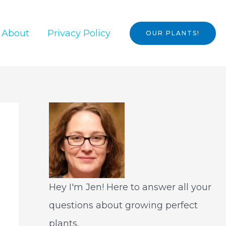
About
Privacy Policy
OUR PLANTS!
Hey I'm Jen! Here to answer all your
questions about growing perfect
plants.