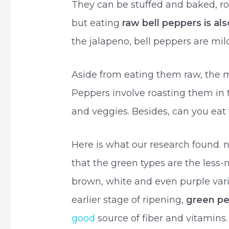
They can be stuffed and baked, roas
but eating
raw bell peppers is als
the jalapeno, bell peppers are mil
Aside from eating them raw, the
Peppers involve roasting them in 
and veggies. Besides, can you eat
Here is what our research found. no
that the green types are the less-
brown, white and even purple vari
earlier stage of ripening,
green pe
good
source of fiber and vitamins.