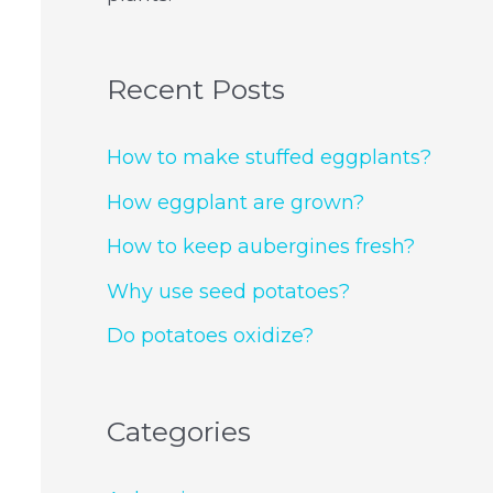
Recent Posts
How to make stuffed eggplants?
How eggplant are grown?
How to keep aubergines fresh?
Why use seed potatoes?
Do potatoes oxidize?
Categories