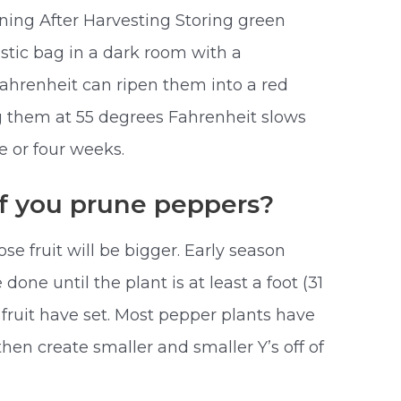
ing After Harvesting Storing green
astic bag in a dark room with a
ahrenheit can ripen them into a red
ng them at 55 degrees Fahrenheit slows
e or four weeks.
 if you prune peppers?
ose fruit will be bigger. Early season
one until the plant is at least a foot (31
fruit have set. Most pepper plants have
then create smaller and smaller Y’s off of