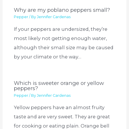
Why are my poblano peppers small?
Pepper
/ By
Jennifer Cardenas
If your peppers are undersized, they’re
most likely not getting enough water,
although their small size may be caused
by your climate or the way…
Which is sweeter orange or yellow
peppers?
Pepper
/ By
Jennifer Cardenas
Yellow peppers have an almost fruity
taste and are very sweet. They are great
for cooking or eating plain. Orange bell