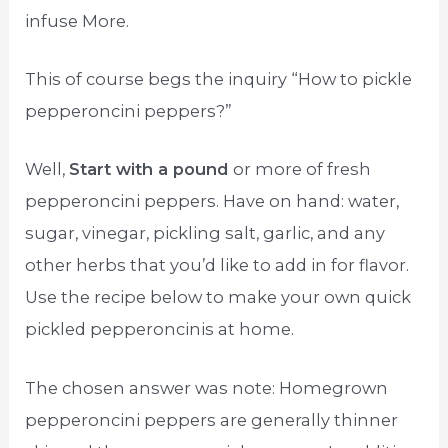
infuse More.
This of course begs the inquiry “How to pickle
pepperoncini peppers?”
Well,
Start with a pound
or more of fresh
pepperoncini peppers. Have on hand: water,
sugar, vinegar, pickling salt, garlic, and any
other herbs that you’d like to add in for flavor.
Use the recipe below to make your own quick
pickled pepperoncinis at home.
The chosen answer was note: Homegrown
pepperoncini peppers are generally thinner