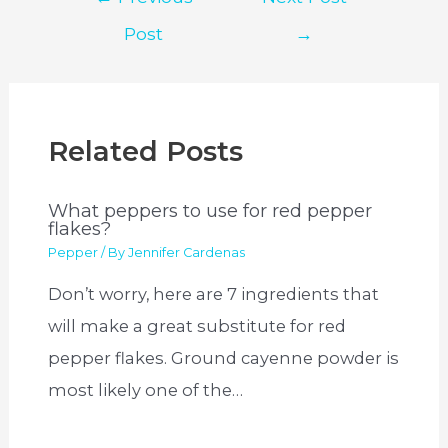
navigation
Post
→
Related Posts
What peppers to use for red pepper
flakes?
Pepper
/ By
Jennifer Cardenas
Don’t worry, here are 7 ingredients that
will make a great substitute for red
pepper flakes. Ground cayenne powder is
most likely one of the…