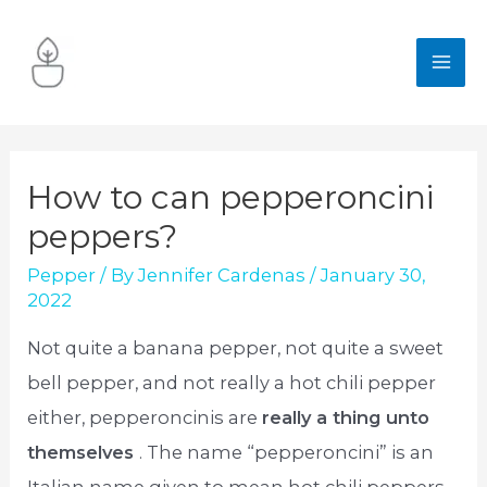
Skip
to
MA
content
ME
How to can pepperoncini
peppers?
Pepper
/ By
Jennifer Cardenas
/
January 30,
2022
Not quite a banana pepper, not quite a sweet
bell pepper, and not really a hot chili pepper
either, pepperoncinis are
really a thing unto
themselves
. The name “pepperoncini” is an