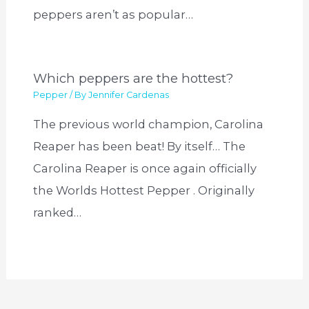
peppers aren’t as popular…
Which peppers are the hottest?
Pepper
/ By
Jennifer Cardenas
The previous world champion, Carolina
Reaper has been beat! By itself… The
Carolina Reaper is once again officially
the Worlds Hottest Pepper . Originally
ranked…