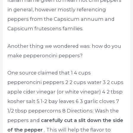
Italian name given to mean hot chili peppers
in general, however mostly referencing
peppers from the Capsicum annuum and
Capsicum frutescens families.
Another thing we wondered was: how do you
make pepperoncini peppers?
One source claimed that 1 4 cups
pepperoncini peppers 2 2 cups water 3 2 cups
apple cider vinegar (or white vinegar) 4 2 tbsp
kosher salt 5 1-2 bay leaves 6 3 garlic cloves 7
1/2 tbsp peppercorns 8 Directions: Wash the
peppers and
carefully cut a slit down the side
of the pepper
. This will help the flavor to