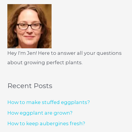
Hey I'm Jen! Here to answer all your questions
about growing perfect plants.
Recent Posts
How to make stuffed eggplants?
How eggplant are grown?
How to keep aubergines fresh?