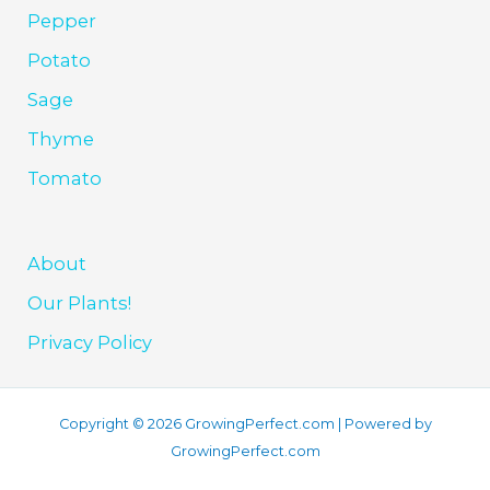
Pepper
Potato
Sage
Thyme
Tomato
About
Our Plants!
Privacy Policy
Copyright © 2026 GrowingPerfect.com | Powered by
GrowingPerfect.com