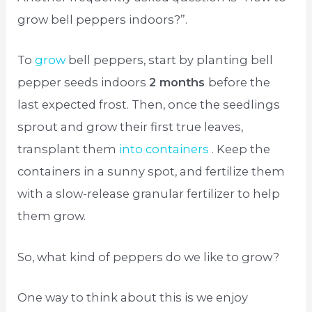
grow bell peppers indoors?”.
To
grow
bell peppers, start by planting bell
pepper seeds indoors
2 months
before the
last expected frost. Then, once the seedlings
sprout and grow their first true leaves,
transplant them
into containers
. Keep the
containers in a sunny spot, and fertilize them
with a slow-release granular fertilizer to help
them grow.
So, what kind of peppers do we like to grow?
One way to think about this is we enjoy