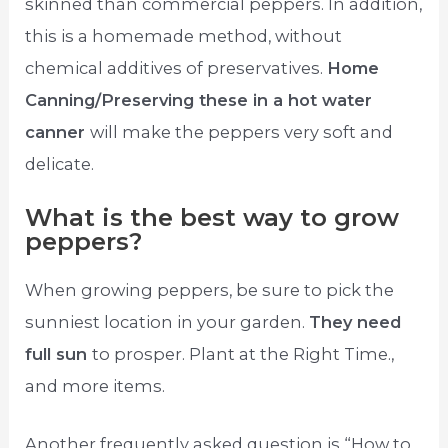
skinned than commercial peppers. In addition,
this is a homemade method, without
chemical additives of preservatives.
Home
Canning/Preserving these in a hot water
canner
will make the peppers very soft and
delicate.
What is the best way to grow
peppers?
When growing peppers, be sure to pick the
sunniest location in your garden.
They need
full sun
to prosper. Plant at the Right Time.,
and more items.
Another frequently asked question is “How to