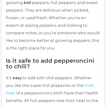
growing
bell
peppers, hot peppers, and sweet
peppers. They are delicious when pickled,
frozen, or used fresh. Whether you’re an
expert at raising peppers, and looking to
compare notes, or you’re someone who would
like to become better at growing peppers, this
is the right place for you.
Is it safe to add pepperoncini
to chili?
It’s
easy
to add with chili peppers. Whether
you like the super hot jalapenos or the
mild
heat
of a pepperoncini, both have their health
benefits. All hot peppers owe their heat to the