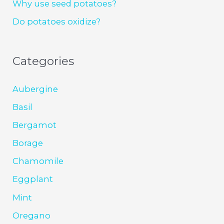
Why use seed potatoes?
Do potatoes oxidize?
Categories
Aubergine
Basil
Bergamot
Borage
Chamomile
Eggplant
Mint
Oregano