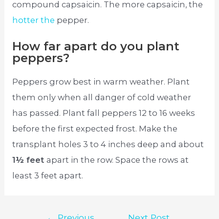
compound capsaicin. The more capsaicin, the
hotter the
pepper.
How far apart do you plant
peppers?
Peppers grow best in warm weather. Plant
them only when all danger of cold weather
has passed. Plant fall peppers 12 to 16 weeks
before the first expected frost. Make the
transplant holes 3 to 4 inches deep and about
1½ feet
apart in the row. Space the rows at
least 3 feet apart.
Post
←
Previous
Next Post