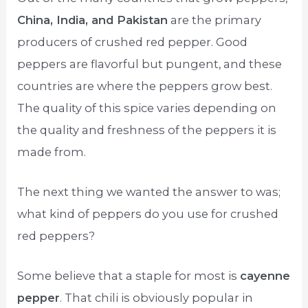
China, India, and Pakistan
are the primary
producers of crushed red pepper. Good
peppers are flavorful but pungent, and these
countries are where the peppers grow best.
The quality of this spice varies depending on
the quality and freshness of the peppers it is
made from.
The next thing we wanted the answer to was;
what kind of peppers do you use for crushed
red peppers?
Some believe that a staple for most is
cayenne
pepper
. That chili is obviously popular in