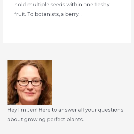
hold multiple seeds within one fleshy
fruit. To botanists, a berry…
Hey I'm Jen! Here to answer all your questions
about growing perfect plants.