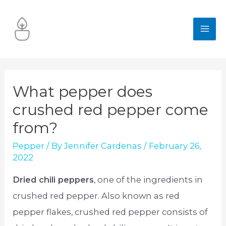
Skip
to
MA
content
ME
What pepper does
crushed red pepper come
from?
Pepper
/ By
Jennifer Cardenas
/
February 26,
2022
Dried chili peppers
, one of the ingredients in
crushed red pepper. Also known as red
pepper flakes, crushed red pepper consists of