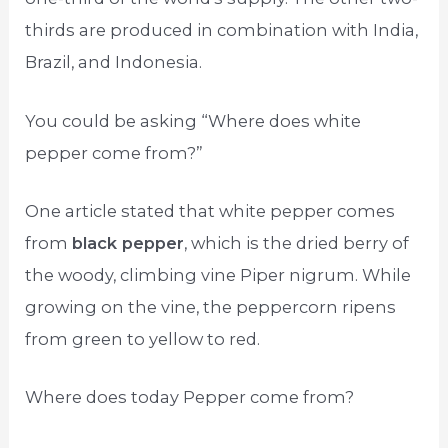
thirds are produced in combination with India,
Brazil, and Indonesia.
You could be asking “Where does white
pepper come from?”
One article stated that white pepper comes
from
black pepper
, which is the dried berry of
the woody, climbing vine Piper nigrum. While
growing on the vine, the peppercorn ripens
from green to yellow to red.
Where does today Pepper come from?