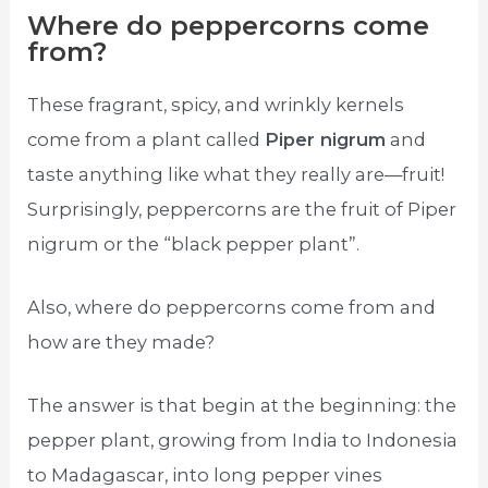
Where do peppercorns come
from?
These fragrant, spicy, and wrinkly kernels
come from a plant called
Piper nigrum
and
taste anything like what they really are—fruit!
Surprisingly, peppercorns are the fruit of Piper
nigrum or the “black pepper plant”.
Also, where do peppercorns come from and
how are they made?
The answer is that begin at the beginning: the
pepper plant, growing from India to Indonesia
to Madagascar, into long pepper vines