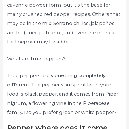
cayenne powder form, but it’s the base for
many crushed red pepper recipes. Others that
may be in the mix: Serrano chilies, jalapeños,
ancho (dried poblano), and even the no-heat
bell pepper may be added.
What are true peppers?
True peppers are
something completely
different
. The pepper you sprinkle on your
food is black pepper, and it comes from Piper
nigrum, a flowering vine in the Piperaceae
family. Do you prefer green or white pepper?
Pepper where does it come