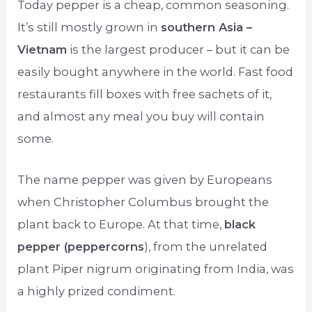
Today pepper is a cheap, common seasoning.
It’s still mostly grown in
southern Asia –
Vietnam
is the largest producer – but it can be
easily bought anywhere in the world. Fast food
restaurants fill boxes with free sachets of it,
and almost any meal you buy will contain
some.
The name pepper was given by Europeans
when Christopher Columbus brought the
plant back to Europe. At that time,
black
pepper (peppercorns
), from the unrelated
plant Piper nigrum originating from India, was
a highly prized condiment.