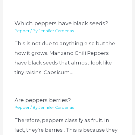
Which peppers have black seeds?
Pepper
/ By
Jennifer Cardenas
This is not due to anything else but the
how it grows. Manzano Chili Peppers
have black seeds that almost look like
tiny raisins. Capsicum…
Are peppers berries?
Pepper
/ By
Jennifer Cardenas
Therefore, peppers classify as fruit. In
fact, they’re berries . This is because they