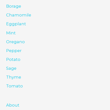
Borage
Chamomile
Eggplant
Mint
Oregano
Pepper
Potato
Sage
Thyme
Tomato
About