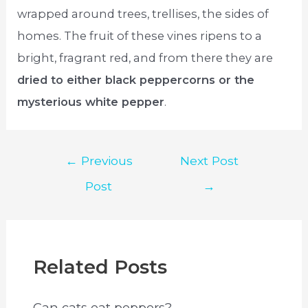
wrapped around trees, trellises, the sides of
homes. The fruit of these vines ripens to a
bright, fragrant red, and from there they are
dried to either black peppercorns or the
mysterious white pepper
.
Post
←
Previous
Next Post
navigation
Post
→
Related Posts
Can cats eat peppers?