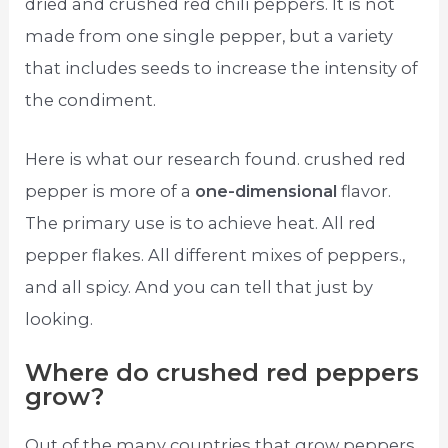
dried and crushed red chili peppers. It is not
made from one single pepper, but a variety
that includes seeds to increase the intensity of
the condiment.
Here is what our research found. crushed red
pepper is more of a
one-dimensional
flavor.
The primary use is to achieve heat. All red
pepper flakes. All different mixes of peppers.,
and all spicy. And you can tell that just by
looking.
Where do crushed red peppers
grow?
Out of the many countries that grow peppers,