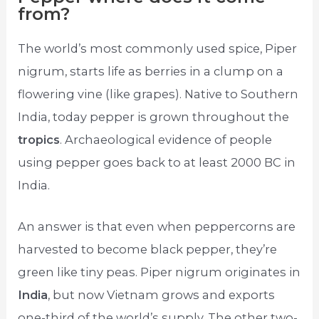
from?
The world’s most commonly used spice, Piper
nigrum, starts life as berries in a clump on a
flowering vine (like grapes). Native to Southern
India, today pepper is grown throughout the
tropics
. Archaeological evidence of people
using pepper goes back to at least 2000 BC in
India.
An answer is that even when peppercorns are
harvested to become black pepper, they’re
green like tiny peas. Piper nigrum originates in
India
, but now Vietnam grows and exports
one-third of the world’s supply. The other two-