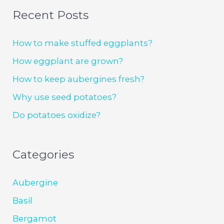
Recent Posts
How to make stuffed eggplants?
How eggplant are grown?
How to keep aubergines fresh?
Why use seed potatoes?
Do potatoes oxidize?
Categories
Aubergine
Basil
Bergamot