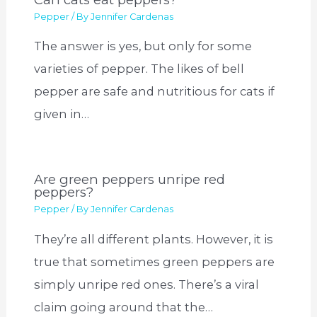
Pepper
/ By
Jennifer Cardenas
The answer is yes, but only for some
varieties of pepper. The likes of bell
pepper are safe and nutritious for cats if
given in…
Are green peppers unripe red
peppers?
Pepper
/ By
Jennifer Cardenas
They’re all different plants. However, it is
true that sometimes green peppers are
simply unripe red ones. There’s a viral
claim going around that the…