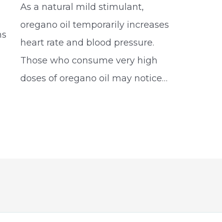
As a natural mild stimulant,
oregano oil temporarily increases
ms
heart rate and blood pressure.
Those who consume very high
doses of oregano oil may notice…