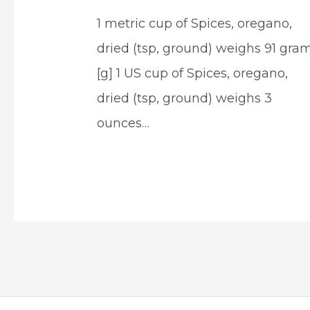
1 metric cup of Spices, oregano,
dried (tsp, ground) weighs 91 gra
[g] 1 US cup of Spices, oregano,
dried (tsp, ground) weighs 3
ounces…