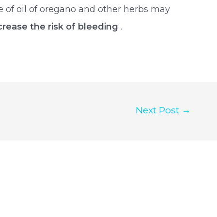
use of oil of oregano and other herbs may
crease the risk of bleeding
.
Next Post
→