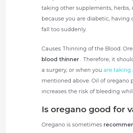
taking other supplements, herbs, 
because you are diabetic, having o
fall too suddenly.
Causes Thinning of the Blood. Ore
blood thinner
. Therefore, it shou
a surgery, or when you
are taking
mentioned above. Oil of oregano 
increases the risk of bleeding whil
Is oregano good for 
Oregano is sometimes
recommend