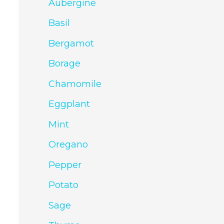
Aubergine
Basil
Bergamot
Borage
Chamomile
Eggplant
Mint
Oregano
Pepper
Potato
Sage