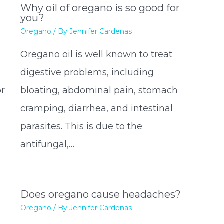
Why oil of oregano is so good for
you?
Oregano
/ By
Jennifer Cardenas
Oregano oil is well known to treat
l
digestive problems, including
or
bloating, abdominal pain, stomach
cramping, diarrhea, and intestinal
parasites. This is due to the
antifungal,…
Does oregano cause headaches?
Oregano
/ By
Jennifer Cardenas