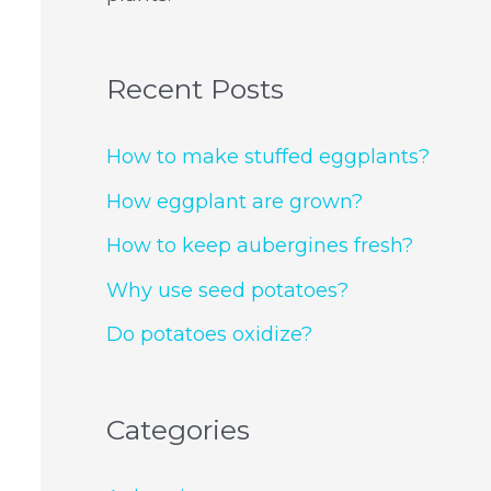
Recent Posts
How to make stuffed eggplants?
How eggplant are grown?
How to keep aubergines fresh?
Why use seed potatoes?
Do potatoes oxidize?
Categories