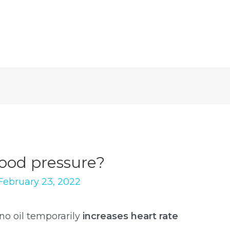
lood pressure?
February 23, 2022
no oil temporarily
increases heart rate