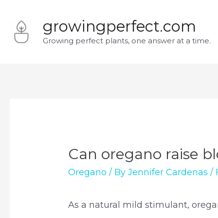
Skip
growingperfect.com
to
Growing perfect plants, one answer at a time.
content
Can oregano raise b
Oregano
/ By
Jennifer Cardenas
/
As a natural mild stimulant, orega