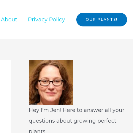
About
Privacy Policy
OUR PLANTS!
Hey I'm Jen! Here to answer all your
questions about growing perfect
plants.