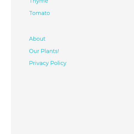
Thyme
Tomato
About
Our Plants!
Privacy Policy