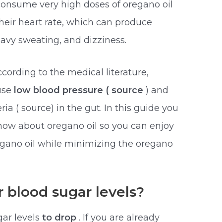
consume very high doses of oregano oil
heir heart rate, which can produce
avy sweating, and dizziness.
cording to the medical literature,
ause
low blood pressure ( source
) and
a ( source) in the gut. In this guide you
know about oregano oil so you can enjoy
egano oil while minimizing the oregano
 blood sugar levels?
ar levels
to drop
. If you are already