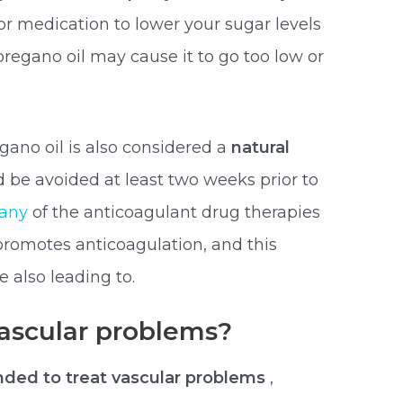
or medication to lower your sugar levels
regano oil may cause it to go too low or
gano oil is also considered a
natural
ld be avoided at least two weeks prior to
 any
of the anticoagulant drug therapies
promotes anticoagulation, and this
e also leading to.
vascular problems?
ed to treat vascular problems
,