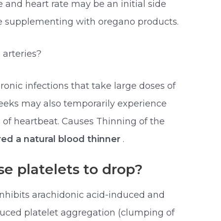
 and heart rate may be an initial side
ore supplementing with oregano products.
 arteries?
ronic infections that take large doses of
weeks may also temporarily experience
 of heartbeat. Causes Thinning of the
red a natural blood thinner
.
e platelets to drop?
inhibits arachidonic acid-induced and
ced platelet aggregation (clumping of