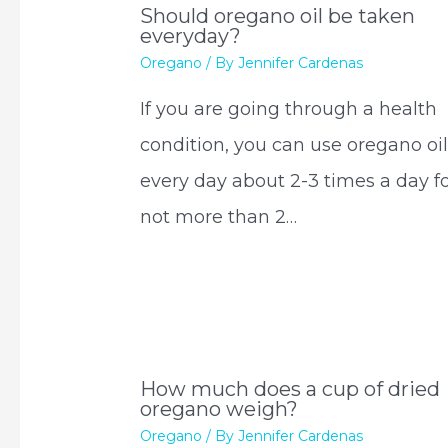
Should oregano oil be taken
everyday?
Oregano
/ By
Jennifer Cardenas
If you are going through a health
condition, you can use oregano oi
every day about 2-3 times a day f
not more than 2…
How much does a cup of dried
oregano weigh?
Oregano
/ By
Jennifer Cardenas