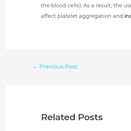
the blood cells). As a result, the 
affect platelet aggregation and
in
Post
←
Previous Post
navigation
Related Posts