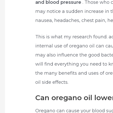
and blood pressure
. Those who 
may notice a sudden increase in t
nausea, headaches, chest pain, he
This is what my research found. ac
internal use of oregano oil can c
may also influence the good bacteri
will find everything you need to 
the many benefits and uses of or
oil side effects.
Can oregano oil lower
Oregano can cause your blood sug