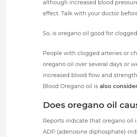
although increased blood pressure
effect. Talk with your doctor bef
So, is oregano oil good for clogged
People with clogged arteries or ch
oregano oil over several days or 
increased blood flow and strength
Blood Oregano oil is
also conside
Does oregano oil caus
Reports indicate that oregano oil 
ADP (adenosine diphosphate)-indu