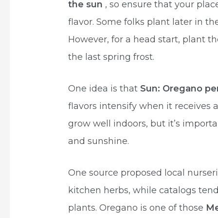
the sun
, so ensure that your plac
flavor. Some folks plant later in 
However, for a head start, plant t
the last spring frost.
One idea is that
Sun: Oregano perf
flavors intensify when it receives 
grow well indoors, but it’s import
and sunshine.
One source proposed local nurseri
kitchen herbs, while catalogs tend
plants. Oregano is one of those
Me