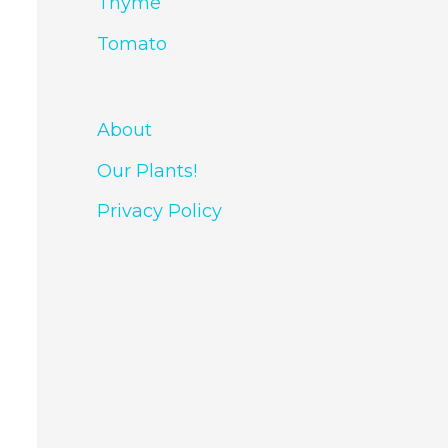
Thyme
Tomato
About
Our Plants!
Privacy Policy