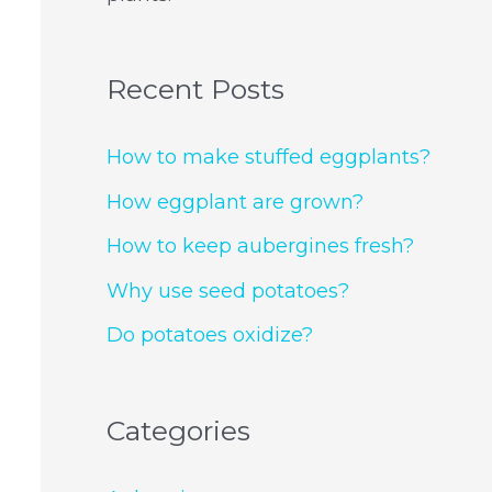
Recent Posts
How to make stuffed eggplants?
How eggplant are grown?
How to keep aubergines fresh?
Why use seed potatoes?
Do potatoes oxidize?
Categories