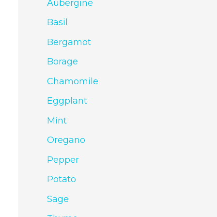
Aubergine
Basil
Bergamot
Borage
Chamomile
Eggplant
Mint
Oregano
Pepper
Potato
Sage