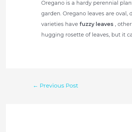
Oregano is a hardy perennial plan
garden. Oregano leaves are oval, 
varieties have
fuzzy leaves
, othe
hugging rosette of leaves, but it ca
Post
←
Previous Post
navigation