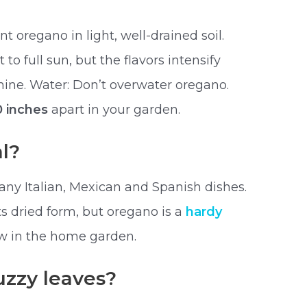
t oregano in light, well-drained soil.
to full sun, but the flavors intensify
shine. Water: Don’t overwater oregano.
0 inches
apart in your garden.
l?
any Italian, Mexican and Spanish dishes.
its dried form, but oregano is a
hardy
ow in the home garden.
uzzy leaves?