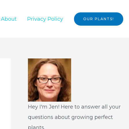
About
Privacy Policy
OUR PLANTS!
Hey I'm Jen! Here to answer all your
questions about growing perfect
plants.