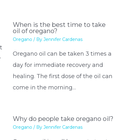
When is the best time to take
oil of oregano?
Oregano
/ By
Jennifer Cardenas
t
Oregano oil can be taken 3 times a
y
day for immediate recovery and
healing. The first dose of the oil can
…
come in the morning…
Why do people take oregano oil?
Oregano
/ By
Jennifer Cardenas