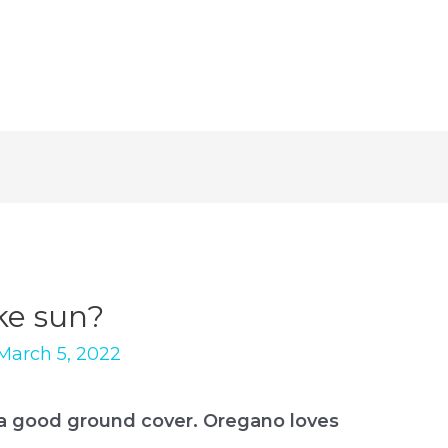
ke sun?
March 5, 2022
 a good ground cover. Oregano loves