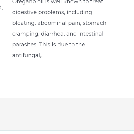
Oregano oil is well known to treat
d,
digestive problems, including
bloating, abdominal pain, stomach
cramping, diarrhea, and intestinal
parasites. This is due to the
antifungal,…