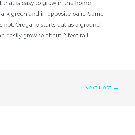
t that is easy to grow in the home
dark green and in opposite pairs. Some
rs not. Oregano starts out as a ground-
n easily grow to about 2 feet tall.
Next Post
→