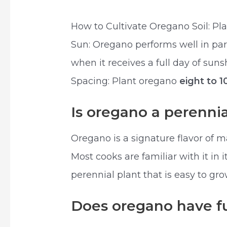
How to Cultivate Oregano Soil: Plan
Sun: Oregano performs well in part 
when it receives a full day of sun
Spacing: Plant oregano
eight to 1
Is oregano a perennia
Oregano is a signature flavor of m
Most cooks are familiar with it in 
perennial plant that is easy to gr
Does oregano have f