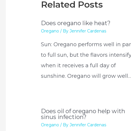
Related Posts
Does oregano like heat?
Oregano
/ By
Jennifer Cardenas
Sun: Oregano performs well in par
to full sun, but the flavors intensif
when it receives a full day of
sunshine. Oregano will grow well
Does oil of oregano help with
sinus infection?
Oregano
/ By
Jennifer Cardenas