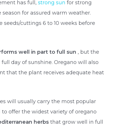
ement has full,
strong sun
for strong
the season for assured warm weather.
he seeds/cuttings 6 to 10 weeks before
orms well in part to full sun
, but the
a full day of sunshine. Oregano will also
ant that the plant receives adequate heat
es will usually carry the most popular
 to offer the widest variety of oregano
diterranean herbs
that grow well in full