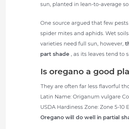
sun, planted in lean-to-average soi
One source argued that few pests 
spider mites and aphids. Wet soils
varieties need full sun, however,
t
part shade
, as its leaves tend to s
Is oregano a good pl
They are often far less flavorful 
Latin Name: Origanum vulgare C
USDA Hardiness Zone: Zone 5-10 Ex
Oregano will do well in partial s