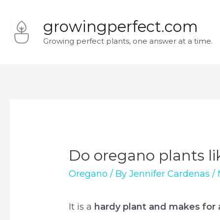
Skip
growingperfect.com
to
Growing perfect plants, one answer at a time.
content
Do oregano plants li
Oregano
/ By
Jennifer Cardenas
/
It is a
hardy plant and makes for