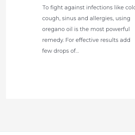
To fight against infections like col
cough, sinus and allergies, using
oregano oil is the most powerful
remedy. For effective results add
few drops of…