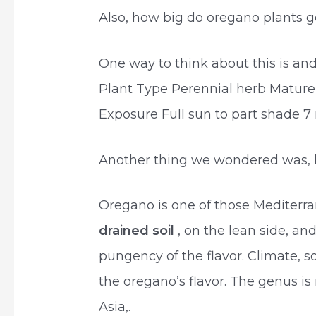
Also, how big do oregano plants g
One way to think about this is 
Plant Type Perennial herb Mature
Exposure Full sun to part shade 7
Another thing we wondered was,
Oregano is one of those Mediterr
drained soil
, on the lean side, and
pungency of the flavor. Climate, s
the oregano’s flavor. The genus i
Asia,.