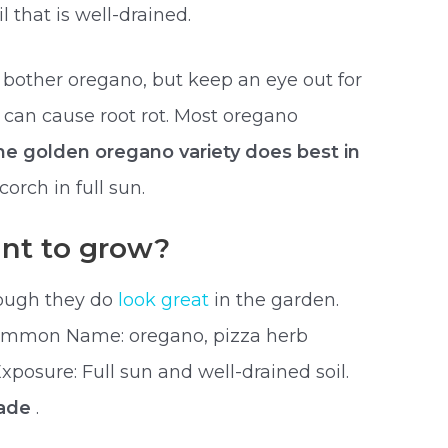
l that is well-drained.
bother oregano, but keep an eye out for
 can cause root rot. Most oregano
he golden oregano variety does best in
corch in full sun.
ant to grow?
though they do
look great
in the garden.
ommon Name: oregano, pizza herb
posure: Full sun and well-drained soil.
hade
.