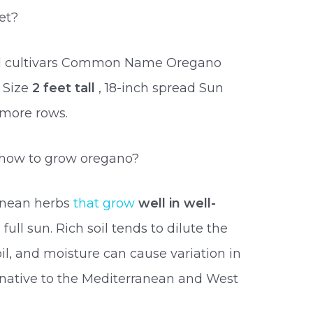
et?
and cultivars Common Name Oregano
 Size
2 feet tall
, 18-inch spread Sun
 more rows.
 how to grow oregano?
anean herbs
that grow
well in well-
 full sun. Rich soil tends to dilute the
oil, and moisture can cause variation in
s native to the Mediterranean and West