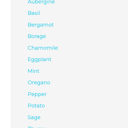
Aubergine
Basil
Bergamot
Borage
Chamomile
Eggplant
Mint
Oregano
Pepper
Potato
Sage