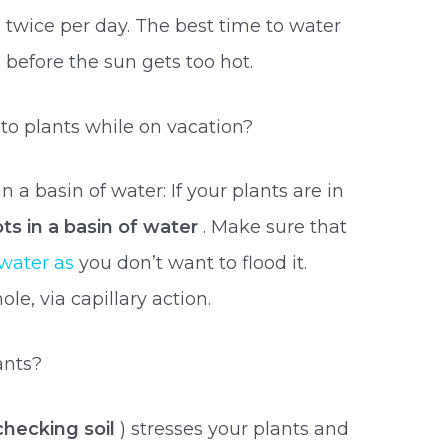
twice per day. The best time to water
 before the sun gets too hot.
o plants while on vacation?
n a basin of water: If your plants are in
ts in a basin of water
. Make sure that
water as
you don’t want to flood it.
le, via capillary action.
ants?
 checking soil
) stresses your plants and