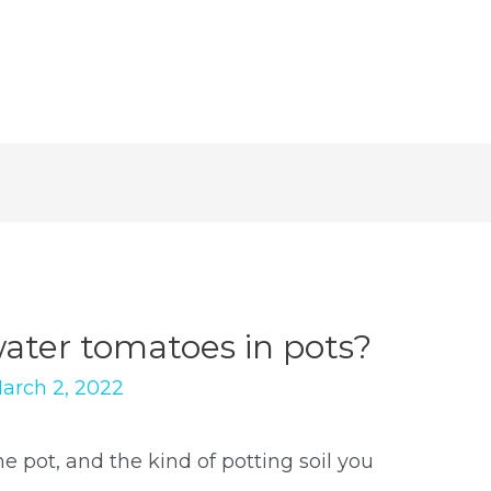
water tomatoes in pots?
arch 2, 2022
he pot, and the kind of potting soil you