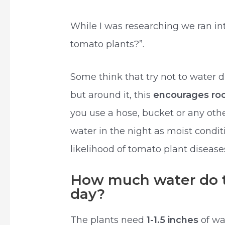
While I was researching we ran in
tomato plants?”.
Some think that try not to water d
but around it, this
encourages roo
you use a hose, bucket or any oth
water in the night as moist condi
likelihood of tomato plant disease
How much water do t
day?
The plants need
1-1.5 inches
of wa