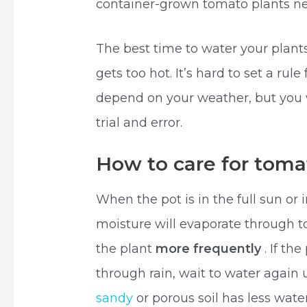
container-grown tomato plants ne
The best time to water your plant
gets too hot. It’s hard to set a ru
depend on your weather, but you w
trial and error.
How to care for tomat
When the pot is in the full sun or 
moisture will evaporate through t
the plant
more frequently
. If th
through rain, wait to water again un
sandy
or porous soil has less wate