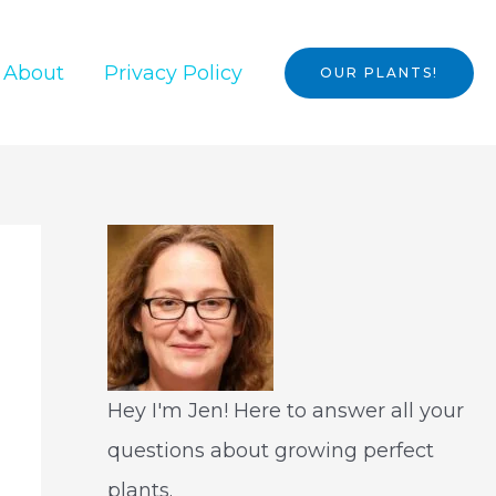
About
Privacy Policy
OUR PLANTS!
Hey I'm Jen! Here to answer all your
questions about growing perfect
plants.