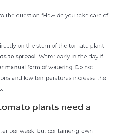
to the question “How do you take care of
irectly on the stem of the tomato plant
ts to spread
. Water early in the day if
er manual form of watering. Do not
tions and low temperatures increase the
s.
omato plants need a
ter per week, but container-grown