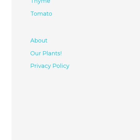
Thyme
Tomato
About
Our Plants!
Privacy Policy