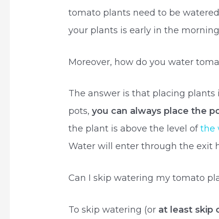
tomato plants need to be watered 
your plants is early in the morning
Moreover, how do you water tomat
The answer is that placing plants i
pots,
you can always place the po
the plant is above the level of
the 
Water will enter through the exit ho
Can I skip watering my tomato pl
To skip watering (or
at least skip