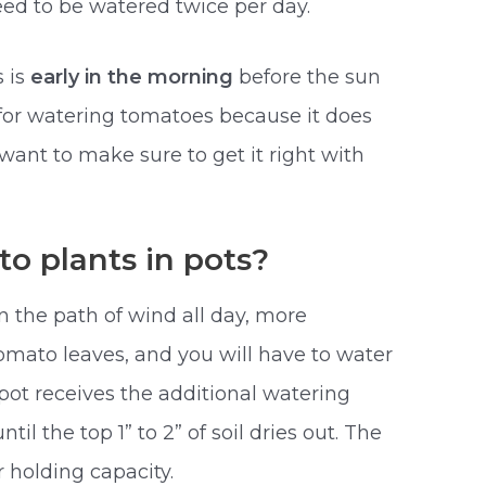
ed to be watered twice per day.
s is
early in the morning
before the sun
le for watering tomatoes because it does
ant to make sure to get it right with
o plants in pots?
in the path of wind all day, more
omato leaves, and you will have to water
e pot receives the additional watering
til the top 1” to 2” of soil dries out. The
r holding capacity.