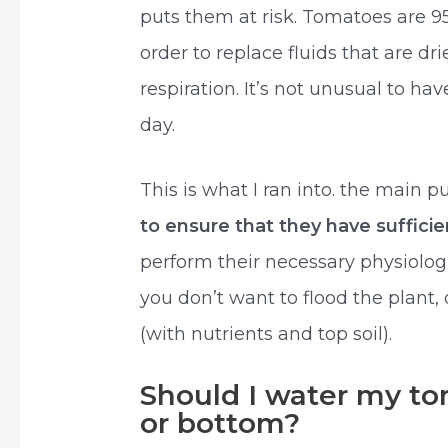
puts them at risk. Tomatoes are 9
order to replace fluids that are d
respiration. It’s not unusual to h
day.
This is what I ran into. the main 
to ensure that they have suffici
perform their necessary physiologi
you don’t want to flood the plant,
(with nutrients and top soil).
Should I water my to
or bottom?