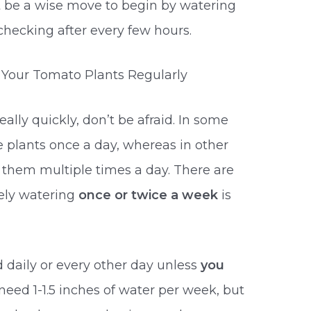
ht be a wise move to begin by watering
hecking after every few hours.
r Your Tomato Plants Regularly
eally quickly, don’t be afraid. In some
e plants once a day, whereas in other
 them multiple times a day. There are
ely watering
once or twice a week
is
daily or every other day unless
you
 need 1-1.5 inches of water per week, but