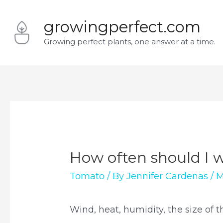
Skip
growingperfect.com
to
Growing perfect plants, one answer at a time.
content
How often should I 
Tomato
/ By
Jennifer Cardenas
/
M
Wind, heat, humidity, the size of t