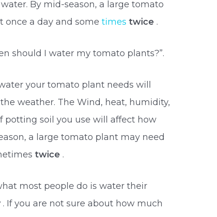
 water. By mid-season, a large tomato
st once a day and some
times
twice
.
en should I water my tomato plants?”.
water your tomato plant needs will
the weather. The Wind, heat, humidity,
f potting soil you use will affect how
season, a large tomato plant may need
ometimes
twice
.
what most people do is water their
y
. If you are not sure about how much