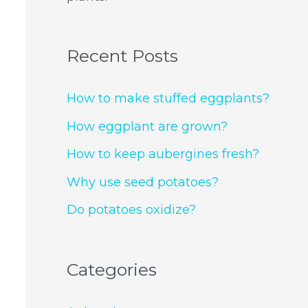
Recent Posts
How to make stuffed eggplants?
How eggplant are grown?
How to keep aubergines fresh?
Why use seed potatoes?
Do potatoes oxidize?
Categories