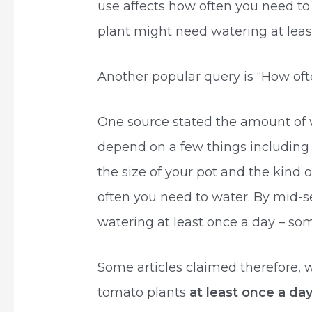
use affects how often you need to
plant might need watering at lea
Another popular query is “How oft
One source stated the amount of 
depend on a few things including 
the size of your pot and the kind o
often you need to water. By mid-
watering at least once a day – s
Some articles claimed therefore, 
tomato plants
at least once a da