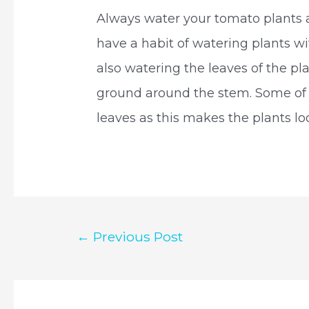
Always water your tomato plants 
have a habit of watering plants with
also watering the leaves of the pla
ground around the stem. Some of 
leaves as this makes the plants look
Post
←
Previous Post
navigation