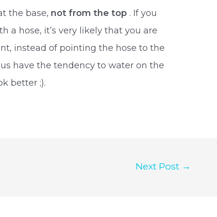
at the base,
not from the top
. If you
 a hose, it’s very likely that you are
nt, instead of pointing the hose to the
us have the tendency to water on the
 better ;).
Next Post
→