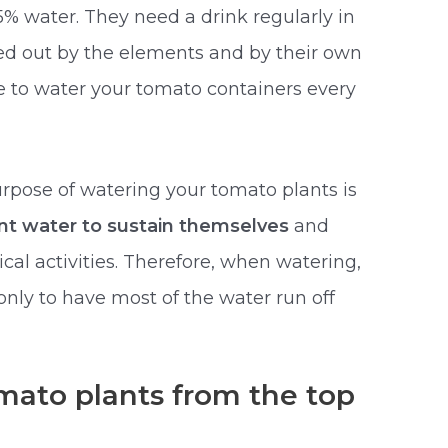
5% water. They need a drink regularly in
ried out by the elements and by their own
ave to water your tomato containers every
purpose of watering your tomato plants is
ent water to sustain themselves
and
cal activities. Therefore, when watering,
 only to have most of the water run off
mato plants from the top