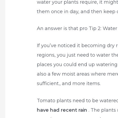
water your plants require, it mig
them once in day, and then keep c
An answer is that pro Tip 2: Wate
If you’ve noticed it becoming dry r
regions, you just need to water th
places you could end up watering
also a few moist areas where mer
sufficient., and more items.
Tomato plants need to be watered 
have had recent rain
. The plants