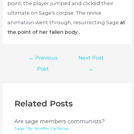
point, the player jumped and clicked their
ultimate on Sage’s corpse. The revive
animation went through, resurrecting Sage
at
the point of her fallen body
.
Post
←
Previous
Next Post
navigation
Post
→
Related Posts
Are sage members communists?
Sage
/ By
Jennifer Cardenas