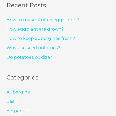
Recent Posts
How to make stuffed eggplants?
How eggplant are grown?
How to keep aubergines fresh?
Why use seed potatoes?
Do potatoes oxidize?
Categories
Aubergine
Basil
Bergamot