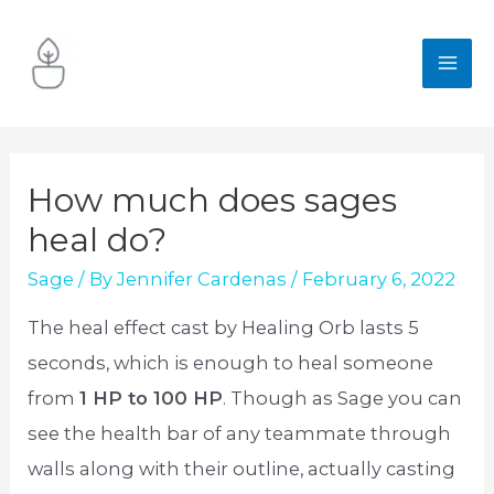
Skip
to
MA
content
ME
How much does sages
heal do?
Sage
/ By
Jennifer Cardenas
/
February 6, 2022
The heal effect cast by Healing Orb lasts 5
seconds, which is enough to heal someone
from
1 HP to 100 HP
. Though as Sage you can
see the health bar of any teammate through
walls along with their outline, actually casting