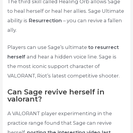
The third skill called Healing Orb allows Sage
to heal herself or heal her allies. Sage Ultimate
ability is
Resurrection
– you can revive a fallen
ally.
Players can use Sage’s ultimate
to resurrect
herself
and hear a hidden voice line. Sage is
the most iconic support character of
VALORANT, Riot’s latest competitive shooter.
Can Sage revive herself in
valorant?
A VALORANT player experimenting in the
practice range found that Sage can revive
herself,
posting the interesting video last