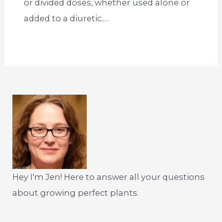
or divided doses, whether used alone or
added to a diuretic.…
Hey I'm Jen! Here to answer all your questions
about growing perfect plants.