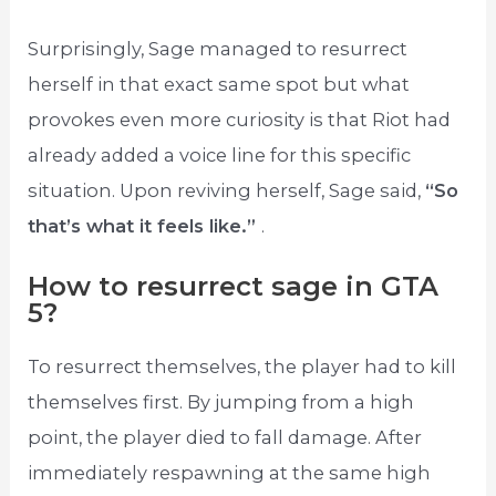
Surprisingly, Sage managed to resurrect
herself in that exact same spot but what
provokes even more curiosity is that Riot had
already added a voice line for this specific
situation. Upon reviving herself, Sage said,
“So
that’s what it feels like.”
.
How to resurrect sage in GTA
5?
To resurrect themselves, the player had to kill
themselves first. By jumping from a high
point, the player died to fall damage. After
immediately respawning at the same high