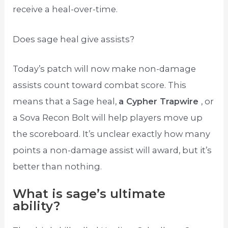
receive a heal-over-time.
Does sage heal give assists?
Today’s patch will now make non-damage
assists count toward combat score. This
means that a Sage heal,
a Cypher Trapwire
, or
a Sova Recon Bolt will help players move up
the scoreboard. It’s unclear exactly how many
points a non-damage assist will award, but it’s
better than nothing.
What is sage’s ultimate
ability?