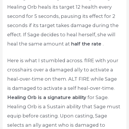
Healing Orb heals its target 12 health every
second for 5 seconds, pausing its effect for 2
seconds if its target takes damage during the
effect. If Sage decides to heal herself, she will
heal the same amount at
half the rate
.
Here is what I stumbled across. fIRE with your
crosshairs over a damaged ally to activate a
heal-over-time on them. ALT FIRE while Sage
is damaged to activate a self heal-over-time.
Healing Orb is a signature ability
for Sage.
Healing Orb is a Sustain ability that Sage must
equip before casting. Upon casting, Sage
selects an ally agent who is damaged to