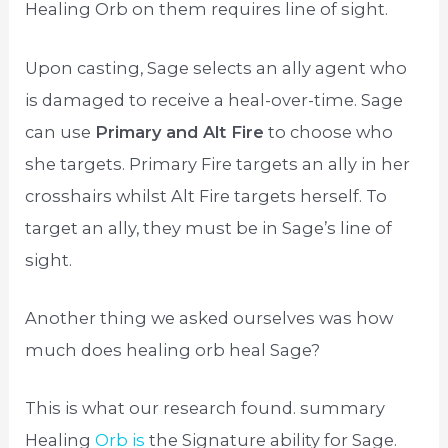
Healing Orb on them requires line of sight.
Upon casting, Sage selects an ally agent who
is damaged to receive a heal-over-time. Sage
can use
Primary and Alt Fire
to choose who
she targets. Primary Fire targets an ally in her
crosshairs whilst Alt Fire targets herself. To
target an ally, they must be in Sage’s line of
sight.
Another thing we asked ourselves was how
much does healing orb heal Sage?
This is what our research found. summary
Healing
Orb is
the Signature ability for Sage.