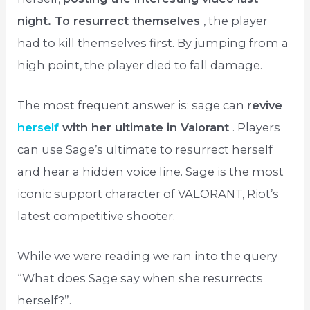
night. To resurrect themselves
, the player
had to kill themselves first. By jumping from a
high point, the player died to fall damage.
The most frequent answer is: sage can
revive
herself
with her ultimate in Valorant
. Players
can use Sage’s ultimate to resurrect herself
and hear a hidden voice line. Sage is the most
iconic support character of VALORANT, Riot’s
latest competitive shooter.
While we were reading we ran into the query
“What does Sage say when she resurrects
herself?”.