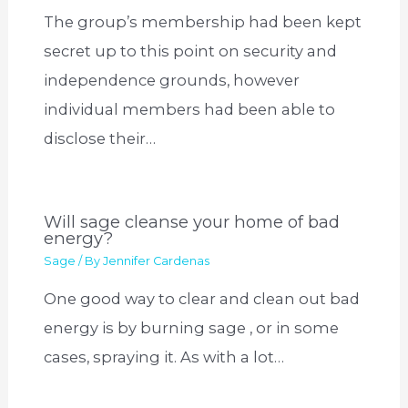
The group’s membership had been kept
secret up to this point on security and
independence grounds, however
individual members had been able to
disclose their…
Will sage cleanse your home of bad
energy?
Sage
/ By
Jennifer Cardenas
One good way to clear and clean out bad
energy is by burning sage , or in some
cases, spraying it. As with a lot…