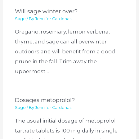
Will sage winter over?
Sage
/ By
Jennifer Cardenas
Oregano, rosemary, lemon verbena,
thyme, and sage can all overwinter
outdoors and will benefit from a good
prune in the fall. Trim away the
uppermost…
Dosages metoprolol?
Sage
/ By
Jennifer Cardenas
The usual initial dosage of metoprolol
tartrate tablets is 100 mg daily in single