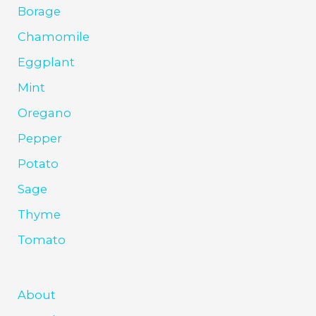
Borage
Chamomile
Eggplant
Mint
Oregano
Pepper
Potato
Sage
Thyme
Tomato
About