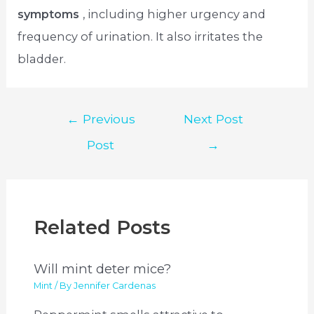
symptoms
, including higher urgency and
frequency of urination. It also irritates the
bladder.
Post
←
Previous
Next Post
navigation
Post
→
Related Posts
Will mint deter mice?
Mint
/ By
Jennifer Cardenas