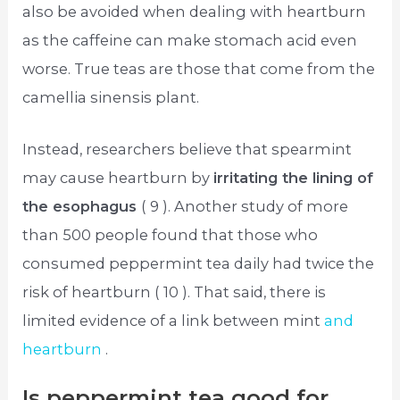
also be avoided when dealing with heartburn
as the caffeine can make stomach acid even
worse. True teas are those that come from the
camellia sinensis plant.
Instead, researchers believe that spearmint
may cause heartburn by
irritating the lining of
the esophagus
( 9 ). Another study of more
than 500 people found that those who
consumed peppermint tea daily had twice the
risk of heartburn ( 10 ). That said, there is
limited evidence of a link between mint
and
heartburn
.
Is peppermint tea good for