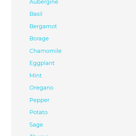
Aubergine
Basil
Bergamot
Borage
Chamomile
Eggplant
Mint
Oregano
Pepper
Potato
Sage