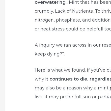
overwatering
. Mint that has bee
crumbly. Lack of Nutrients. To thriv
nitrogen, phosphate, and additional
or heat stress could be helpfull too
A inquiry we ran across in our re
keep dying?”.
Here is what we found. if you’ve b
why
it continues to die, regardle
may also be a reason why a mint 
live, it may prefer full sun or parti