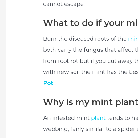
cannot escape.
What to do if your mi
Burn the diseased roots of the
min
both carry the fungus that affect 
from root rot but if you cut away t
with new soil the mint has the bes
Pot
.
Why is my mint plan
An infested mint
plant
tends to hav
webbing, fairly similar to a spider’