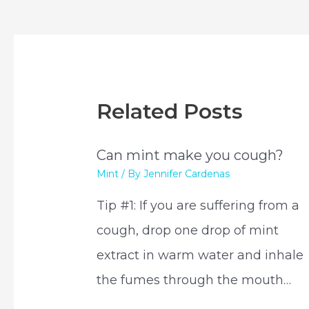
navigation
Related Posts
Can mint make you cough?
Mint
/ By
Jennifer Cardenas
Tip #1: If you are suffering from a
cough, drop one drop of mint
extract in warm water and inhale
the fumes through the mouth…