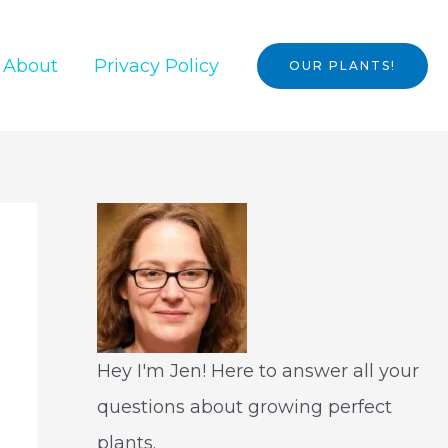
About
Privacy Policy
OUR PLANTS!
Hey I'm Jen! Here to answer all your
questions about growing perfect
plants.