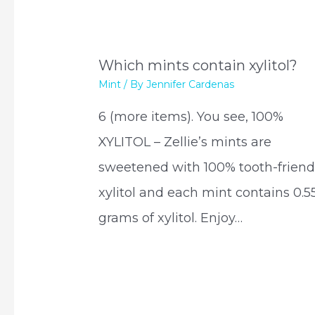
Which mints contain xylitol?
Mint
/ By
Jennifer Cardenas
6 (more items). You see, 100%
XYLITOL – Zellie’s mints are
sweetened with 100% tooth-friend
xylitol and each mint contains 0.5
grams of xylitol. Enjoy…