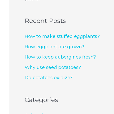
Recent Posts
How to make stuffed eggplants?
How eggplant are grown?
How to keep aubergines fresh?
Why use seed potatoes?
Do potatoes oxidize?
Categories