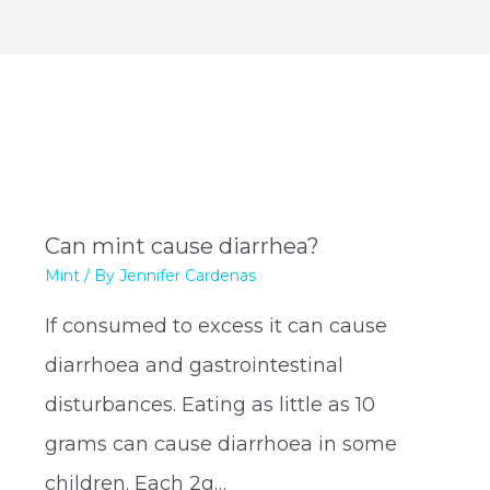
Can mint cause diarrhea?
Mint
/ By
Jennifer Cardenas
If consumed to excess it can cause
diarrhoea and gastrointestinal
disturbances. Eating as little as 10
grams can cause diarrhoea in some
children. Each 2g…