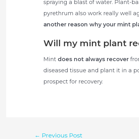
spraying a blast of water. Plant-b
pyrethrum also work really well ag
another reason why your mint pla
Will my mint plant re
Mint
does not always recover
fro
diseased tissue and plant it in a 
prospect for recovery.
Post
←
Previous Post