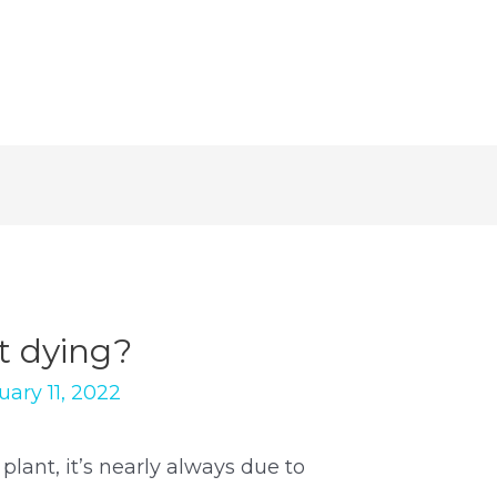
t dying?
uary 11, 2022
lant, it’s nearly always due to