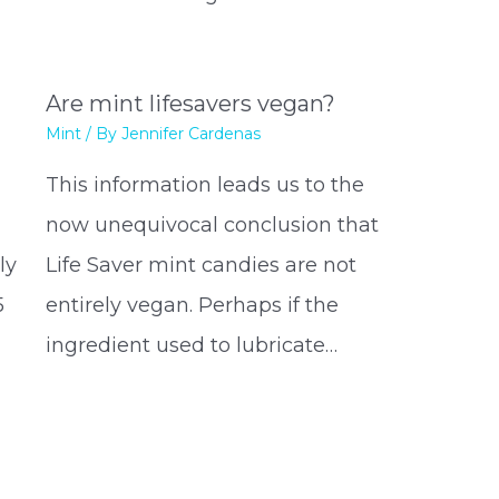
Are mint lifesavers vegan?
Mint
/ By
Jennifer Cardenas
This information leads us to the
now unequivocal conclusion that
ly
Life Saver mint candies are not
5
entirely vegan. Perhaps if the
ingredient used to lubricate…