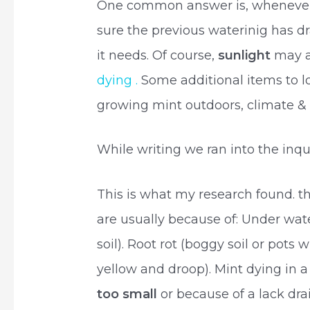
One common answer is, whenever 
sure the previous waterinig has 
it needs. Of course,
sunlight
may a
dying .
Some additional items to lo
growing mint outdoors, climate & 
While writing we ran into the inqu
This is what my research found. 
are usually because of: Under wat
soil). Root rot (boggy soil or pots
yellow and droop). Mint dying in 
too small
or because of a lack dr