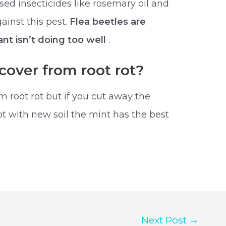
ased insecticides like rosemary oil and
ainst this pest.
Flea beetles are
nt isn’t doing too well
.
cover from root rot?
m root rot but if you cut away the
pot with new soil the mint has the best
Next Post
→