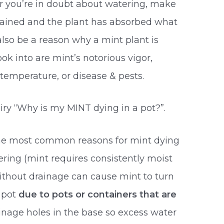
you’re in doubt about watering, make
drained and the plant has absorbed what
lso be a reason why a mint plant is
ok into are mint’s notorious vigor,
temperature, or disease & pests.
iry “Why is my MINT dying in a pot?”.
the most common reasons for mint dying
ering (mint requires consistently moist
 without drainage can cause mint to turn
a pot
due to pots or containers that are
ainage holes in the base so excess water