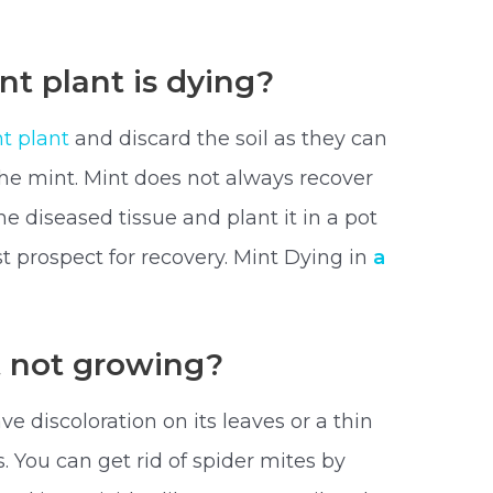
nt plant is dying?
t plant
and discard the soil as they can
the mint. Mint does not always recover
he diseased tissue and plant it in a pot
t prospect for recovery. Mint Dying in
a
t not growing?
e discoloration on its leaves or a thin
s. You can get rid of spider mites by