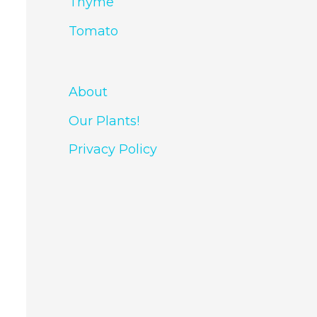
Thyme
Tomato
About
Our Plants!
Privacy Policy