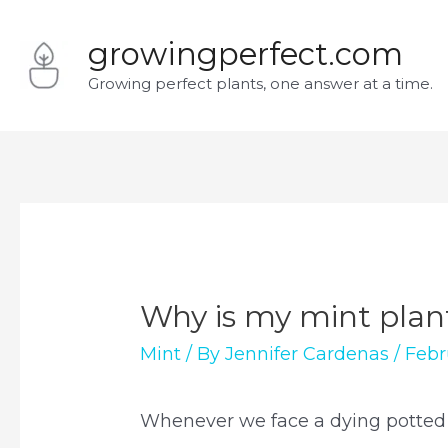
Skip
growingperfect.com
to
Growing perfect plants, one answer at a time.
content
Why is my mint plan
Mint
/ By
Jennifer Cardenas
/
Febr
Whenever we face a dying potted p