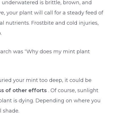
n underwatered is brittle, brown, and
e, your plant will call for a steady feed of
 nutrients. Frostbite and cold injuries,
.
search was “Why does my mint plant
uried your mint too deep, it could be
ss of other efforts
. Of course, sunlight
plant is dying. Depending on where you
al shade.