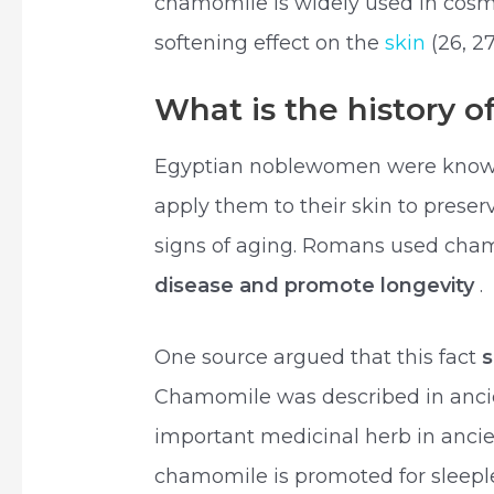
chamomile is widely used in cosm
softening effect on the
skin
(26, 27
What is the history 
Egyptian noblewomen were known
apply them to their skin to preser
signs of aging. Romans used cha
disease and promote longevity
.
One source argued that this fact
Chamomile was described in anci
important medicinal herb in anci
chamomile is promoted for sleeple