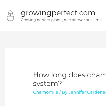
Skip
growingperfect.com
to
Growing perfect plants, one answer at a time.
content
How long does chamo
system?
Chamomile
/ By
Jennifer Cardena