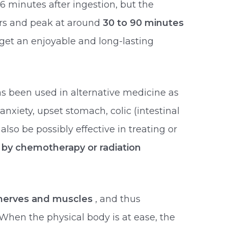
 minutes after ingestion, but the
ours and peak at around
30 to 90 minutes
 get an enjoyable and long-lasting
s been used in alternative medicine as
 anxiety, upset stomach, colic (intestinal
lso be possibly effective in treating or
by chemotherapy or radiation
nerves and muscles
, and thus
 When the physical body is at ease, the