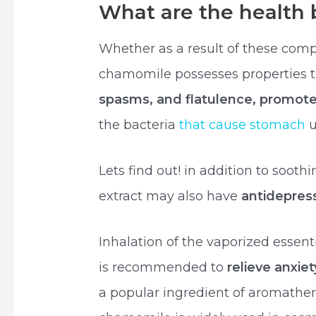
What are the health 
Whether as a result of these com
chamomile possesses properties 
spasms, and flatulence, promot
the bacteria
that cause stomach
u
Lets find out! in addition to soot
extract may also have
antidepres
Inhalation of the vaporized essent
is recommended to
relieve anxie
a popular ingredient of aromather