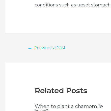
conditions such as upset stomach,
Post
←
Previous Post
navigation
Related Posts
When to plant a chamomile