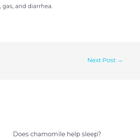
 gas, and diarrhea.
Next Post
→
Does chamomile help sleep?