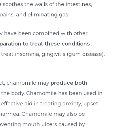
soothes the walls of the intestines,
ains, and eliminating gas.
y have been combined with other
eparation to treat these conditions
.
reat insomnia, gingivitis (gum disease),
uct, chamomile may
produce both
n the body. Chamomile has been used in
effective aid in treating anxiety, upset
r diarrhea. Chamomile may also be
preventing mouth ulcers caused by.