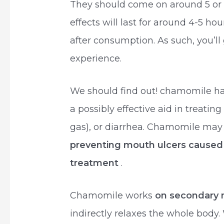
They should come on around 5 or 6
effects will last for around 4-5 h
after consumption. As such, you’ll
experience.
We should find out! chamomile ha
a possibly effective aid in treating
gas), or diarrhea. Chamomile may a
preventing mouth ulcers caused 
treatment
.
Chamomile works
on secondary 
indirectly relaxes the whole body.