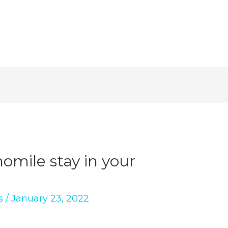
mile stay in your
s
/
January 23, 2022