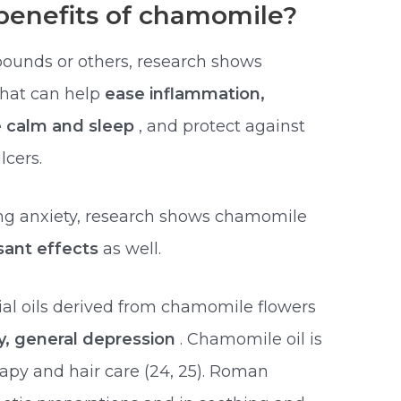
benefits of chamomile?
pounds or others, research shows
that can help
ease inflammation,
e calm and sleep
, and protect against
lcers.
hing anxiety, research shows chamomile
sant effects
as well.
ial oils derived from chamomile flowers
ty, general depression
. Chamomile oil is
apy and hair care (24, 25). Roman