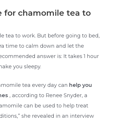
e for chamomile tea to
e tea to work. But before going to bed,
ra time to calm down and let the
 recommended answer is: It takes 1 hour
make you sleepy.
hamomile tea every day can
help you
shes
, according to Renee Snyder, a
hamomile can be used to help treat
itions,” she revealed in an interview