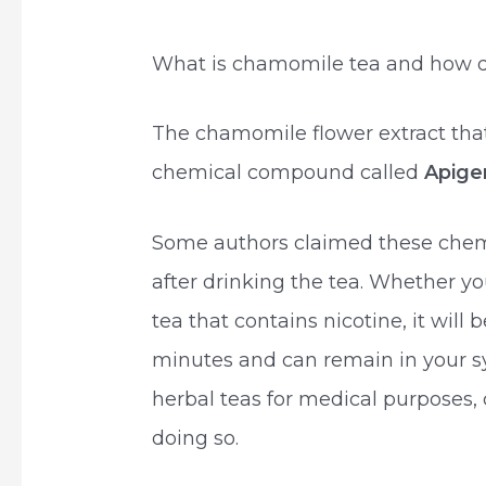
What is chamomile tea and how d
The chamomile flower extract tha
chemical compound called
Apige
Some authors claimed these chem
after drinking the tea. Whether yo
tea that contains nicotine, it will
minutes and can remain in your s
herbal teas for medical purposes, 
doing so.