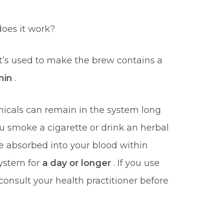
oes it work?
t’s used to make the brew contains a
nin
.
icals can remain in the system long
u smoke a cigarette or drink an herbal
 be absorbed into your blood within
ystem for
a day or longer
. If you use
consult your health practitioner before