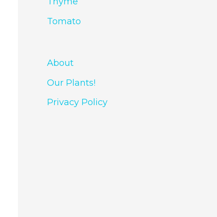
Thyme
Tomato
About
Our Plants!
Privacy Policy