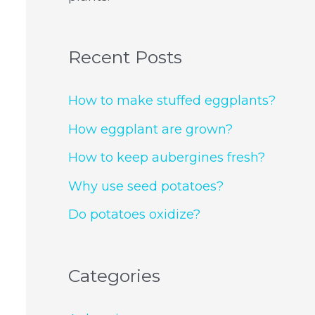
Recent Posts
How to make stuffed eggplants?
How eggplant are grown?
How to keep aubergines fresh?
Why use seed potatoes?
Do potatoes oxidize?
Categories