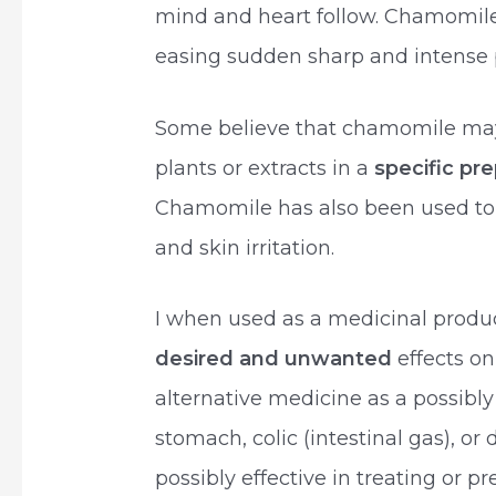
mind and heart follow. Chamomile 
easing sudden sharp and intense p
Some believe that chamomile ma
plants or extracts in a
specific pr
Chamomile has also been used to t
and skin irritation.
I when used as a medicinal prod
desired and unwanted
effects o
alternative medicine as a possibly 
stomach, colic (intestinal gas), o
possibly effective in treating or 