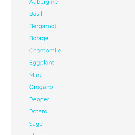
Aubergine
Basil
Bergamot
Borage
Chamomile
Eggplant
Mint
Oregano
Pepper
Potato
Sage