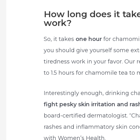
How long does it tak
work?
So, it takes
one hour
for chamomil
you should give yourself some ext
tiredness work in your favor. Our
to 1.5 hours for chamomile tea to 
Interestingly enough, drinking c
fight pesky skin irritation and ra
board-certified dermatologist. “C
rashes and inflammatory skin cond
with Women’s Health.