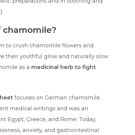
etic preparations and in soothing and
).
of chamomile?
 to crush chamomile flowers and
ve their youthful glow and naturally slow
momile as a
medicinal herb to fight
sheet
focuses on German chamomile.
ent medical writings and was an
ent Egypt, Greece, and Rome. Today,
ssness, anxiety, and gastrointestinal