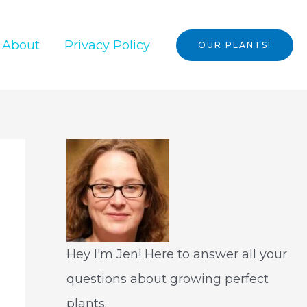
About
Privacy Policy
OUR PLANTS!
Hey I'm Jen! Here to answer all your
questions about growing perfect
plants.