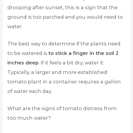
drooping after sunset, this is a sign that the
ground is too parched and you would need to
water.
The best way to determine if the plants need
to be watered is
to stick a finger in the soil 2
inches deep
. If it feels a bit dry, water it.
Typically, a larger and more established
tomato plant in a container requires a gallon
of water each day.
What are the signs of tomato distress from
too much water?