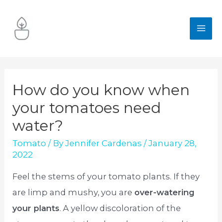
Skip
to
MA
content
ME
How do you know when
your tomatoes need
water?
Tomato
/ By
Jennifer Cardenas
/
January 28,
2022
Feel the stems of your tomato plants. If they
are limp and mushy, you are
over-watering
your plants
. A yellow discoloration of the