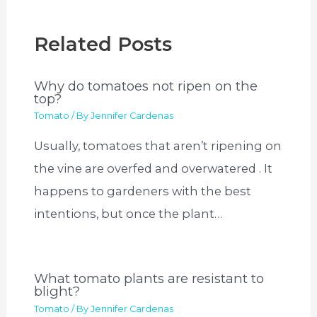
Related Posts
Why do tomatoes not ripen on the
top?
Tomato
/ By
Jennifer Cardenas
Usually, tomatoes that aren’t ripening on
the vine are overfed and overwatered . It
happens to gardeners with the best
intentions, but once the plant…
What tomato plants are resistant to
blight?
Tomato
/ By
Jennifer Cardenas