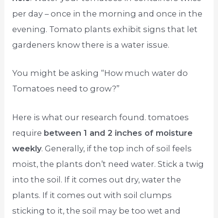
per day – once in the morning and once in the
evening. Tomato plants exhibit signs that let
gardeners know there is a water issue.
You might be asking “How much water do
Tomatoes need to grow?”
Here is what our research found. tomatoes
require
between 1 and 2 inches of moisture
weekly
. Generally, if the top inch of soil feels
moist, the plants don’t need water. Stick a twig
into the soil. If it comes out dry, water the
plants. If it comes out with soil clumps
sticking to it, the soil may be too wet and