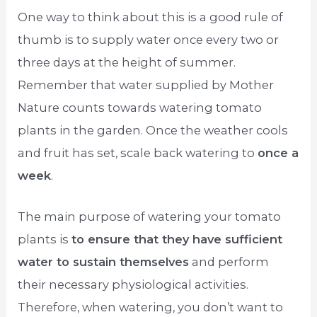
One way to think about this is a good rule of
thumb is to supply water once every two or
three days at the height of summer.
Remember that water supplied by Mother
Nature counts towards watering tomato
plants in the garden. Once the weather cools
and fruit has set, scale back watering to
once a
week
.
The main purpose of watering your tomato
plants is
to ensure that they have sufficient
water to sustain themselves
and perform
their necessary physiological activities.
Therefore, when watering, you don’t want to