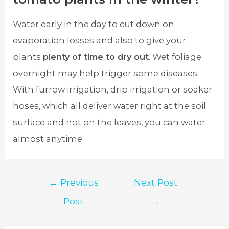
Water early in the day to cut down on
evaporation losses and also to give your
plants
plenty of time to dry out
. Wet foliage
overnight may help trigger some diseases.
With furrow irrigation, drip irrigation or soaker
hoses, which all deliver water right at the soil
surface and not on the leaves, you can water
almost anytime.
Post
←
Previous
Next Post
navigation
Post
→