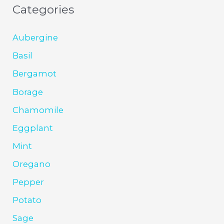
Categories
Aubergine
Basil
Bergamot
Borage
Chamomile
Eggplant
Mint
Oregano
Pepper
Potato
Sage