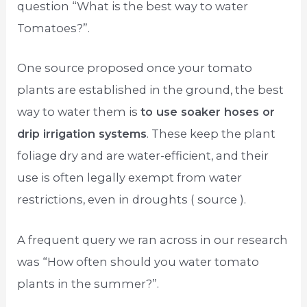
question “What is the best way to water
Tomatoes?”.
One source proposed once your tomato
plants are established in the ground, the best
way to water them is
to use soaker hoses or
drip irrigation systems
. These keep the plant
foliage dry and are water-efficient, and their
use is often legally exempt from water
restrictions, even in droughts ( source ).
A frequent query we ran across in our research
was “How often should you water tomato
plants in the summer?”.