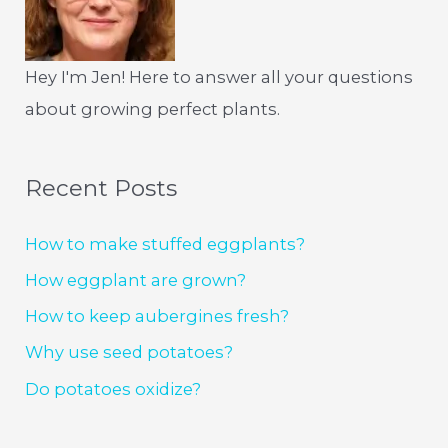
Hey I'm Jen! Here to answer all your questions
about growing perfect plants.
Recent Posts
How to make stuffed eggplants?
How eggplant are grown?
How to keep aubergines fresh?
Why use seed potatoes?
Do potatoes oxidize?