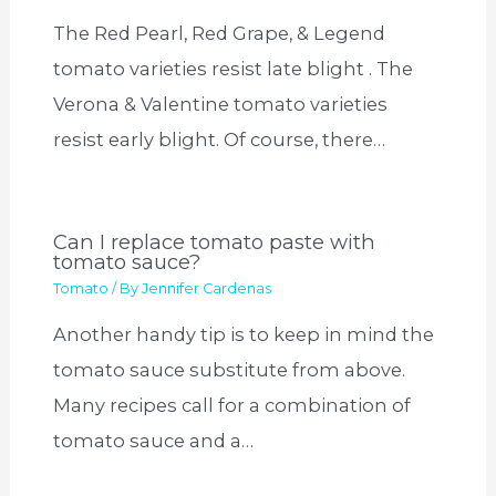
The Red Pearl, Red Grape, & Legend
tomato varieties resist late blight . The
Verona & Valentine tomato varieties
resist early blight. Of course, there…
Can I replace tomato paste with
tomato sauce?
Tomato
/ By
Jennifer Cardenas
Another handy tip is to keep in mind the
tomato sauce substitute from above.
Many recipes call for a combination of
tomato sauce and a…