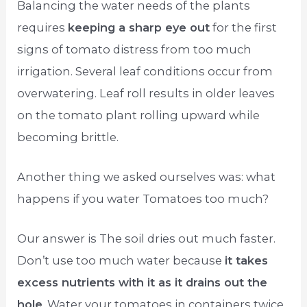
Balancing the water needs of the plants
requires
keeping a sharp eye out
for the first
signs of tomato distress from too much
irrigation. Several leaf conditions occur from
overwatering. Leaf roll results in older leaves
on the tomato plant rolling upward while
becoming brittle.
Another thing we asked ourselves was: what
happens if you water Tomatoes too much?
Our answer is The soil dries out much faster.
Don’t use too much water because
it takes
excess nutrients with it as it drains out the
hole
. Water your tomatoes in containers twice