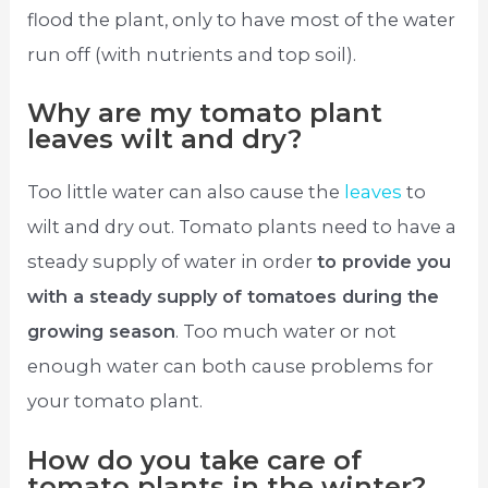
flood the plant, only to have most of the water
run off (with nutrients and top soil).
Why are my tomato plant
leaves wilt and dry?
Too little water can also cause the
leaves
to
wilt and dry out. Tomato plants need to have a
steady supply of water in order
to provide you
with a steady supply of tomatoes during the
growing season
. Too much water or not
enough water can both cause problems for
your tomato plant.
How do you take care of
tomato plants in the winter?