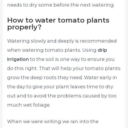
needs to dry some before the next watering.
How to water tomato plants
properly?
Watering slowly and deeply is recommended
when watering tomato plants. Using
drip
irrigation
to the soil is one way to ensure you
do this right. That will help your tomato plants
grow the deep roots they need. Water early in
the day to give your plant leaves time to dry
out and to avoid the problems caused by too
much wet foliage.
When we were writing we ran into the