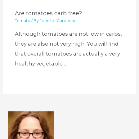
Are tomatoes carb free?
Tomato
/ By
Jennifer Cardenas
Although tomatoes are not low in carbs,
they are also not very high. You will find
that overall tomatoes are actually a very
healthy vegetable…