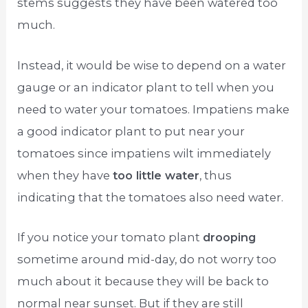
stems suggests they have been watered too
much.
Instead, it would be wise to depend on a water
gauge or an indicator plant to tell when you
need to water your tomatoes. Impatiens make
a good indicator plant to put near your
tomatoes since impatiens wilt immediately
when they have
too little water
, thus
indicating that the tomatoes also need water.
If you notice your tomato plant
drooping
sometime around mid-day, do not worry too
much about it because they will be back to
normal near sunset. But if they are still