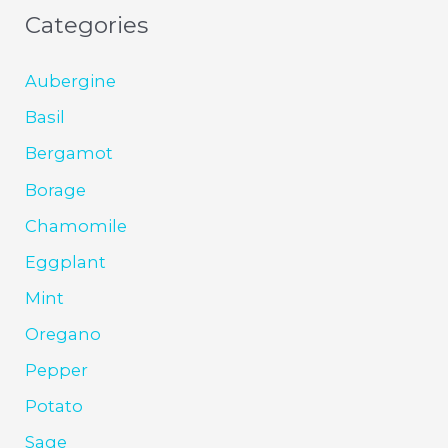
Categories
Aubergine
Basil
Bergamot
Borage
Chamomile
Eggplant
Mint
Oregano
Pepper
Potato
Sage