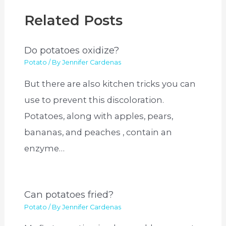
Related Posts
Do potatoes oxidize?
Potato
/ By
Jennifer Cardenas
But there are also kitchen tricks you can
use to prevent this discoloration.
Potatoes, along with apples, pears,
bananas, and peaches , contain an
enzyme…
Can potatoes fried?
Potato
/ By
Jennifer Cardenas