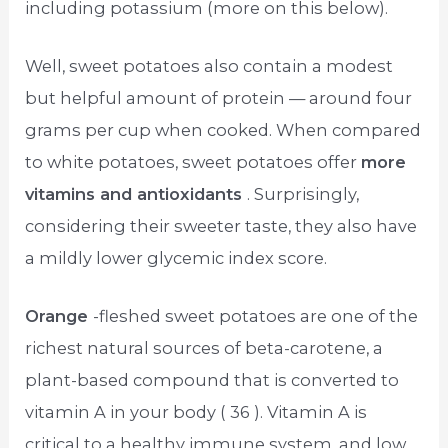
including potassium (more on this below).
Well, sweet potatoes also contain a modest
but helpful amount of protein — around four
grams per cup when cooked. When compared
to white potatoes, sweet potatoes offer
more
vitamins and antioxidants
. Surprisingly,
considering their sweeter taste, they also have
a mildly lower glycemic index score.
Orange
-fleshed sweet potatoes are one of the
richest natural sources of beta-carotene, a
plant-based compound that is converted to
vitamin A in your body ( 36 ). Vitamin A is
critical to a healthy immune system, and low