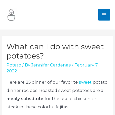
Skip
to
MA
content
ME
What can I do with sweet
potatoes?
Potato
/ By
Jennifer Cardenas
/
February 7,
2022
Here are 25 dinner of our favorite
sweet
potato
dinner recipes. Roasted sweet potatoes are a
meaty substitute
for the usual chicken or
steak in these colorful fajitas.