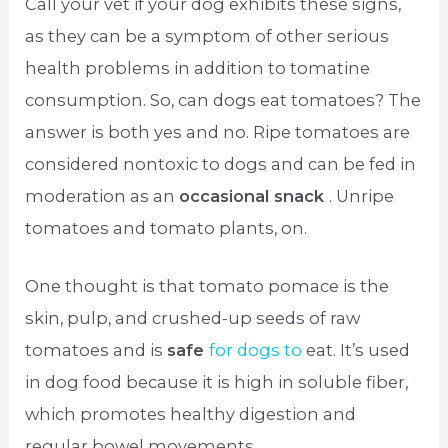
Call your vet if your dog exhibits these signs,
as they can be a symptom of other serious
health problems in addition to tomatine
consumption. So, can dogs eat tomatoes? The
answer is both yes and no. Ripe tomatoes are
considered nontoxic to dogs and can be fed in
moderation as an
occasional snack
. Unripe
tomatoes and tomato plants, on.
One thought is that tomato pomace is the
skin, pulp, and crushed-up seeds of raw
tomatoes and is
safe
for dogs to
eat. It’s used
in dog food because it is high in soluble fiber,
which promotes healthy digestion and
regular bowel movements.