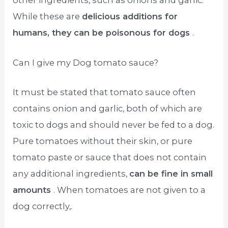
other ingredients, such as onions and garlic.
While these are
delicious additions for
humans, they can be poisonous for dogs
.
Can I give my Dog tomato sauce?
It must be stated that tomato sauce often
contains onion and garlic, both of which are
toxic to dogs and should never be fed to a dog.
Pure tomatoes without their skin, or pure
tomato paste or sauce that does not contain
any additional ingredients,
can be fine in small
amounts
. When tomatoes are not given to a
dog correctly,.