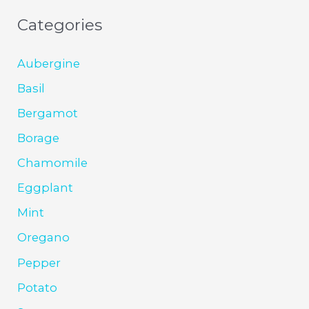
Categories
Aubergine
Basil
Bergamot
Borage
Chamomile
Eggplant
Mint
Oregano
Pepper
Potato