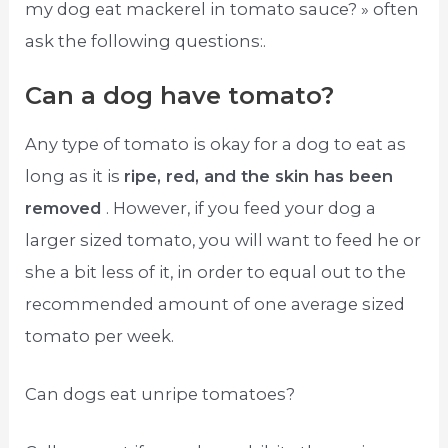
my dog eat mackerel in tomato sauce? » often
ask the following questions:.
Can a dog have tomato?
Any type of tomato is okay for a dog to eat as
long as it is
ripe, red, and the skin has been
removed
. However, if you feed your dog a
larger sized tomato, you will want to feed he or
she a bit less of it, in order to equal out to the
recommended amount of one average sized
tomato per week.
Can dogs eat unripe tomatoes?