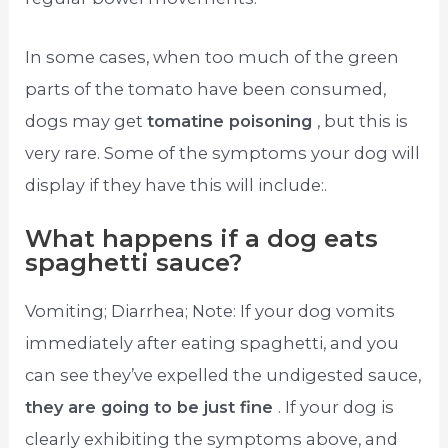
In some cases, when too much of the green
parts of the tomato have been consumed,
dogs may get
tomatine poisoning
, but this is
very rare. Some of the symptoms your dog will
display if they have this will include:.
What happens if a dog eats
spaghetti sauce?
Vomiting; Diarrhea; Note: If your dog vomits
immediately after eating spaghetti, and you
can see they’ve expelled the undigested sauce,
they are going to be just fine
. If your dog is
clearly exhibiting the symptoms above, and