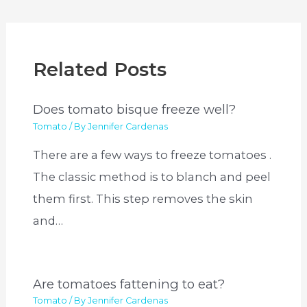
Related Posts
Does tomato bisque freeze well?
Tomato
/ By
Jennifer Cardenas
There are a few ways to freeze tomatoes .
The classic method is to blanch and peel
them first. This step removes the skin
and…
Are tomatoes fattening to eat?
Tomato
/ By
Jennifer Cardenas