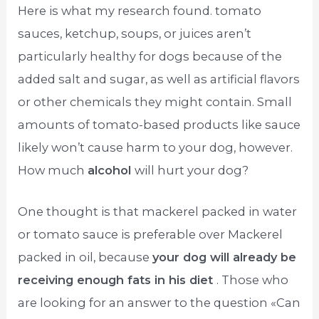
Here is what my research found. tomato
sauces, ketchup, soups, or juices aren’t
particularly healthy for dogs because of the
added salt and sugar, as well as artificial flavors
or other chemicals they might contain. Small
amounts of tomato-based products like sauce
likely won’t cause harm to your dog, however.
How much
alcohol
will hurt your dog?
One thought is that mackerel packed in water
or tomato sauce is preferable over Mackerel
packed in oil, because
your dog will already be
receiving enough fats in his diet
. Those who
are looking for an answer to the question «Can