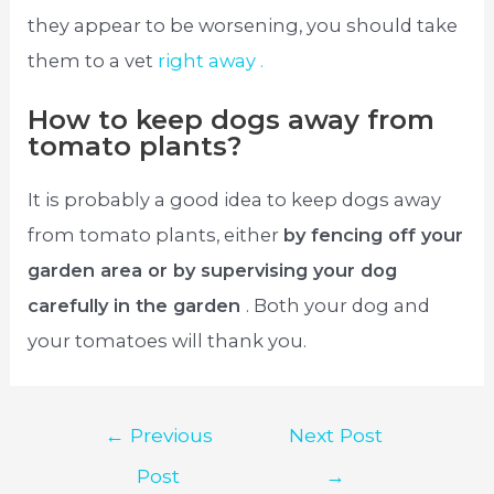
they appear to be worsening, you should take
them to a vet
right away .
How to keep dogs away from
tomato plants?
It is probably a good idea to keep dogs away
from tomato plants, either
by fencing off your
garden area or by supervising your dog
carefully in the garden
. Both your dog and
your tomatoes will thank you.
Post
←
Previous
Next Post
navigation
Post
→