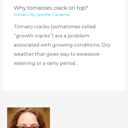
Why tomatoes crack on top?
Tomato
/ By
Jennifer Cardenas
Tomato cracks (sometimes called
“growth cracks”) are a problem
associated with growing conditions. Dry
weather that gives way to excessive
watering or a rainy period…