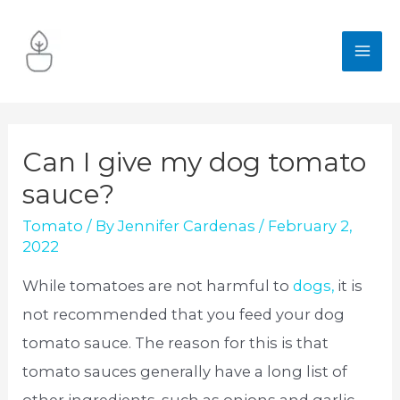
Skip
to
MA
content
ME
Can I give my dog tomato
sauce?
Tomato
/ By
Jennifer Cardenas
/
February 2,
2022
While tomatoes are not harmful to
dogs,
it is
not recommended that you feed your dog
tomato sauce. The reason for this is that
tomato sauces generally have a long list of