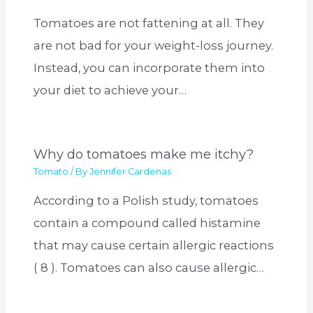
Tomatoes are not fattening at all. They
are not bad for your weight-loss journey.
Instead, you can incorporate them into
your diet to achieve your…
Why do tomatoes make me itchy?
Tomato
/ By
Jennifer Cardenas
According to a Polish study, tomatoes
contain a compound called histamine
that may cause certain allergic reactions
( 8 ). Tomatoes can also cause allergic…