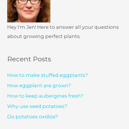
Hey I'm Jen! Here to answer all your questions
about growing perfect plants.
Recent Posts
How to make stuffed eggplants?
How eggplant are grown?
How to keep aubergines fresh?
Why use seed potatoes?
Do potatoes oxidize?