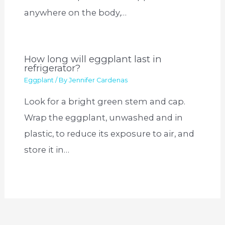
anywhere on the body,…
How long will eggplant last in
refrigerator?
Eggplant
/ By
Jennifer Cardenas
Look for a bright green stem and cap.
Wrap the eggplant, unwashed and in
plastic, to reduce its exposure to air, and
store it in…