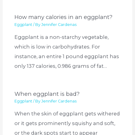
How many calories in an eggplant?
Eggplant
/ By
Jennifer Cardenas
Eggplant is a non-starchy vegetable,
which is low in carbohydrates. For
instance, an entire 1 pound eggplant has
only 137 calories, 0.986 grams of fat…
When eggplant is bad?
Eggplant
/ By
Jennifer Cardenas
When the skin of eggplant gets withered
or it gets prominently squishy and soft,
or the dark spots start to appear