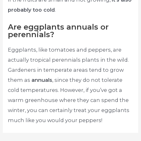
probably too cold
.
Are eggplants annuals or
perennials?
Eggplants, like tomatoes and peppers, are
actually tropical perennials plants in the wild.
Gardeners in temperate areas tend to grow
them as
annuals
, since they do not tolerate
cold temperatures. However, if you’ve got a
warm greenhouse where they can spend the
winter, you can certainly treat your eggplants
much like you would your peppers!