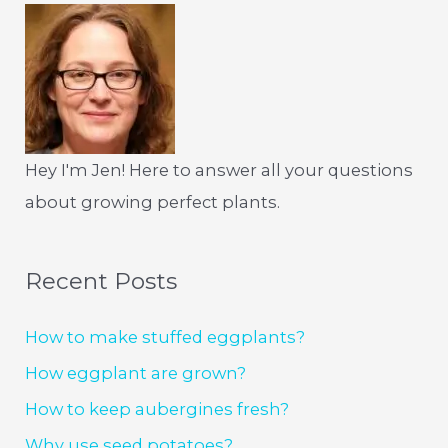
Hey I'm Jen! Here to answer all your questions
about growing perfect plants.
Recent Posts
How to make stuffed eggplants?
How eggplant are grown?
How to keep aubergines fresh?
Why use seed potatoes?