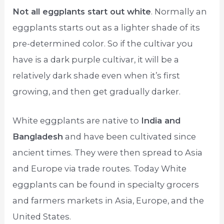
Not all eggplants start out white
. Normally an
eggplants starts out as a lighter shade of its
pre-determined color. So if the cultivar you
have is a dark purple cultivar, it will be a
relatively dark shade even when it’s first
growing, and then get gradually darker.
White eggplants are native to
India and
Bangladesh
and have been cultivated since
ancient times. They were then spread to Asia
and Europe via trade routes. Today White
eggplants can be found in specialty grocers
and farmers markets in Asia, Europe, and the
United States.