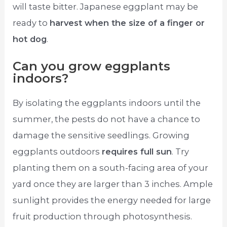
will taste bitter. Japanese eggplant may be
ready to
harvest when the size of a finger or
hot dog
.
Can you grow eggplants
indoors?
By isolating the eggplants indoors until the
summer, the pests do not have a chance to
damage the sensitive seedlings. Growing
eggplants outdoors
requires full sun
. Try
planting them on a south-facing area of your
yard once they are larger than 3 inches. Ample
sunlight provides the energy needed for large
fruit production through photosynthesis.