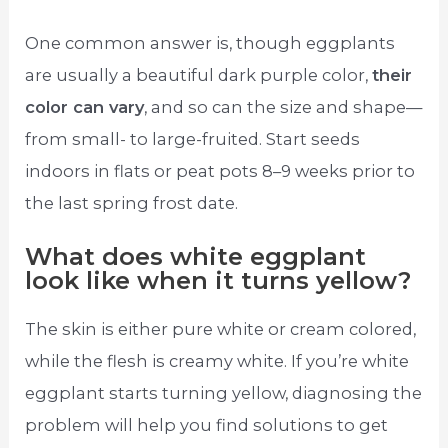
One common answer is, though eggplants
are usually a beautiful dark purple color,
their
color can vary
, and so can the size and shape—
from small- to large-fruited. Start seeds
indoors in flats or peat pots 8–9 weeks prior to
the last spring frost date.
What does white eggplant
look like when it turns yellow?
The skin is either pure white or cream colored,
while the flesh is creamy white. If you’re white
eggplant starts turning yellow, diagnosing the
problem will help you find solutions to get