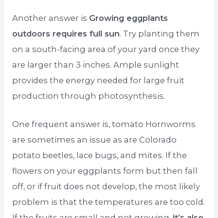
Another answer is
Growing eggplants
outdoors requires full sun
. Try planting them
on a south-facing area of your yard once they
are larger than 3 inches. Ample sunlight
provides the energy needed for large fruit
production through photosynthesis.
One frequent answer is, tomato Hornworms
are sometimes an issue as are Colorado
potato beetles, lace bugs, and mites. If the
flowers on your eggplants form but then fall
off, or if fruit does not develop, the most likely
problem is that the temperatures are too cold.
If the fruits are small and not growing,
it’s also