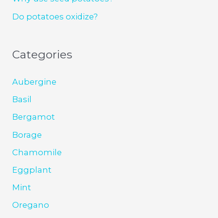
Do potatoes oxidize?
Categories
Aubergine
Basil
Bergamot
Borage
Chamomile
Eggplant
Mint
Oregano