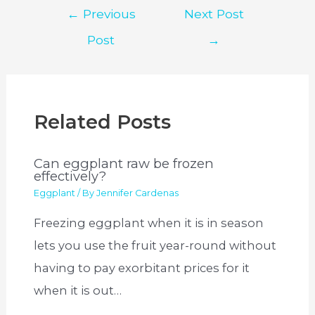
Post
←
Previous
Next Post
navigation
Post
→
Related Posts
Can eggplant raw be frozen
effectively?
Eggplant
/ By
Jennifer Cardenas
Freezing eggplant when it is in season
lets you use the fruit year-round without
having to pay exorbitant prices for it
when it is out…