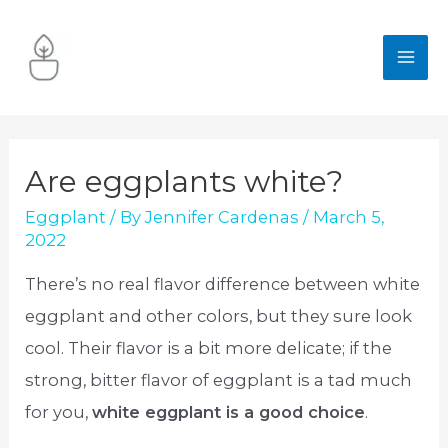
Skip
to
MA
content
ME
Are eggplants white?
Eggplant
/ By
Jennifer Cardenas
/
March 5,
2022
There’s no real flavor difference between white
eggplant and other colors, but they sure look
cool. Their flavor is a bit more delicate; if the
strong, bitter flavor of eggplant is a tad much
for you,
white eggplant is a good choice
.