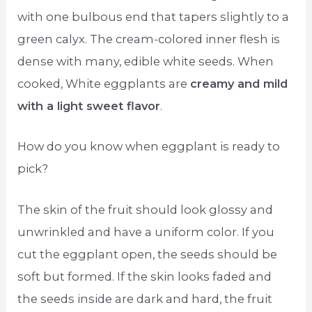
with one bulbous end that tapers slightly to a
green calyx. The cream-colored inner flesh is
dense with many, edible white seeds. When
cooked, White eggplants are
creamy and mild
with a light sweet flavor
.
How do you know when eggplant is ready to
pick?
The skin of the fruit should look glossy and
unwrinkled and have a uniform color. If you
cut the eggplant open, the seeds should be
soft but formed. If the skin looks faded and
the seeds inside are dark and hard, the fruit