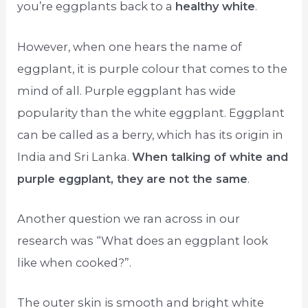
you’re eggplants back to a
healthy white
.
However, when one hears the name of
eggplant, it is purple colour that comes to the
mind of all. Purple eggplant has wide
popularity than the white eggplant. Eggplant
can be called as a berry, which has its origin in
India and Sri Lanka.
When talking of white and
purple eggplant, they are not the same
.
Another question we ran across in our
research was “What does an eggplant look
like when cooked?”.
The outer skin is smooth and bright white