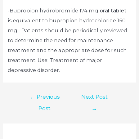
-Bupropion hydrobromide 174 mg
oral tablet
is equivalent to bupropion hydrochloride 150
mg. -Patients should be periodically reviewed
to determine the need for maintenance
treatment and the appropriate dose for such
treatment. Use: Treatment of major
depressive disorder.
Post
←
Previous
Next Post
navigation
Post
→