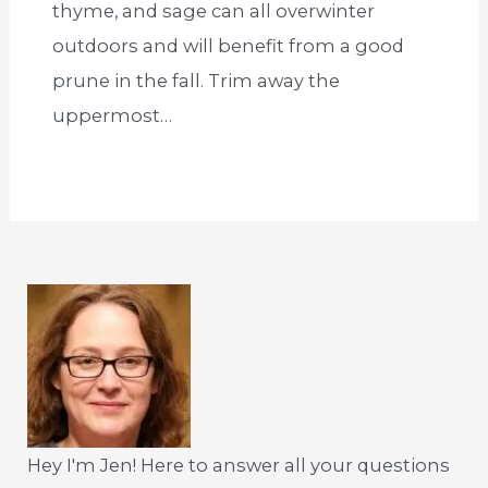
thyme, and sage can all overwinter
outdoors and will benefit from a good
prune in the fall. Trim away the
uppermost…
Hey I'm Jen! Here to answer all your questions