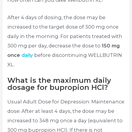
How often can you take Wellbutrin XL?
After 4 days of dosing, the dose may be
increased to the target dose of 300 mg once
daily in the morning. For patients treated with
300 mg per day, decrease the dose to
150 mg
once
daily
before discontinuing WELLBUTRIN
XL.
What is the maximum daily
dosage for bupropion HCl?
Usual Adult Dose for Depression: Maintenance
dose: After at least 4 days, the dose may be
increased to 348 mg once a day (equivalent to
300 mg bupropion HCl). If there is not