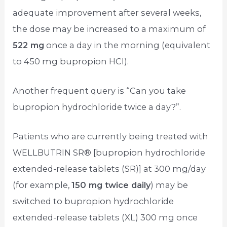
adequate improvement after several weeks,
the dose may be increased to a maximum of
522 mg
once a day in the morning (equivalent
to 450 mg bupropion HCl).
Another frequent query is “Can you take
bupropion hydrochloride twice a day?”.
Patients who are currently being treated with
WELLBUTRIN SR® [bupropion hydrochloride
extended-release tablets (SR)] at 300 mg/day
(for example,
150 mg twice daily
) may be
switched to bupropion hydrochloride
extended-release tablets (XL) 300 mg once