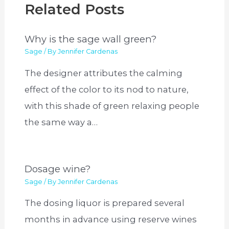
Related Posts
Why is the sage wall green?
Sage
/ By
Jennifer Cardenas
The designer attributes the calming
effect of the color to its nod to nature,
with this shade of green relaxing people
the same way a…
Dosage wine?
Sage
/ By
Jennifer Cardenas
The dosing liquor is prepared several
months in advance using reserve wines