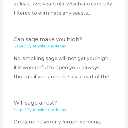
at least two years old, which are carefully
filtered to eliminate any yeasts…
Can sage make you high?
Sage
/ By
Jennifer Cardenas
No, smoking sage will not get you high ,
it is wonderful to open your airways
though if you are sick .salvia, part of the…
Will sage arrest?
Sage
/ By
Jennifer Cardenas
Oregano, rosemary, lemon verbena,