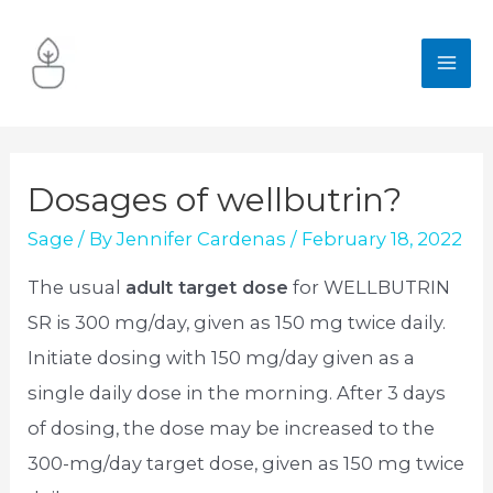
Skip
to
MA
content
ME
Dosages of wellbutrin?
Sage
/ By
Jennifer Cardenas
/
February 18, 2022
The usual
adult target dose
for WELLBUTRIN
SR is 300 mg/day, given as 150 mg twice daily.
Initiate dosing with 150 mg/day given as a
single daily dose in the morning. After 3 days
of dosing, the dose may be increased to the
300-mg/day target dose, given as 150 mg twice