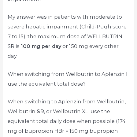
My answer was in patients with moderate to
severe hepatic impairment (Child-Pugh score:
7 to 15), the maximum dose of WELLBUTRIN
SR is
100 mg per day
or 150 mg every other
day.
When switching from Wellbutrin to Aplenzin I
use the equivalent total dose?
When switching to Aplenzin from Wellbutrin,
Wellbutrin
SR
, or Wellbutrin XL, use the
equivalent total daily dose when possible (174
mg of bupropion HBr = 150 mg bupropion