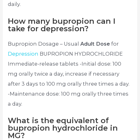
daily.
How many bupropion can I
take for depression?
Bupropion Dosage – Usual
Adult Dose
for
Depression
BUPROPION HYDROCHLORIDE
Immediate-release tablets -Initial dose: 100
mg orally twice a day, increase if necessary
after 3 days to 100 mg orally three times a day.
-Maintenance dose: 100 mg orally three times
a day.
What is the equivalent of
bupropion hydrochloride in
MG?