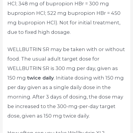
HCl; 348 mg of bupropion HBr = 300 mg
bupropion HCl; 522 mg bupropion HBr = 450
mg bupropion HCl). Not for initial treatment,
due to fixed high dosage.
WELLBUTRIN SR may be taken with or without
food. The usual adult target dose for
WELLBUTRIN SR is 300 mg per day, given as
150 mg
twice daily
. Initiate dosing with 150 mg
per day given as a single daily dose in the
morning. After 3 days of dosing, the dose may
be increased to the 300-mg-per-day target
dose, given as 150 mg twice daily.