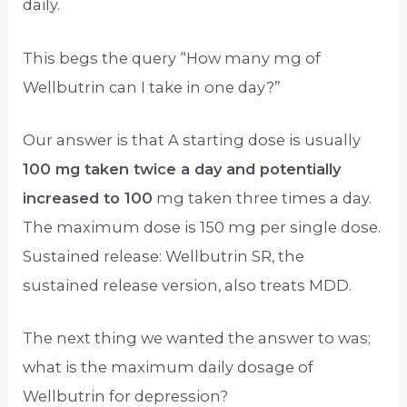
daily.
This begs the query “How many mg of
Wellbutrin can I take in one day?”
Our answer is that A starting dose is usually
100 mg taken twice a day and potentially
increased to 100
mg taken three times a day.
The maximum dose is 150 mg per single dose.
Sustained release: Wellbutrin SR, the
sustained release version, also treats MDD.
The next thing we wanted the answer to was;
what is the maximum daily dosage of
Wellbutrin for depression?