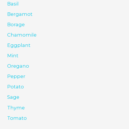
Basil
Bergamot
Borage
Chamomile
Eggplant
Mint
Oregano
Pepper
Potato
Sage
Thyme
Tomato