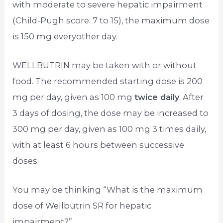
with moderate to severe hepatic impairment
(Child-Pugh score: 7 to 15), the maximum dose
is 150 mg everyother day.
WELLBUTRIN may be taken with or without
food. The recommended starting dose is 200
mg per day, given as 100 mg
twice daily
. After
3 days of dosing, the dose may be increased to
300 mg per day, given as 100 mg 3 times daily,
with at least 6 hours between successive
doses.
You may be thinking “What is the maximum
dose of Wellbutrin SR for hepatic
impairment?”