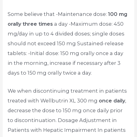
Some believe that -Maintenance dose:
100 mg
orally three times
a day -Maximum dose: 450
mg/day in up to 4 divided doses; single doses
should not exceed 150 mg Sustained-release
tablets: -Initial dose: 150 mg orally once a day
in the morning, increase if necessary after 3
days to 150 mg orally twice a day.
We when discontinuing treatment in patients
treated with Wellbutrin XL 300 mg
once daily
,
decrease the dose to 150 mg once daily prior
to discontinuation. Dosage Adjustment in
Patients with Hepatic Impairment In patients