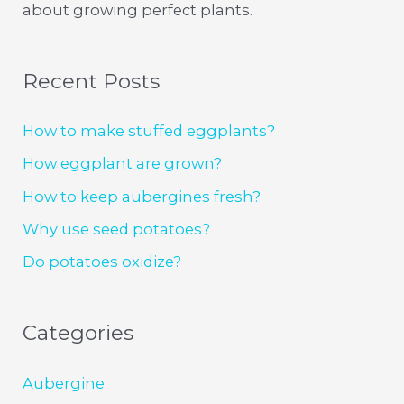
about growing perfect plants.
Recent Posts
How to make stuffed eggplants?
How eggplant are grown?
How to keep aubergines fresh?
Why use seed potatoes?
Do potatoes oxidize?
Categories
Aubergine