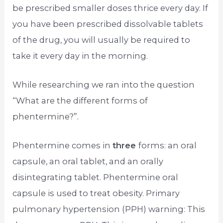
be prescribed smaller doses thrice every day. If
you have been prescribed dissolvable tablets
of the drug, you will usually be required to
take it every day in the morning.
While researching we ran into the question
“What are the different forms of
phentermine?”.
Phentermine comes in
three
forms: an oral
capsule, an oral tablet, and an orally
disintegrating tablet. Phentermine oral
capsule is used to treat obesity. Primary
pulmonary hypertension (PPH) warning: This