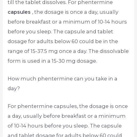
till the tablet dissolves. For phentermine
capsules
, the dosage is once a day, usually
before breakfast or a minimum of 10-14 hours
before you sleep. The capsule and tablet
dosage for adults below 60 could be in the
range of 15-37.5 mg once a day. The dissolvable
form is used in a 15-30 mg dosage.
How much phentermine can you take in a
day?
For phentermine capsules, the dosage is once
a day, usually before breakfast or a minimum
of 10-14 hours before you sleep. The capsule
and tablet dosage for adults below 60 could