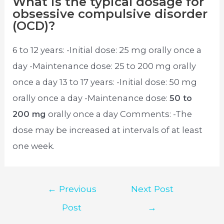
What is the typical dosage for
obsessive compulsive disorder
(OCD)?
6 to 12 years: -Initial dose: 25 mg orally once a
day -Maintenance dose: 25 to 200 mg orally
once a day 13 to 17 years: -Initial dose: 50 mg
orally once a day -Maintenance dose:
50 to
200 mg
orally once a day Comments: -The
dose may be increased at intervals of at least
one week.
Post
←
Previous
Next Post
navigation
Post
→