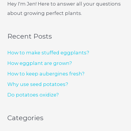
Hey I'm Jen! Here to answer all your questions
about growing perfect plants.
Recent Posts
How to make stuffed eggplants?
How eggplant are grown?
How to keep aubergines fresh?
Why use seed potatoes?
Do potatoes oxidize?
Categories