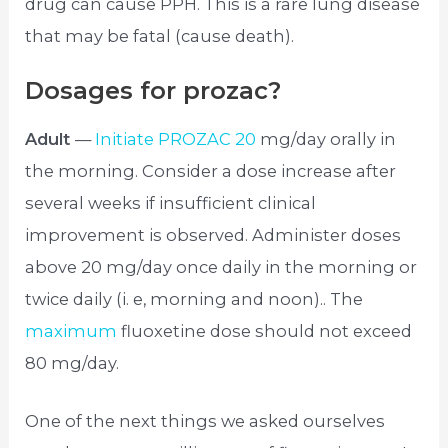
drug can cause PPH. This is a rare lung disease
that may be fatal (cause death).
Dosages for prozac?
Adult
—
Initiate PROZAC 20
mg/day orally in
the morning. Consider a dose increase after
several weeks if insufficient clinical
improvement is observed. Administer doses
above 20 mg/day once daily in the morning or
twice daily (i. e, morning and noon).. The
maximum
fluoxetine dose should not exceed
80 mg/day.
One of the next things we asked ourselves