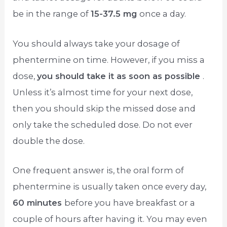
be in the range of
15-37.5 mg
once a day.
You should always take your dosage of
phentermine on time. However, if you miss a
dose,
you should take it as soon as possible
.
Unless it’s almost time for your next dose,
then you should skip the missed dose and
only take the scheduled dose. Do not ever
double the dose.
One frequent answer is, the oral form of
phentermine is usually taken once every day,
60 minutes
before you have breakfast or a
couple of hours after having it. You may even