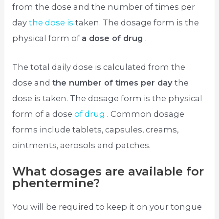
from the dose and the number of times per
day
the dose is
taken. The dosage form is the
physical form of
a dose of drug
.
The total daily dose is calculated from the
dose and
the number of times per day
the
dose is taken. The dosage form is the physical
form of a dose
of drug
. Common dosage
forms include tablets, capsules, creams,
ointments, aerosols and patches.
What dosages are available for
phentermine?
You will be required to keep it on your tongue