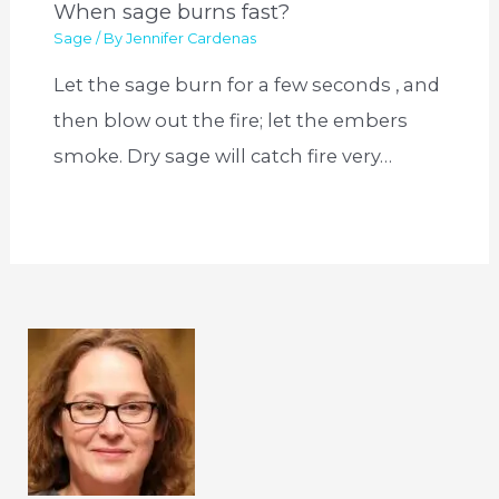
When sage burns fast?
Sage
/ By
Jennifer Cardenas
Let the sage burn for a few seconds , and
then blow out the fire; let the embers
smoke. Dry sage will catch fire very…