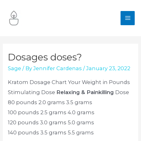
Skip
to
MA
content
ME
Dosages doses?
Sage
/ By
Jennifer Cardenas
/
January 23, 2022
Kratom Dosage Chart Your Weight in Pounds
Stimulating Dose
Relaxing & Painkilling
Dose
80 pounds 2.0 grams 3.5 grams
100 pounds 2.5 grams 4.0 grams
120 pounds 3.0 grams 5.0 grams
140 pounds 3.5 grams 5.5 grams