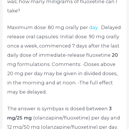
was; how many milligrams of fluoxetine can I
take?
Maximum dose: 80 mg orally per
day .
Delayed
release oral capsules: Initial dose: 90 mg orally
once a week, commenced 7 days after the last
daily dose of immediate-release fluoxetine
20
mg formulations. Comments: -Doses above
20 mg per day may be given in divided doses,
in the morning and at noon. -The full effect
may be delayed.
The answer is symbyax is dosed between
3
mg/25 mg
(olanzapine/fluoxetine) per day and
12 mg/50 mg (olanzapine/fluoxetine) per day.