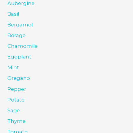
Aubergine
Basil
Bergamot
Borage
Chamomile
Eggplant
Mint
Oregano
Pepper
Potato
Sage
Thyme
Tomato