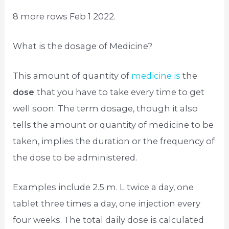
8 more rows Feb 1 2022.
What is the dosage of Medicine?
This amount of quantity of
medicine is
the
dose
that you have to take every time to get
well soon. The term dosage, though it also
tells the amount or quantity of medicine to be
taken, implies the duration or the frequency of
the dose to be administered.
Examples include 2.5 m. L twice a day, one
tablet three times a day, one injection every
four weeks. The total daily dose is calculated