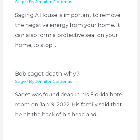
Sage
/ By
Jennifer Cardenas
Saging A House is important to remove
the negative energy from your home. It
can also form a protective seal on your
home, to stop…
Bob saget death why?
Sage
/ By
Jennifer Cardenas
Saget was found dead in his Florida hotel
room on Jan. 9, 2022. His family said that
he hit the back of his head and,…