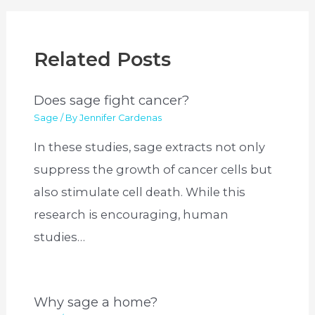
Related Posts
Does sage fight cancer?
Sage
/ By
Jennifer Cardenas
In these studies, sage extracts not only
suppress the growth of cancer cells but
also stimulate cell death. While this
research is encouraging, human
studies…
Why sage a home?