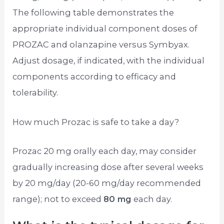
The following table demonstrates the
appropriate individual component doses of
PROZAC and olanzapine versus Symbyax.
Adjust dosage, if indicated, with the individual
components according to efficacy and
tolerability.
How much Prozac is safe to take a day?
Prozac 20 mg orally each day, may consider
gradually increasing dose after several weeks
by 20 mg/day (20-60 mg/day recommended
range); not to exceed
80 mg
each day.