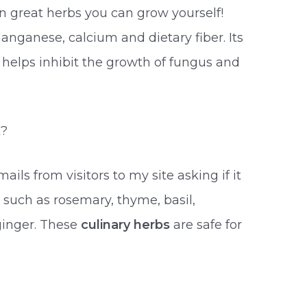
en great herbs you can grow yourself!
anganese, calcium and dietary fiber. Its
 helps inhibit the growth of fungus and
t?
ails from visitors to my site asking if it
, such as rosemary, thyme, basil,
 ginger. These
culinary herbs
are safe for