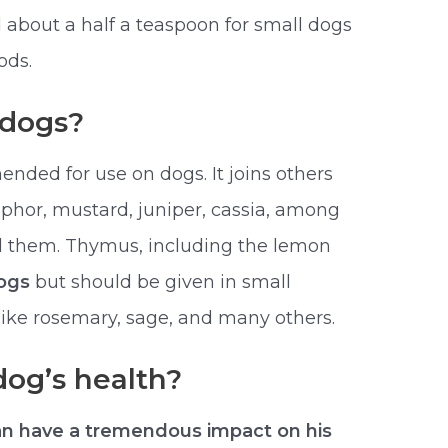
 about a half a teaspoon for small dogs
ods.
r dogs?
nded for use on dogs. It joins others
mphor, mustard, juniper, cassia, among
oid them. Thymus, including the lemon
dogs
but should be given in small
 like rosemary, sage, and many others.
dog’s health?
an have a tremendous impact on his