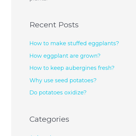
Recent Posts
How to make stuffed eggplants?
How eggplant are grown?
How to keep aubergines fresh?
Why use seed potatoes?
Do potatoes oxidize?
Categories