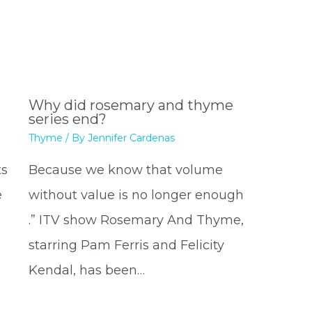
Why did rosemary and thyme
series end?
Thyme
/ By
Jennifer Cardenas
ts
Because we know that volume
e
without value is no longer enough
.” ITV show Rosemary And Thyme,
starring Pam Ferris and Felicity
Kendal, has been…