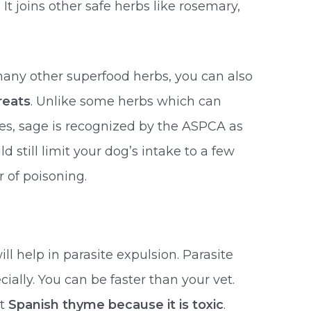
It joins other safe herbs like rosemary,
many other superfood herbs, you can also
eats
. Unlike some herbs which can
ses, sage is recognized by the ASPCA as
d still limit your dog’s intake to a few
r of poisoning.
ill help in parasite expulsion. Parasite
ially. You can be faster than your vet.
at
Spanish thyme because it is toxic
.