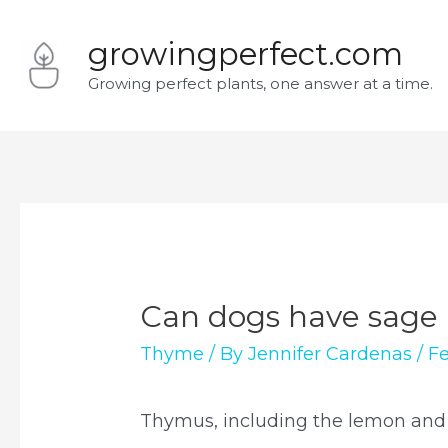
Skip
growingperfect.com
to
Growing perfect plants, one answer at a time.
content
Can dogs have sage
Thyme
/ By
Jennifer Cardenas
/
Fe
Thymus, including the lemon and