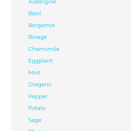
Aubergine
Basil
Bergamot
Borage
Chamomile
Eggplant
Mint
Oregano
Pepper
Potato
Sage