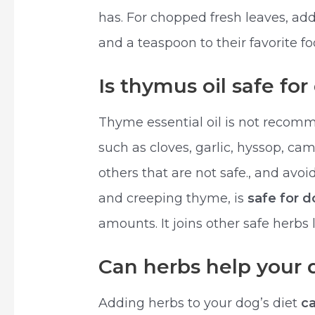
has. For chopped fresh leaves, add
and a teaspoon to their favorite fo
Is thymus oil safe fo
Thyme essential oil is not recomme
such as cloves, garlic, hyssop, ca
others that are not safe., and av
and creeping thyme, is
safe for 
amounts. It joins other safe herbs
Can herbs help your 
Adding herbs to your dog’s diet
c