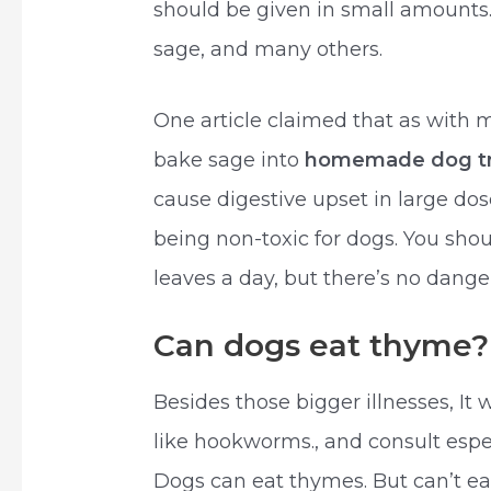
should be given in small amounts. 
sage, and many others.
One article claimed that as with 
bake sage into
homemade dog tr
cause digestive upset in large do
being non-toxic for dogs. You shoul
leaves a day, but there’s no dange
Can dogs eat thyme?
Besides those bigger illnesses, It w
like hookworms., and consult espec
Dogs can eat thymes. But can’t e