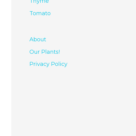
Thyme
Tomato
About
Our Plants!
Privacy Policy