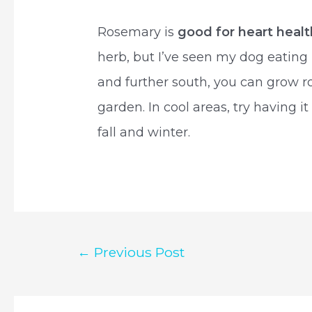
Rosemary is
good for heart healt
herb, but I’ve seen my dog eating 
and further south, you can grow r
garden. In cool areas, try having it
fall and winter.
Post
←
Previous Post
navigation