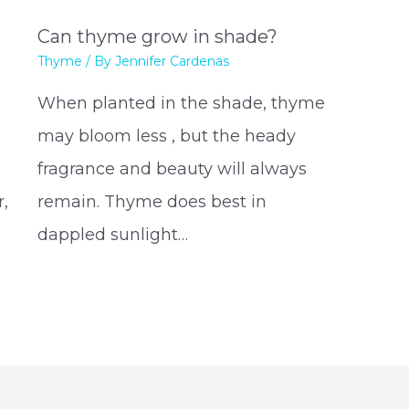
Can thyme grow in shade?
Thyme
/ By
Jennifer Cardenas
When planted in the shade, thyme
may bloom less , but the heady
fragrance and beauty will always
,
remain. Thyme does best in
dappled sunlight…