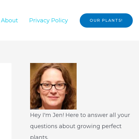
About
Privacy Policy
OUR PLANTS!
Hey I'm Jen! Here to answer all your
questions about growing perfect
plants.