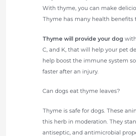
With thyme, you can make deliciou
Thyme has many health benefits t
Thyme will provide your dog
with
C, and K, that will help your pet d
help boost the immune system so y
faster after an injury.
Can dogs eat thyme leaves?
Thyme is safe for dogs. These an
this herb in moderation. They stan
antiseptic, and antimicrobial prope