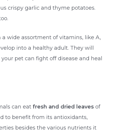
s crispy garlic and thyme potatoes.
oo.
 a wide assortment of vitamins, like A,
evelop into a healthy adult. They will
our pet can fight off disease and heal
imals can eat
fresh and dried leaves
of
d to benefit from its antioxidants,
rties besides the various nutrients it