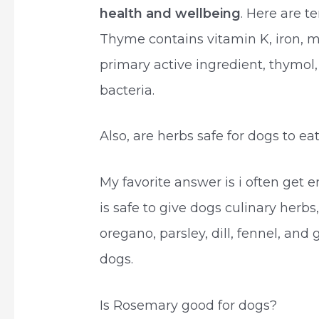
health and wellbeing
. Here are t
Thyme contains vitamin K, iron, m
primary active ingredient, thymol,
bacteria.
Also, are herbs safe for dogs to ea
My favorite answer is i often get em
is safe to give dogs culinary herbs
oregano, parsley, dill, fennel, and
dogs.
Is Rosemary good for dogs?