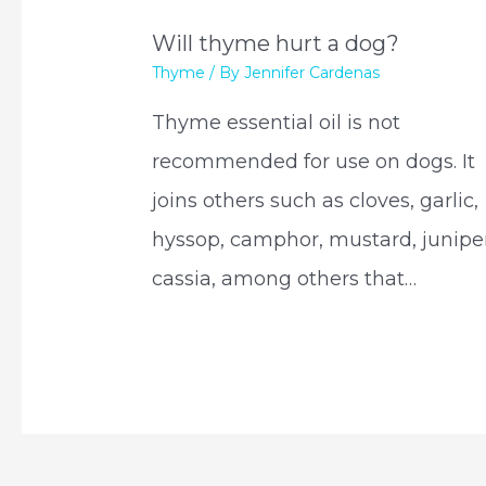
Will thyme hurt a dog?
Thyme
/ By
Jennifer Cardenas
Thyme essential oil is not
recommended for use on dogs. It
joins others such as cloves, garlic,
hyssop, camphor, mustard, juniper
cassia, among others that…