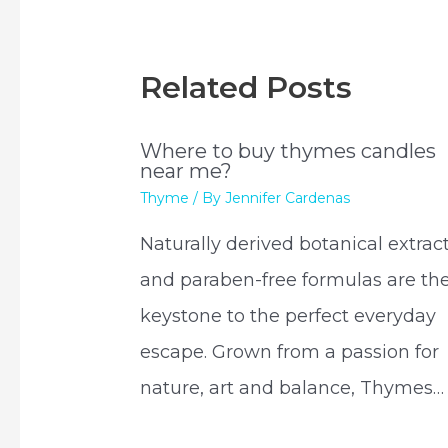
Related Posts
Where to buy thymes candles
near me?
Thyme
/ By
Jennifer Cardenas
Naturally derived botanical extrac
and paraben-free formulas are th
keystone to the perfect everyday
escape. Grown from a passion for
nature, art and balance, Thymes…