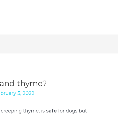
 and thyme?
bruary 3, 2022
 creeping thyme, is
safe
for dogs but