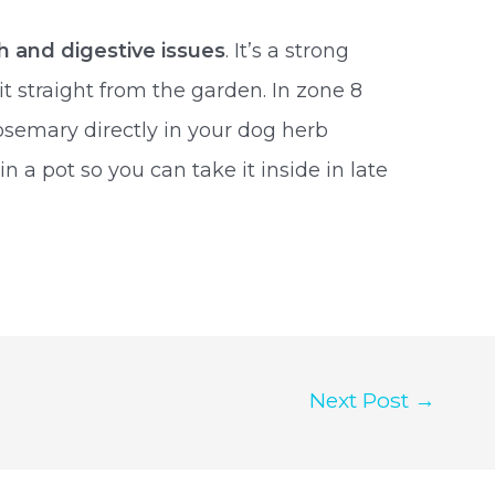
h and digestive issues
. It’s a strong
it straight from the garden. In zone 8
osemary directly in your dog herb
 in a pot so you can take it inside in late
Next Post
→