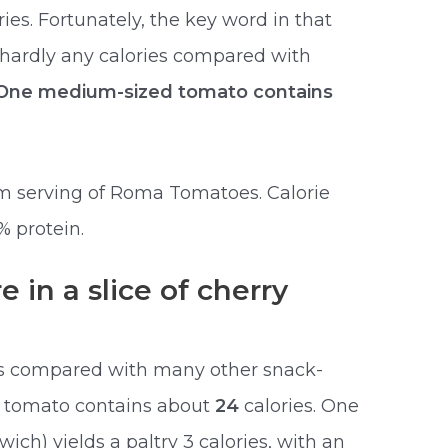
ies. Fortunately, the key word in that
 hardly any calories compared with
One medium-sized tomato contains
um serving of Roma Tomatoes. Calorie
% protein.
 in a slice of cherry
es compared with many other snack-
d tomato contains about
24
calories. One
wich) yields a paltry 3 calories, with an