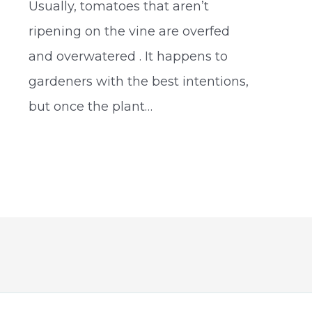
Usually, tomatoes that aren’t
e
ripening on the vine are overfed
and overwatered . It happens to
gardeners with the best intentions,
but once the plant…