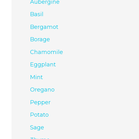
Aubergine
Basil
Bergamot
Borage
Chamomile
Eggplant
Mint
Oregano
Pepper
Potato
Sage