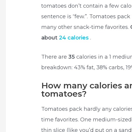
tomatoes don’t contain a few calor
sentence is “few.”. Tomatoes pack
many other snack-time favorites.
about
24 calories
.
There are
35
calories in a 1 medi
breakdown: 43% fat, 38% carbs, 19
How many calories are
tomatoes?
Tomatoes pack hardly any calori
time favorites. One medium-size
thin slice (like you’d put on a sand