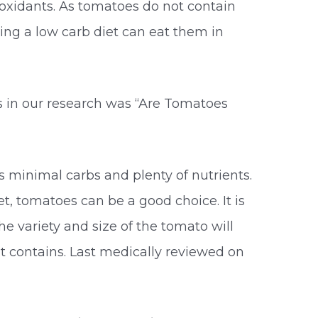
oxidants. As tomatoes do not contain
ng a low carb diet can eat them in
 in our research was “Are Tomatoes
s minimal carbs and plenty of nutrients.
et, tomatoes can be a good choice. It is
he variety and size of the tomato will
t contains. Last medically reviewed on