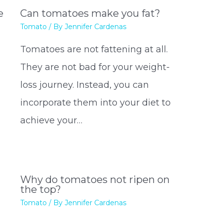
e
Can tomatoes make you fat?
Tomato
/ By
Jennifer Cardenas
Tomatoes are not fattening at all.
They are not bad for your weight-
loss journey. Instead, you can
incorporate them into your diet to
achieve your…
Why do tomatoes not ripen on
the top?
Tomato
/ By
Jennifer Cardenas