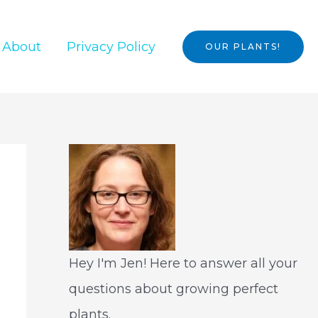
About
Privacy Policy
OUR PLANTS!
Hey I'm Jen! Here to answer all your
questions about growing perfect
plants.