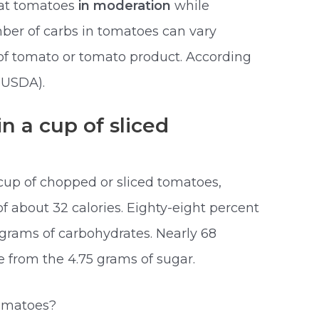
eat tomatoes
in moderation
while
mber of carbs in tomatoes can vary
of tomato or tomato product. According
(USDA).
n a cup of sliced
cup of chopped or sliced tomatoes,
of about 32 calories. Eighty-eight percent
 grams of carbohydrates. Nearly 68
e from the 4.75 grams of sugar.
tomatoes?