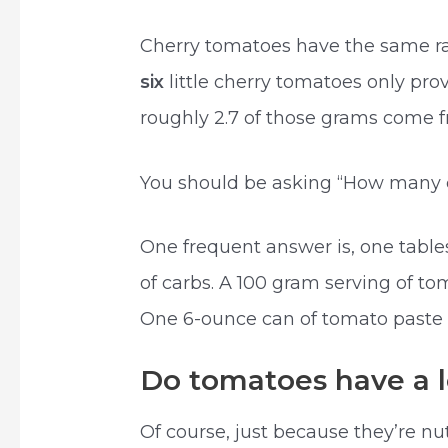
Cherry tomatoes have the same ra
six
little cherry tomatoes only pr
roughly 2.7 of those grams come f
You should be asking “How many c
One frequent answer is, one tabl
of carbs. A 100 gram serving of to
One 6-ounce can of tomato paste
Do tomatoes have a lo
Of course, just because they’re nu