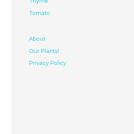
Thyme
Tomato
About
Our Plants!
Privacy Policy