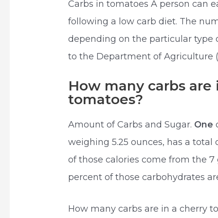
Carbs in tomatoes A person can 
following a low carb diet. The nu
depending on the particular type 
to the Department of Agriculture 
How many carbs are i
tomatoes?
Amount of Carbs and Sugar.
One
weighing 5.25 ounces, has a total 
of those calories come from the 7
percent of those carbohydrates ar
How many carbs are in a cherry 