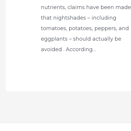
nutrients, claims have been mad
that nightshades – including
tomatoes, potatoes, peppers, and
eggplants – should actually be
avoided . According…