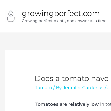
Skip
growingperfect.com
to
Growing perfect plants, one answer at a time.
content
Does a tomato have 
Tomato
/ By
Jennifer Cardenas
/
J
Tomatoes are relatively low
in t