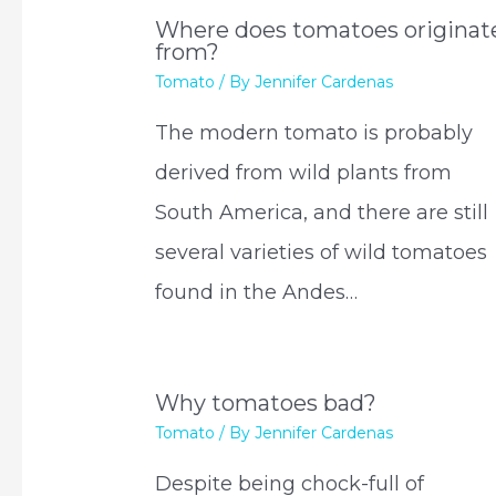
Where does tomatoes originat
from?
Tomato
/ By
Jennifer Cardenas
The modern tomato is probably
derived from wild plants from
South America, and there are still
several varieties of wild tomatoes
found in the Andes…
Why tomatoes bad?
Tomato
/ By
Jennifer Cardenas
Despite being chock-full of