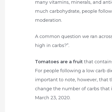
many vitamins, minerals, and anti
much carbohydrate, people followi
moderation.
A common question we ran across
high in carbs?”.
Tomatoes are a fruit
that contain
For people following a low carb di
important to note, however, that t
change the number of carbs that i
March 23, 2020.