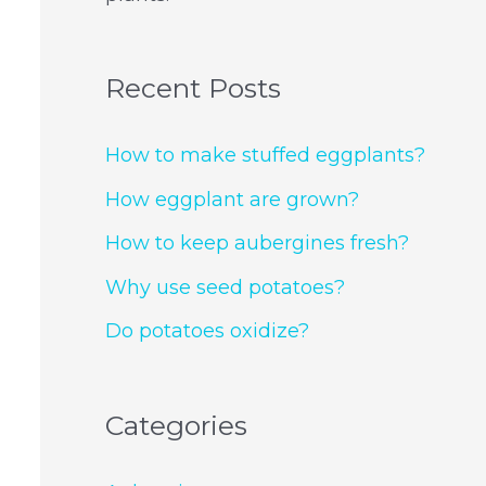
Recent Posts
How to make stuffed eggplants?
How eggplant are grown?
How to keep aubergines fresh?
Why use seed potatoes?
Do potatoes oxidize?
Categories