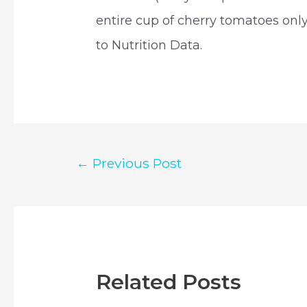
entire cup of cherry tomatoes only
to Nutrition Data.
Post
←
Previous Post
navigation
Related Posts