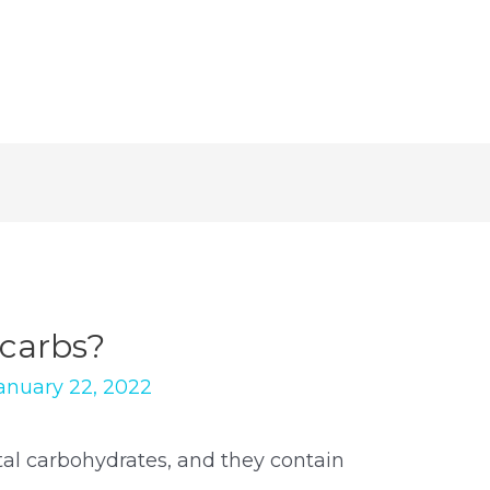
carbs?
anuary 22, 2022
otal carbohydrates, and they contain