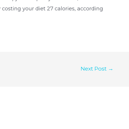
 costing your diet 27 calories, according
Next Post
→