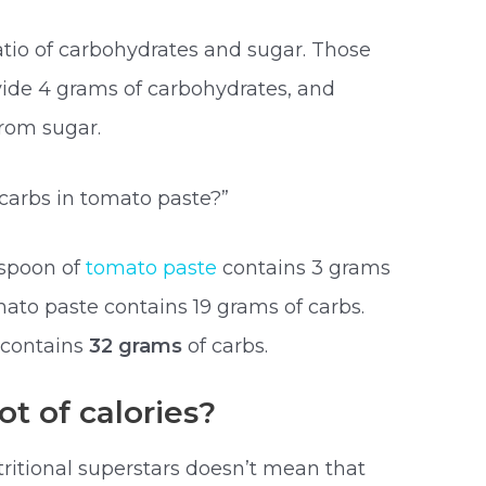
tio of carbohydrates and sugar. Those
ovide 4 grams of carbohydrates, and
rom sugar.
arbs in tomato paste?”
espoon of
tomato paste
contains 3 grams
mato paste contains 19 grams of carbs.
 contains
32 grams
of carbs.
t of calories?
tritional superstars doesn’t mean that