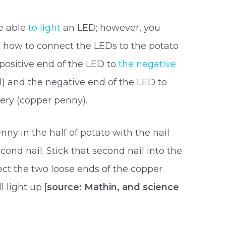
be able
to light
an LED; however, you
 how to connect the LEDs to the potato
 positive end of the LED to
the negative
il) and the negative end of the LED to
tery (copper penny).
ny in the half of potato with the nail
ond nail. Stick that second nail into the
ct the two loose ends of the copper
l light up [
source: Mathin, and science