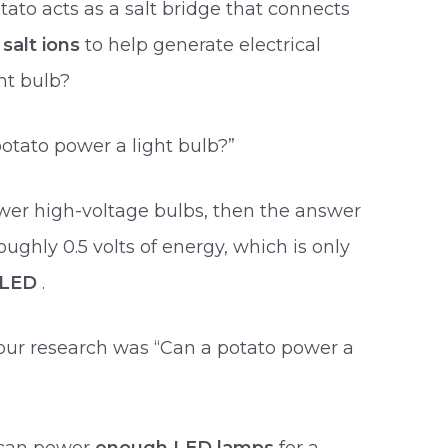
ato acts as a salt bridge that connects
 salt ions
to help generate electrical
ht bulb?
otato power a light bulb?”
wer high-voltage bulbs, then the answer
oughly 0.5 volts of energy, which is only
e LED
.
our research was “Can a potato power a