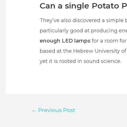
Can a single Potato 
They’ve also discovered a simple 
particularly good at producing ene
enough LED lamps
for a room for
based at the Hebrew University o
yet it is rooted in sound science.
Post
←
Previous Post
navigation