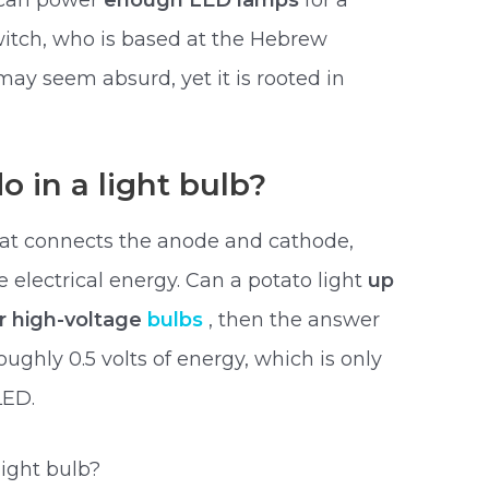
o can power
enough LED lamps
for a
witch, who is based at the Hebrew
may seem absurd, yet it is rooted in
 in a light bulb?
that connects the anode and cathode,
e electrical energy. Can a potato light
up
er high-voltage
bulbs
, then the answer
oughly 0.5 volts of energy, which is only
LED.
light bulb?