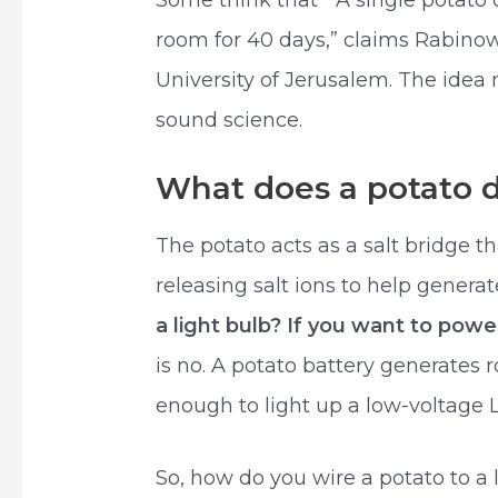
Some think that “ A single potat
room for 40 days,” claims Rabino
University of Jerusalem. The idea 
sound science.
What does a potato do
The potato acts as a salt bridge 
releasing salt ions to help generat
a light bulb? If you want to pow
is no. A potato battery generates r
enough to light up a low-voltage 
So, how do you wire a potato to a 