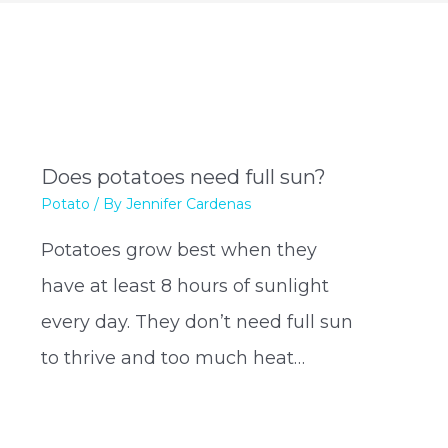
Does potatoes need full sun?
Potato
/ By
Jennifer Cardenas
Potatoes grow best when they
have at least 8 hours of sunlight
every day. They don’t need full sun
to thrive and too much heat…