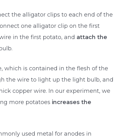
ct the alligator clips to each end of the
onnect one alligator clip on the first
ire in the first potato, and
attach the
bulb.
e, which is contained in the flesh of the
h the wire to light up the light bulb, and
hick copper wire. In our experiment, we
ing more potatoes
increases the
mmonly used metal for anodes in