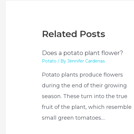
Related Posts
Does a potato plant flower?
Potato
/ By
Jennifer Cardenas
Potato plants produce flowers
during the end of their growing
season. These turn into the true
fruit of the plant, which resemble
small green tomatoes.…