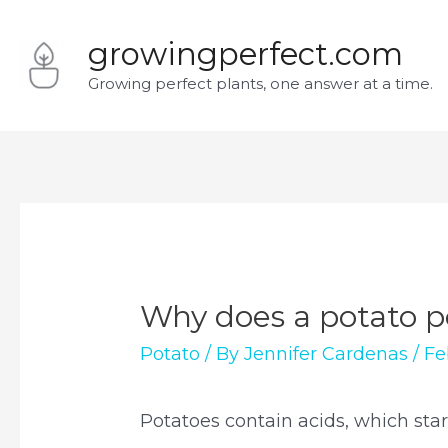
Skip
growingperfect.com
to
Growing perfect plants, one answer at a time.
content
Why does a potato p
Potato
/ By
Jennifer Cardenas
/
Fe
Potatoes contain acids, which star