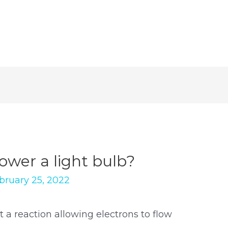
ower a light bulb?
bruary 25, 2022
t a reaction allowing electrons to flow