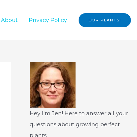
About
Privacy Policy
OUR PLANTS!
Hey I'm Jen! Here to answer all your
questions about growing perfect
plants.