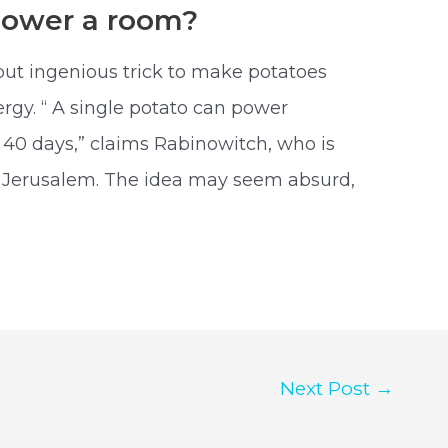
Power a room?
but ingenious trick to make potatoes
rgy. “ A single potato can power
 40 days,” claims Rabinowitch, who is
f Jerusalem. The idea may seem absurd,
Next Post
→