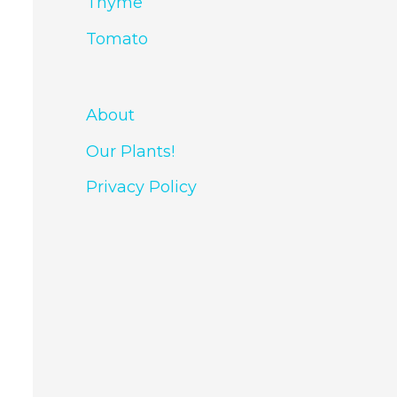
Thyme
Tomato
About
Our Plants!
Privacy Policy