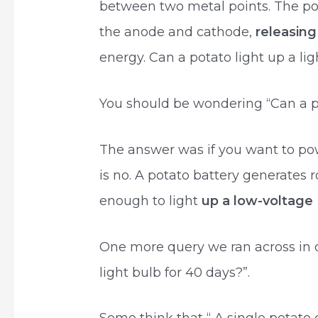
between two metal points. The pot
the anode and cathode,
releasing
energy. Can a potato light up a lig
You should be wondering “Can a p
The answer was if you want to po
is no. A potato battery generates r
enough to light
up a low-voltag
One more query we ran across in 
light bulb for 40 days?”.