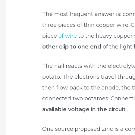
The most frequent answer is: conne
three pieces of thin copper wire. C
piece
of wire
to the heavy copper w
other clip to one end
of the light 
The nail reacts with the electrolyt
potato. The electrons travel throug
then flow back to the anode, the t
connected two potatoes. Connect
available voltage in the circuit
.
One source proposed zinc is a co