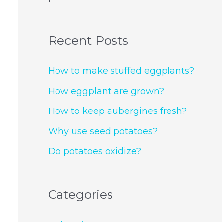
Recent Posts
How to make stuffed eggplants?
How eggplant are grown?
How to keep aubergines fresh?
Why use seed potatoes?
Do potatoes oxidize?
Categories