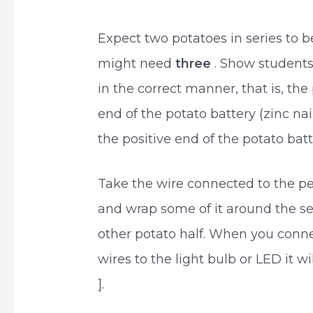
Expect two potatoes in series to 
might need
three
. Show students
in the correct manner, that is, the
end of the potato battery (zinc na
the positive end of the potato bat
Take the wire connected to the pen
and wrap some of it around the sec
other potato half. When you conne
wires to the light bulb or LED it wil
].