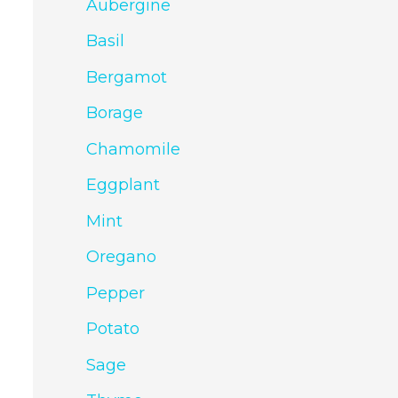
Aubergine
Basil
Bergamot
Borage
Chamomile
Eggplant
Mint
Oregano
Pepper
Potato
Sage