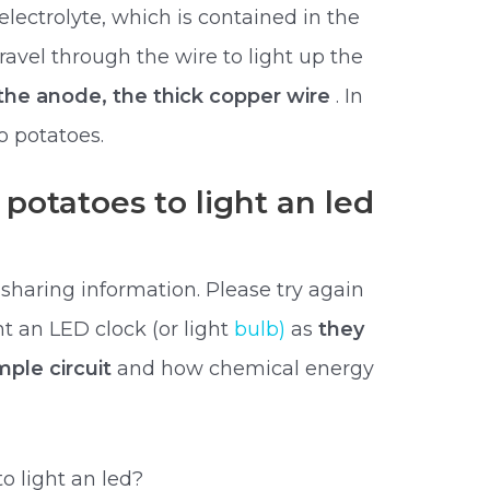
 electrolyte, which is contained in the
travel through the wire to light up the
the anode, the thick copper wire
. In
 potatoes.
potatoes to light an led
 sharing information. Please try again
ht an LED clock (or light
bulb)
as
they
mple circuit
and how chemical energy
 light an led?