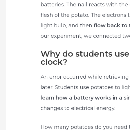
batteries. The nail reacts with the
flesh of the potato. The electrons 
light bulb, and then
flow back to 
our experiment, we connected two
Why do students use 
clock?
An error occurred while retrieving
later. Students use potatoes to lig
learn how a battery works in a si
changes to electrical energy.
How many potatoes do you need to