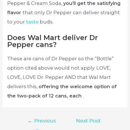
Pepper & Cream Soda,
you’ll get the satisfying
flavor
that only Dr Pepper can deliver straight
to your
taste
buds.
Does Wal Mart deliver Dr
Pepper cans?
These are cans of Dr Pepper so the “Bottle”
option cited above would not apply. LOVE,
LOVE, LOVE Dr. Pepper AND that Wal Mart
delivers this,
offering the welcome option of
the two-pack of 12 cans, each
.
Post
←
Previous
Next Post
navigation