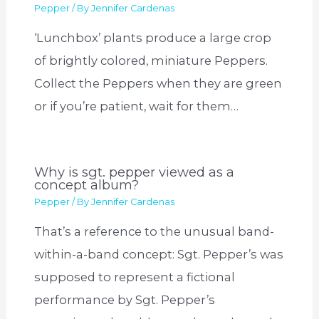
Pepper
/ By
Jennifer Cardenas
‘Lunchbox’ plants produce a large crop
of brightly colored, miniature Peppers.
Collect the Peppers when they are green
or if you’re patient, wait for them…
Why is sgt. pepper viewed as a
concept album?
Pepper
/ By
Jennifer Cardenas
That’s a reference to the unusual band-
within-a-band concept: Sgt. Pepper’s was
supposed to represent a fictional
performance by Sgt. Pepper’s