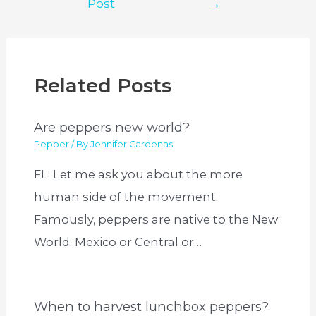
Post
→
Related Posts
Are peppers new world?
Pepper
/ By
Jennifer Cardenas
FL: Let me ask you about the more
human side of the movement.
Famously, peppers are native to the New
World: Mexico or Central or…
When to harvest lunchbox peppers?