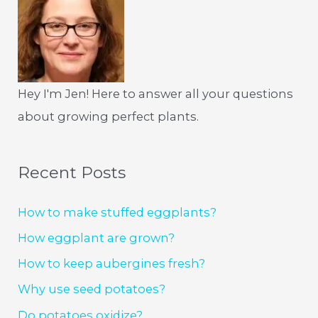
Hey I'm Jen! Here to answer all your questions
about growing perfect plants.
Recent Posts
How to make stuffed eggplants?
How eggplant are grown?
How to keep aubergines fresh?
Why use seed potatoes?
Do potatoes oxidize?