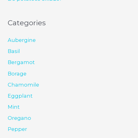
Categories
Aubergine
Basil
Bergamot
Borage
Chamomile
Eggplant
Mint
Oregano
Pepper