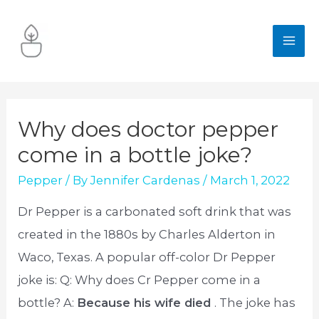
Skip
to
MA
content
ME
Why does doctor pepper
come in a bottle joke?
Pepper
/ By
Jennifer Cardenas
/
March 1, 2022
Dr Pepper is a carbonated soft drink that was
created in the 1880s by Charles Alderton in
Waco, Texas. A popular off-color Dr Pepper
joke is: Q: Why does Cr Pepper come in a
bottle? A:
Because his wife died
. The joke has