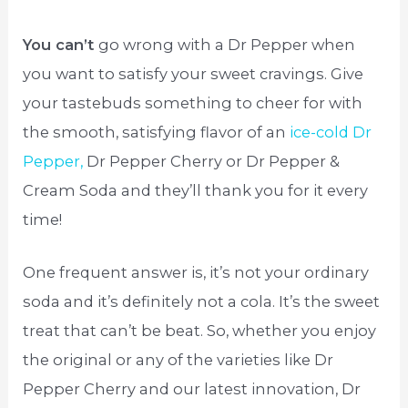
You can’t
go wrong with a Dr Pepper when
you want to satisfy your sweet cravings. Give
your tastebuds something to cheer for with
the smooth, satisfying flavor of an
ice-cold Dr
Pepper,
Dr Pepper Cherry or Dr Pepper &
Cream Soda and they’ll thank you for it every
time!
One frequent answer is, it’s not your ordinary
soda and it’s definitely not a cola. It’s the sweet
treat that can’t be beat. So, whether you enjoy
the original or any of the varieties like Dr
Pepper Cherry and our latest innovation, Dr