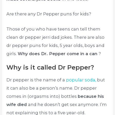
Are there any Dr Pepper puns for kids?
Those of you who have teens can tell them
clean dr pepper jerri dad jokes. There are also
dr pepper puns for kids, 5 year olds, boys and
girls.
Why does Dr. Pepper come in a can
?
Why is it called Dr Pepper?
Dr pepper is the name of a
popular soda,
but
it can also be a person’s name. Dr pepper
comes in (orgasms into) bottles
because his
wife died
and he doesn’t get sex anymore. I’m
not explaining this to a five-year-old.