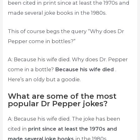
been cited in print since at least the 1970s and
made several joke books in the 1980s.
This of course begs the query “Why does Dr
Pepper come in bottles?”
A: Because his wife died. Why does Dr. Pepper
come in a bottle?
Because his wife died
.
Here’s an oldy but a goodie.
What are some of the most
popular Dr Pepper jokes?
A: Because his wife died. The joke has been
cited in
print since at least the 1970s and
made several joke books
in the 1980s.