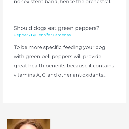
nonexistent band, hence the orchestral…
Should dogs eat green peppers?
Pepper
/ By
Jennifer Cardenas
To be more specific, feeding your dog
with green bell peppers will provide
great health benefits because it contains
vitamins A, C, and other antioxidants.…