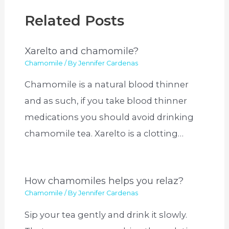
Related Posts
Xarelto and chamomile?
Chamomile
/ By
Jennifer Cardenas
Chamomile is a natural blood thinner
and as such, if you take blood thinner
medications you should avoid drinking
chamomile tea. Xarelto is a clotting…
How chamomiles helps you relaz?
Chamomile
/ By
Jennifer Cardenas
Sip your tea gently and drink it slowly.