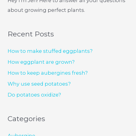
Hey I'm Jen! Here to answer all your questions
about growing perfect plants.
Recent Posts
How to make stuffed eggplants?
How eggplant are grown?
How to keep aubergines fresh?
Why use seed potatoes?
Do potatoes oxidize?
Categories
Aubergine