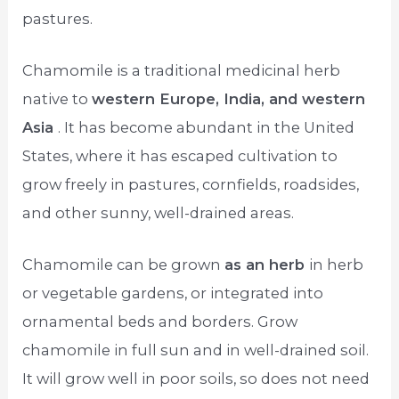
pastures.
Chamomile is a traditional medicinal herb
native to
western Europe, India, and western
Asia
. It has become abundant in the United
States, where it has escaped cultivation to
grow freely in pastures, cornfields, roadsides,
and other sunny, well-drained areas.
Chamomile can be grown
as an herb
in herb
or vegetable gardens, or integrated into
ornamental beds and borders. Grow
chamomile in full sun and in well-drained soil.
It will grow well in poor soils, so does not need