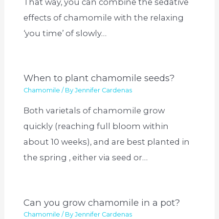
That way, you can combine the sedative
effects of chamomile with the relaxing
‘you time’ of slowly…
When to plant chamomile seeds?
Chamomile
/ By
Jennifer Cardenas
Both varietals of chamomile grow
quickly (reaching full bloom within
about 10 weeks), and are best planted in
the spring , either via seed or…
Can you grow chamomile in a pot?
Chamomile
/ By
Jennifer Cardenas