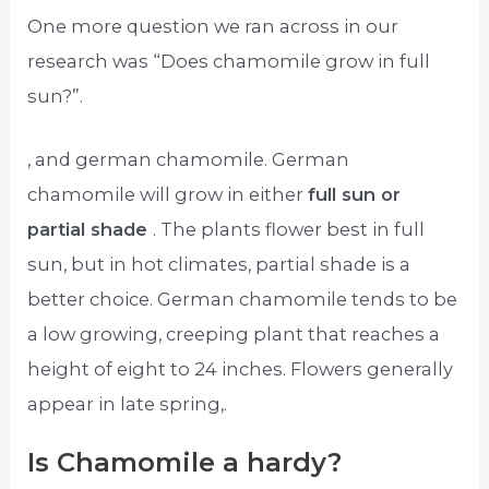
One more question we ran across in our
research was “Does chamomile grow in full
sun?”.
, and german chamomile. German
chamomile will grow in either
full sun or
partial shade
. The plants flower best in full
sun, but in hot climates, partial shade is a
better choice. German chamomile tends to be
a low growing, creeping plant that reaches a
height of eight to 24 inches. Flowers generally
appear in late spring,.
Is Chamomile a hardy?