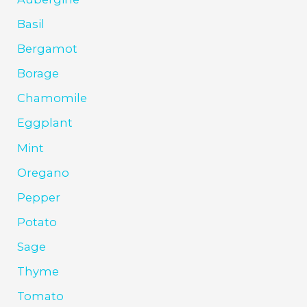
Basil
Bergamot
Borage
Chamomile
Eggplant
Mint
Oregano
Pepper
Potato
Sage
Thyme
Tomato