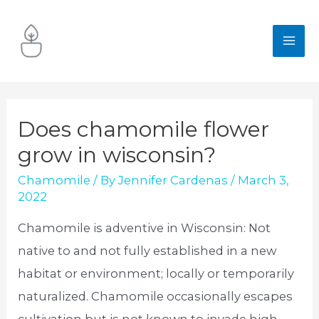
Skip
to
MA
content
ME
Does chamomile flower
grow in wisconsin?
Chamomile
/ By
Jennifer Cardenas
/
March 3,
2022
Chamomile is adventive in Wisconsin: Not
native to and not fully established in a new
habitat or environment; locally or temporarily
naturalized. Chamomile occasionally escapes