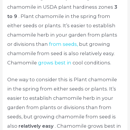
chamomile in USDA plant hardiness zones
3
to 9
. Plant chamomile in the spring from
either seeds or plants. It’s easier to establish
chamomile herb in your garden from plants
or divisions than
from seeds,
but growing
chamomile from seed is also relatively easy.
Chamomile
grows best in
cool conditions.
One way to consider this is Plant chamomile
in the spring from either seeds or plants. It’s
easier to establish chamomile herb in your
garden from plants or divisions than from
seeds, but growing chamomile from seed is
also
relatively easy
. Chamomile grows best in