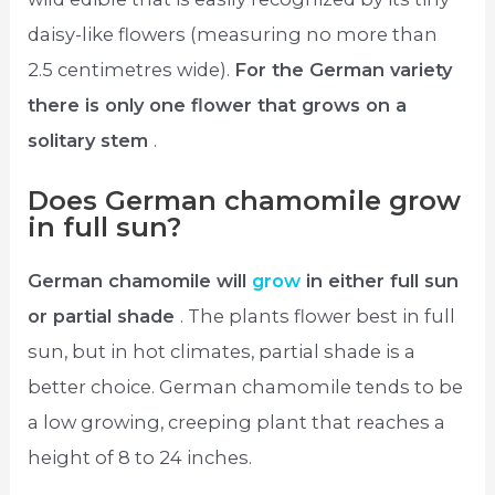
daisy-like flowers (measuring no more than
2.5 centimetres wide).
For the German variety
there is only one flower that grows on a
solitary stem
.
Does German chamomile grow
in full sun?
German chamomile will
grow
in either full sun
or partial shade
. The plants flower best in full
sun, but in hot climates, partial shade is a
better choice. German chamomile tends to be
a low growing, creeping plant that reaches a
height of 8 to 24 inches.