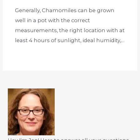
Generally, Chamomiles can be grown
well in a pot with the correct
measurements, the right location with at
least 4 hours of sunlight, ideal humidity,…