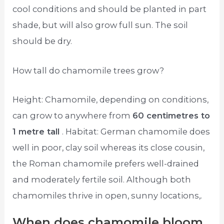
cool conditions and should be planted in part
shade, but will also grow full sun. The soil
should be dry.
How tall do chamomile trees grow?
Height: Chamomile, depending on conditions,
can grow to anywhere from
60 centimetres to
1 metre tall
. Habitat: German chamomile does
well in poor, clay soil whereas its close cousin,
the Roman chamomile prefers well-drained
and moderately fertile soil. Although both
chamomiles thrive in open, sunny locations,.
When does chamomile bloom