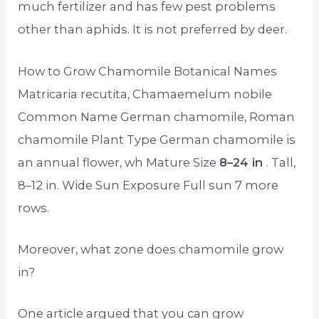
much fertilizer and has few pest problems
other than aphids. It is not preferred by deer.
How to Grow Chamomile Botanical Names
Matricaria recutita, Chamaemelum nobile
Common Name German chamomile, Roman
chamomile Plant Type German chamomile is
an annual flower, wh Mature Size
8–24 in
. Tall,
8–12 in. Wide Sun Exposure Full sun 7 more
rows.
Moreover, what zone does chamomile grow
in?
One article argued that you can grow