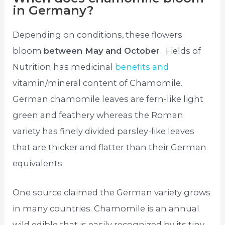
in Germany?
Depending on conditions, these flowers
bloom
between May and October
. Fields of
Nutrition has medicinal
benefits and
vitamin/mineral content of Chamomile.
German chamomile leaves are fern-like light
green and feathery whereas the Roman
variety has finely divided parsley-like leaves
that are thicker and flatter than their German
equivalents.
One source claimed the German variety grows
in many countries. Chamomile is an annual
wild edible that is easily recognized by its tiny