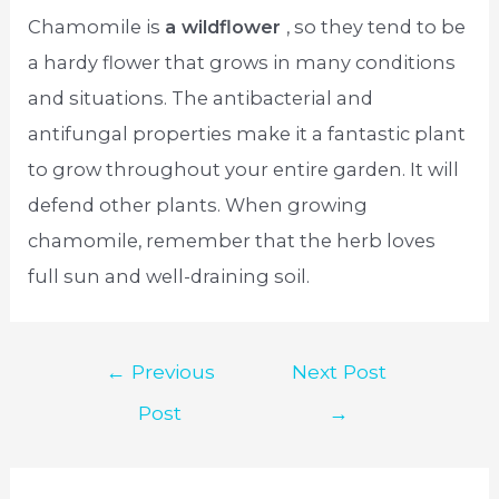
Chamomile is
a wildflower
, so they tend to be
a hardy flower that grows in many conditions
and situations. The antibacterial and
antifungal properties make it a fantastic plant
to grow throughout your entire garden. It will
defend other plants. When growing
chamomile, remember that the herb loves
full sun and well-draining soil.
Post
←
Previous
Next Post
navigation
Post
→