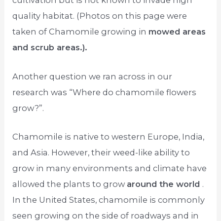
cultivation but is not known to invade high
quality habitat. (Photos on this page were
taken of Chamomile growing in
mowed areas
and scrub areas.).
Another question we ran across in our
research was “Where do chamomile flowers
grow?”.
Chamomile is native to western Europe, India,
and Asia. However, their weed-like ability to
grow in many environments and climate have
allowed the plants to grow
around the world
.
In the United States, chamomile is commonly
seen growing on the side of roadways and in