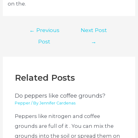
on the.
Post
←
Previous
Next Post
navigation
Post
→
Related Posts
Do peppers like coffee grounds?
Pepper
/ By
Jennifer Cardenas
Peppers like nitrogen and coffee
grounds are full of it . You can mix the
grounds into the soil or spread them on