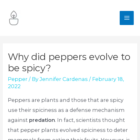
Skip
to
MA
content
ME
Why did peppers evolve to
be spicy?
Pepper
/ By
Jennifer Cardenas
/
February 18,
2022
Peppers are plants and those that are spicy
use their spiciness as a defense mechanism
against
predation
. In fact, scientists thought
that pepper plants evolved spiciness to deter