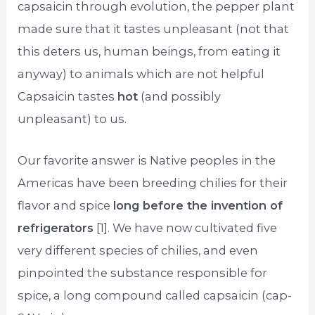
capsaicin through evolution, the pepper plant
made sure that it tastes unpleasant (not that
this deters us, human beings, from eating it
anyway) to animals which are not helpful
Capsaicin tastes
hot
(and possibly
unpleasant) to us.
Our favorite answer is Native peoples in the
Americas have been breeding chilies for their
flavor and spice
long before the invention of
refrigerators
[1]. We have now cultivated five
very different species of chilies, and even
pinpointed the substance responsible for
spice, a long compound called capsaicin (cap-