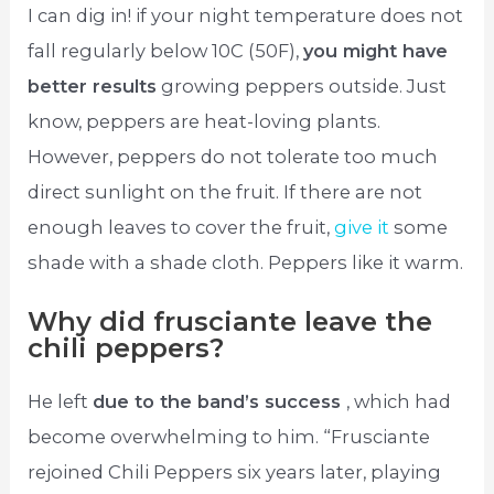
I can dig in! if your night temperature does not
fall regularly below 10C (50F),
you might have
better results
growing peppers outside. Just
know, peppers are heat-loving plants.
However, peppers do not tolerate too much
direct sunlight on the fruit. If there are not
enough leaves to cover the fruit,
give it
some
shade with a shade cloth. Peppers like it warm.
Why did frusciante leave the
chili peppers?
He left
due to the band’s success
, which had
become overwhelming to him. “Frusciante
rejoined Chili Peppers six years later, playing