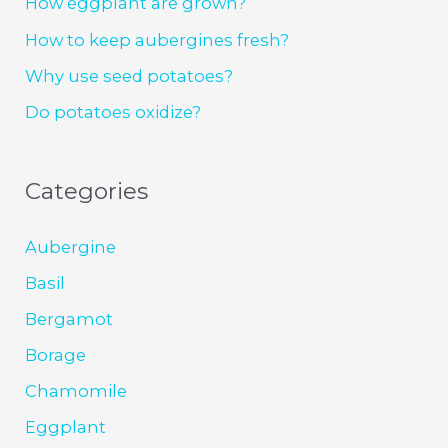
How eggplant are grown?
How to keep aubergines fresh?
Why use seed potatoes?
Do potatoes oxidize?
Categories
Aubergine
Basil
Bergamot
Borage
Chamomile
Eggplant