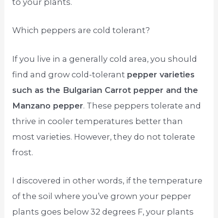
to your plants.
Which peppers are cold tolerant?
If you live in a generally cold area, you should
find and grow cold-tolerant
pepper varieties
such as the Bulgarian Carrot pepper and the
Manzano pepper
. These peppers tolerate and
thrive in cooler temperatures better than
most varieties. However, they do not tolerate
frost.
I discovered in other words, if the temperature
of the soil where you’ve grown your pepper
plants goes below 32 degrees F, your plants