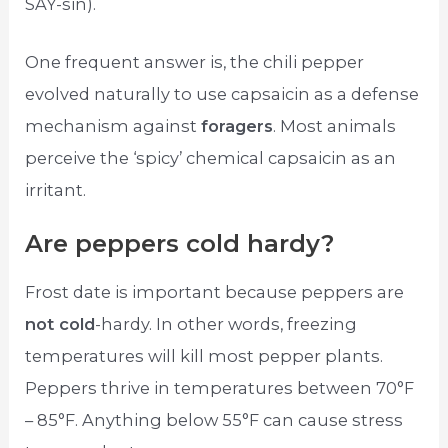
SAY-sin).
One frequent answer is, the chili pepper
evolved naturally to use capsaicin as a defense
mechanism against
foragers
. Most animals
perceive the ‘spicy’ chemical capsaicin as an
irritant.
Are peppers cold hardy?
Frost date is important because peppers are
not cold
-hardy. In other words, freezing
temperatures will kill most pepper plants.
Peppers thrive in temperatures between 70°F
– 85°F. Anything below 55°F can cause stress