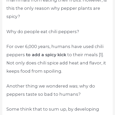
mammals from eating their fruits. However, is
this the only reason why pepper plants are
spicy?
Why do people eat chili peppers?
For over 6,000 years, humans have used chili
peppers
to add a spicy kick
to their meals [1].
Not only does chili spice add heat and flavor, it
keeps food from spoiling.
Another thing we wondered was; why do
peppers taste so bad to humans?
Some think that to sum up, by developing