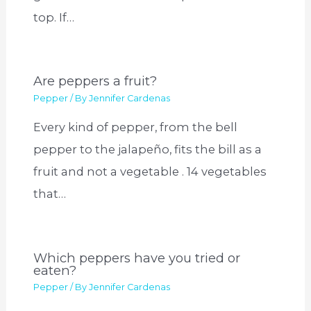
top. If…
Are peppers a fruit?
Pepper
/ By
Jennifer Cardenas
Every kind of pepper, from the bell
pepper to the jalapeño, fits the bill as a
fruit and not a vegetable . 14 vegetables
that…
Which peppers have you tried or
eaten?
Pepper
/ By
Jennifer Cardenas