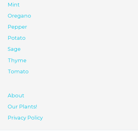
Mint
Oregano
Pepper
Potato
Sage
Thyme
Tomato
About
Our Plants!
Privacy Policy