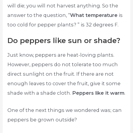
will die; you will not harvest anything. So the
answer to the question, “
What temperature
is
too cold for pepper plants? ” is 32 degrees F.
Do peppers like sun or shade?
Just know, peppers are heat-loving plants.
However, peppers do not tolerate too much
direct sunlight on the fruit. If there are not
enough leaves to cover the fruit, give it some
shade with a shade cloth.
Peppers like it warm
.
One of the next things we wondered was; can
peppers be grown outside?