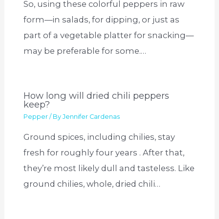
So, using these colorful peppers in raw
form—in salads, for dipping, or just as
part of a vegetable platter for snacking—
may be preferable for some.…
How long will dried chili peppers
keep?
Pepper
/ By
Jennifer Cardenas
Ground spices, including chilies, stay
fresh for roughly four years . After that,
they’re most likely dull and tasteless. Like
ground chilies, whole, dried chili…