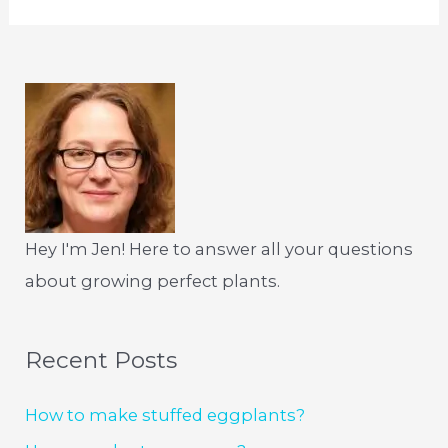
Hey I'm Jen! Here to answer all your questions
about growing perfect plants.
Recent Posts
How to make stuffed eggplants?