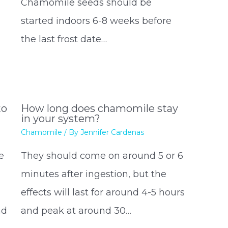
Chamomile seeds should be
started indoors 6-8 weeks before
the last frost date…
to
How long does chamomile stay
in your system?
Chamomile
/ By
Jennifer Cardenas
e
They should come on around 5 or 6
minutes after ingestion, but the
effects will last for around 4-5 hours
nd
and peak at around 30…