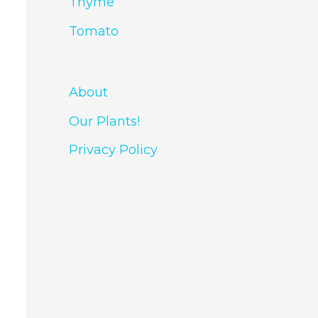
Thyme
Tomato
About
Our Plants!
Privacy Policy