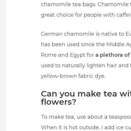
chamomile tea bags. Chamomile tea
great choice for people with caffein
German chamomile is native to Euro
has been used since the Middle A
Rome and Egypt for
a plethora o
used to naturally lighten hair an
yellow-brown fabric dye.
Can you make tea wi
flowers?
To make tea, use about a teaspoo
When it is hot outside, I add ice cu