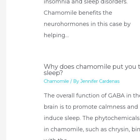
insomnia and sleep disorders.
Chamomile benefits the
neurohormones in this case by
helping…
Why does chamomile put you 
sleep?
Chamomile
/ By
Jennifer Cardenas
The overall function of GABA in th
brain is to promote calmness and
induce sleep. The phytochemicals
in chamomile, such as chrysin, bi