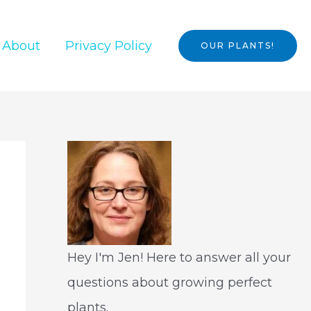
About
Privacy Policy
OUR PLANTS!
Hey I'm Jen! Here to answer all your
questions about growing perfect
plants.