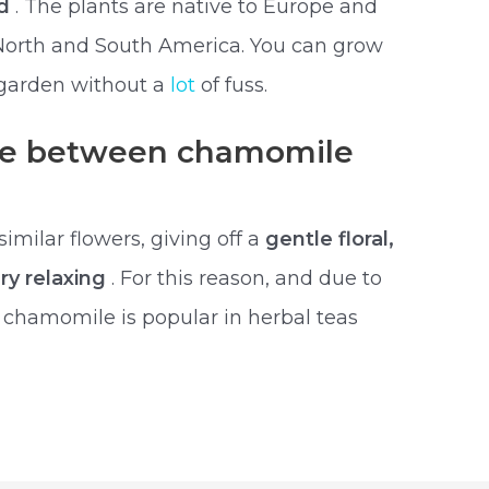
ld
. The plants are native to Europe and
North and South America. You can grow
garden without a
lot
of fuss.
nce between chamomile
milar flowers, giving off a
gentle floral,
ry relaxing
. For this reason, and due to
, chamomile is popular in herbal teas