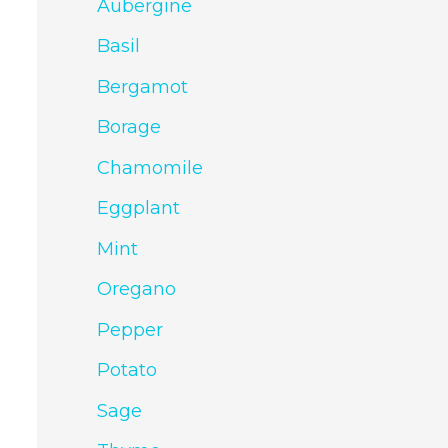
Aubergine
Basil
Bergamot
Borage
Chamomile
Eggplant
Mint
Oregano
Pepper
Potato
Sage