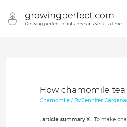
Skip
growingperfect.com
to
Growing perfect plants, one answer at a time.
content
How chamomile tea 
Chamomile
/ By
Jennifer Cardena
,
article summary X
. To make cha