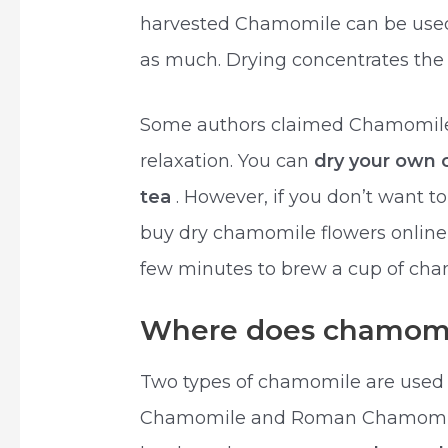
harvested Chamomile can be used f
as much. Drying concentrates the o
Some authors claimed Chamomile 
relaxation. You can
dry your own
tea
. However, if you don’t want t
buy dry chamomile flowers online or
few minutes to brew a cup of cha
Where does chamomi
Two types of chamomile are used
Chamomile and Roman Chamomile.