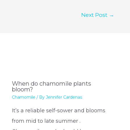
Next Post
→
When do chamomile plants
bloom?
Chamomile
/ By
Jennifer Cardenas
It’s a reliable self-sower and blooms
from mid to late summer .