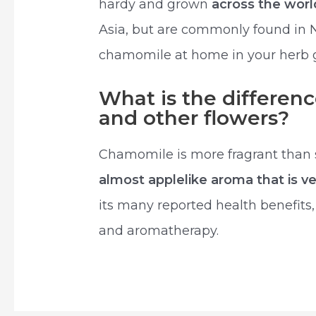
hardy and grown
across the wor
Asia, but are commonly found in 
chamomile at home in your herb 
What is the differe
and other flowers?
Chamomile is more fragrant than si
almost applelike aroma that is ve
its many reported health benefits
and aromatherapy.