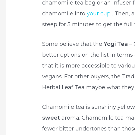
chamomile tea bag or an infuser fi
chamomile into
your cup .
Then, ad
steep for 5 minutes to get the full
Some believe that the
Yogi Tea
–
better options on the list in terms 
that it is more accessible to var
vegans. For other buyers, the Tra
Herbal Leaf Tea maybe what they 
Chamomile tea is sunshiny yellow i
sweet
aroma. Chamomile tea mad
fewer bitter undertones than tho