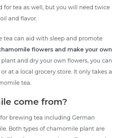
or tea as well, but you will need twice
il and flavor.
tea can aid with sleep and promote
 chamomile flowers and make your own
o plant and dry your own flowers, you can
 at a local grocery store. It only takes a
momile tea.
le come from?
 for brewing tea including German
 Both types of chamomile plant are