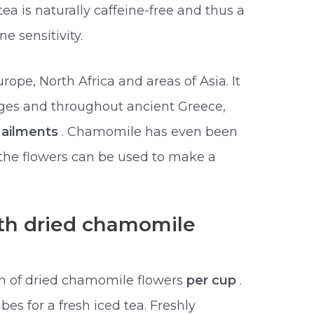
 is naturally caffeine-free and thus a
e sensitivity.
pe, North Africa and areas of Asia. It
ges and throughout ancient Greece,
f ailments
. Chamomile has even been
d the flowers can be used to make a
th dried chamomile
n of dried chamomile flowers
per cup
.
bes for a fresh iced tea. Freshly