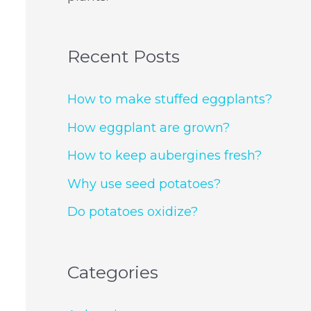
Recent Posts
How to make stuffed eggplants?
How eggplant are grown?
How to keep aubergines fresh?
Why use seed potatoes?
Do potatoes oxidize?
Categories