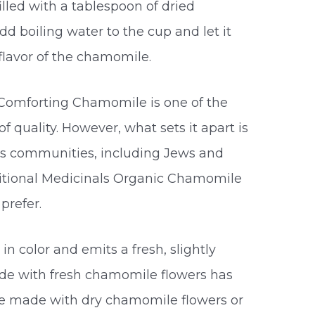
lled with a tablespoon of dried
d boiling water to the cup and let it
 flavor of the chamomile.
 Comforting Chamomile is one of the
of quality. However, what sets it apart is
ious communities, including Jews and
ditional Medicinals Organic Chamomile
prefer.
n color and emits a fresh, slightly
e with fresh chamomile flowers has
se made with dry chamomile flowers or