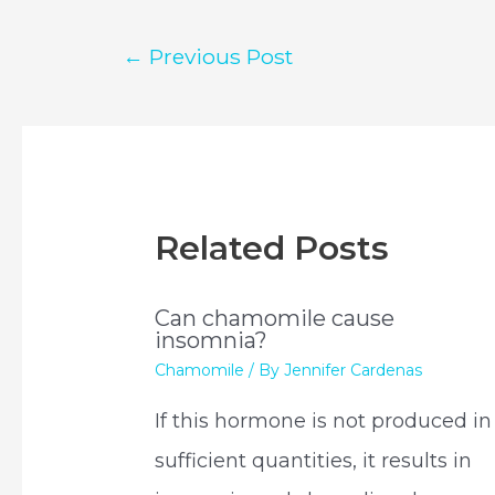
Post
←
Previous Post
navigation
Related Posts
Can chamomile cause
insomnia?
Chamomile
/ By
Jennifer Cardenas
If this hormone is not produced in
sufficient quantities, it results in