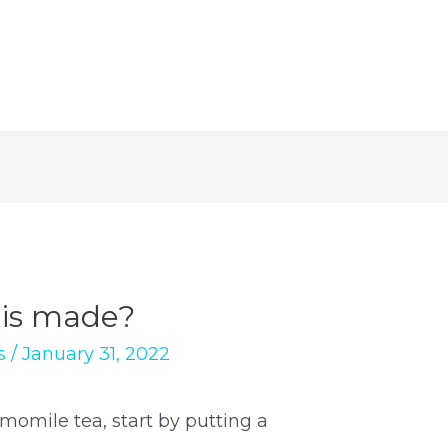
is made?
s
/
January 31, 2022
momile tea, start by putting a