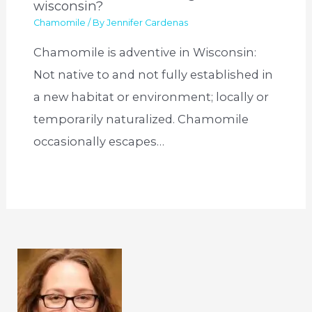
wisconsin?
Chamomile
/ By
Jennifer Cardenas
Chamomile is adventive in Wisconsin:
Not native to and not fully established in
a new habitat or environment; locally or
temporarily naturalized. Chamomile
occasionally escapes…