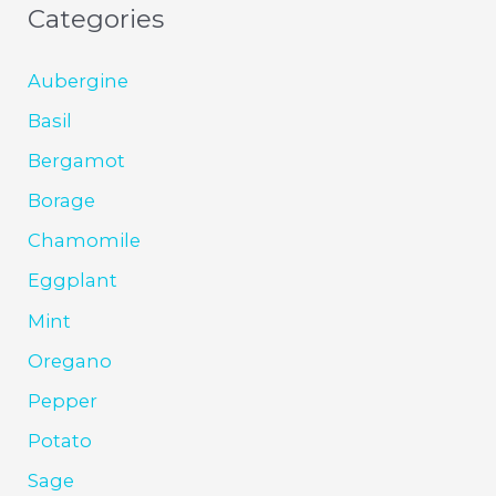
Categories
Aubergine
Basil
Bergamot
Borage
Chamomile
Eggplant
Mint
Oregano
Pepper
Potato
Sage