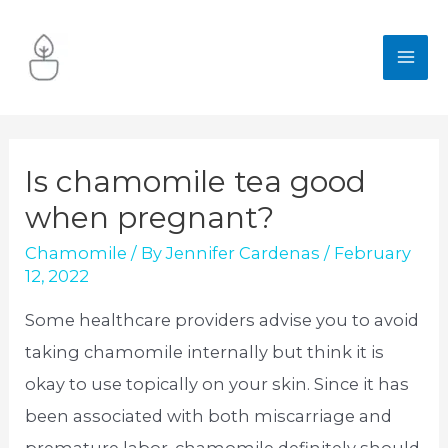
Skip
to
MA
content
ME
Is chamomile tea good
when pregnant?
Chamomile
/ By
Jennifer Cardenas
/
February
12, 2022
Some healthcare providers advise you to avoid
taking chamomile internally but think it is
okay to use topically on your skin. Since it has
been associated with both miscarriage and