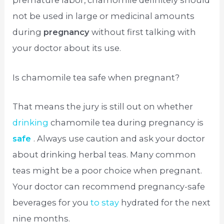
premature labor, chamomile definitely should
not be used in large or medicinal amounts
during
pregnancy
without first talking with
your doctor about its use.
Is chamomile tea safe when pregnant?
That means the jury is still out on whether
drinking
chamomile tea during pregnancy is
safe
. Always use caution and ask your doctor
about drinking herbal teas. Many common
teas might be a poor choice when pregnant.
Your doctor can recommend pregnancy-safe
beverages for you
to stay
hydrated for the next
nine months.