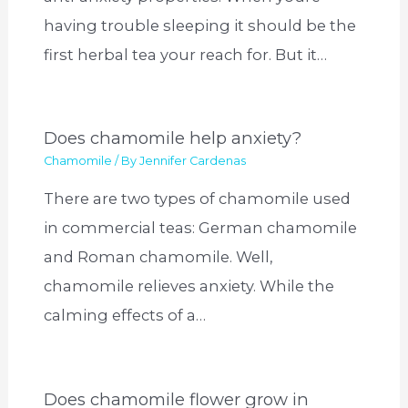
having trouble sleeping it should be the
first herbal tea your reach for. But it…
Does chamomile help anxiety?
Chamomile
/ By
Jennifer Cardenas
There are two types of chamomile used
in commercial teas: German chamomile
and Roman chamomile. Well,
chamomile relieves anxiety. While the
calming effects of a…
Does chamomile flower grow in