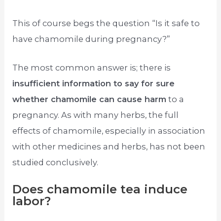
This of course begs the question “Is it safe to
have chamomile during pregnancy?”
The most common answer is; there is
insufficient information to say for sure
whether chamomile can cause harm
to a
pregnancy. As with many herbs, the full
effects of chamomile, especially in association
with other medicines and herbs, has not been
studied conclusively.
Does chamomile tea induce
labor?