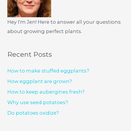
Hey I'm Jen! Here to answer all your questions
about growing perfect plants.
Recent Posts
How to make stuffed eggplants?
How eggplant are grown?
How to keep aubergines fresh?
Why use seed potatoes?
Do potatoes oxidize?