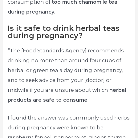
consumption of
too much chamomile tea
during pregnancy
.
Is it safe to drink herbal teas
during pregnancy?
“The [Food Standards Agency] recommends
drinking no more than around four cups of
herbal or green tea a day during pregnancy,
and to seek advice from your [doctor] or
midwife if you are unsure about which
herbal
products are safe to consume
.”.
I found the answer was commonly used herbs
during pregnancy were known to be
raspberry
, fennel, peppermint, ginger, thyme,