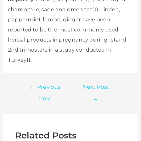
chamomile, sage and green tea10. Linden,
peppermint-lemon, ginger have been
reported to be the most commonly used
herbal products in pregnancy during 1stand
2nd trimesters in a study conducted in
Turkey11.
Post
←
Previous
Next Post
navigation
Post
→
Related Posts