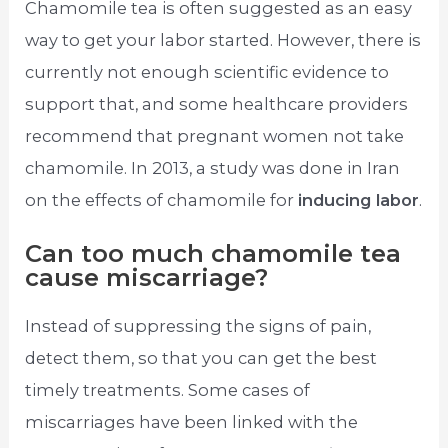
Chamomile tea is often suggested as an easy
way to get your labor started. However, there is
currently not enough scientific evidence to
support that, and some healthcare providers
recommend that pregnant women not take
chamomile. In 2013, a study was done in Iran
on the effects of chamomile for
inducing labor
.
Can too much chamomile tea
cause miscarriage?
Instead of suppressing the signs of pain,
detect them, so that you can get the best
timely treatments. Some cases of
miscarriages have been linked with the