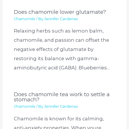
Does chamomile lower glutamate?
Chamomile
/ By
Jennifer Cardenas
Relaxing herbs such as lemon balm,
chamomile, and passion can offset the
negative effects of glutamate by
restoring its balance with gamma-
aminobutyric acid (GABA). Blueberries…
Does chamomile tea work to settle a
stomach?
Chamomile
/ By
Jennifer Cardenas
Chamomile is known for its calming,
anti-anxiety properties. When youre