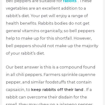
Bell peppers are suitable for
rabbits
. These
vegetables are an excellent addition to a
rabbit’s diet. Your pet will enjoy a range of
health benefits. Rabbits bodies do not get
general vitamins organically, so bell peppers
help to make up for this shortfall. However,
bell peppers should not make up the majority
of your rabbit’s diet.
Our best answer is this is a compound found
in all chili peppers. Farmers sprinkle cayenne
pepper, and similar foodstuffs that contain
capsaicin, to
keep rabbits off their land
. If a
rabbit can overcome their disdain for the
smell, they may chew on a jalapeno pepper.