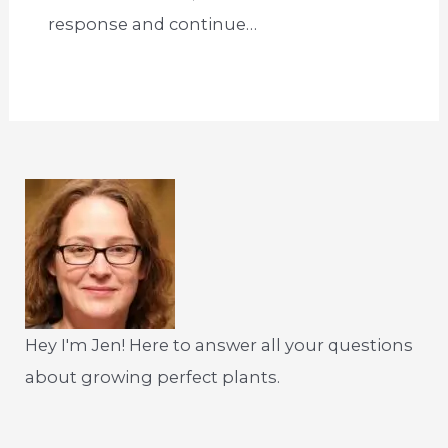
response and continue…
Hey I'm Jen! Here to answer all your questions
about growing perfect plants.