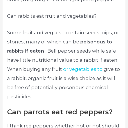
Can rabbits eat fruit and vegetables?
Some fruit and veg also contain seeds, pips, or
stones, many of which can be
poisonous to
rabbits if eaten
. Bell pepper seeds while safe
have little nutritional value to a rabbit if eaten.
When buying any fruit
or vegetables to
give to
a rabbit, organic fruit is a wise choice as it will
be free of potentially poisonous chemical
pesticides.
Can parrots eat red peppers?
I think red peppers whether hot or not should