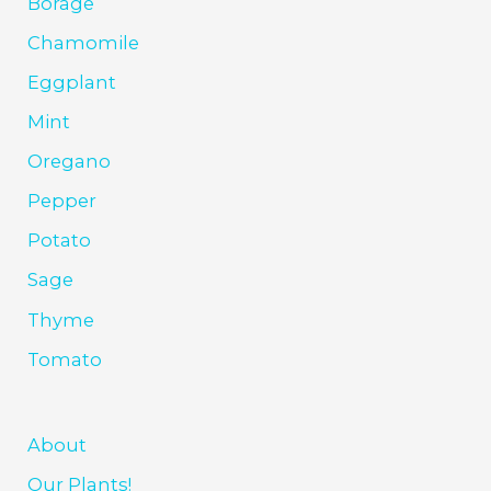
Borage
Chamomile
Eggplant
Mint
Oregano
Pepper
Potato
Sage
Thyme
Tomato
About
Our Plants!