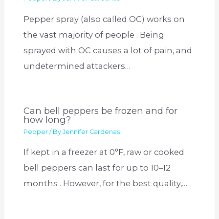
Pepper spray (also called OC) works on
the vast majority of people . Being
sprayed with OC causes a lot of pain, and
undetermined attackers…
Can bell peppers be frozen and for
how long?
Pepper
/ By
Jennifer Cardenas
If kept in a freezer at 0°F, raw or cooked
bell peppers can last for up to 10–12
months . However, for the best quality,…