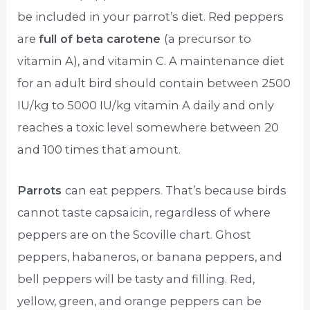
be included in your parrot’s diet. Red peppers
are
full of beta carotene
(a precursor to
vitamin A), and vitamin C. A maintenance diet
for an adult bird should contain between 2500
IU/kg to 5000 IU/kg vitamin A daily and only
reaches a toxic level somewhere between 20
and 100 times that amount.
Parrots
can eat peppers. That’s because birds
cannot taste capsaicin, regardless of where
peppers are on the Scoville chart. Ghost
peppers, habaneros, or banana peppers, and
bell peppers will be tasty and filling. Red,
yellow, green, and orange peppers can be