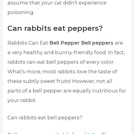
assume that your cat didn’t experience
poisoning.
Can rabbits eat peppers?
Rabbits Can Eat
Bell Pepper Bell peppers
are
a very healthy and bunny-friendly food. In fact,
rabbits can eat bell peppers of every color.
What’s more, most rabbits love the taste of
these subtly sweet fruits! However, not all
parts of a bell pepper are equally nutritious for
your rabbit.
Can rabbits eat bell peppers?