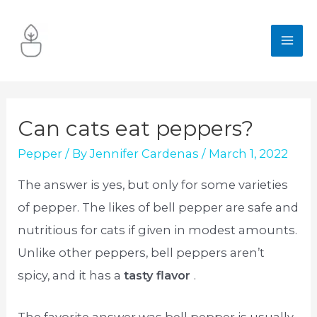
Skip
to
MA
content
ME
Can cats eat peppers?
Pepper
/ By
Jennifer Cardenas
/
March 1, 2022
The answer is yes, but only for some varieties
of pepper. The likes of bell pepper are safe and
nutritious for cats if given in modest amounts.
Unlike other peppers, bell peppers aren’t
spicy, and it has a
tasty flavor
.
The favorite answer was bell pepper is usually