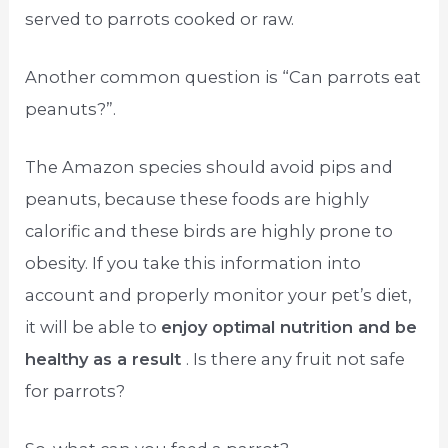
served to parrots cooked or raw.
Another common question is “Can parrots eat
peanuts?”.
The Amazon species should avoid pips and
peanuts, because these foods are highly
calorific and these birds are highly prone to
obesity. If you take this information into
account and properly monitor your pet’s diet,
it will be able to
enjoy optimal nutrition and be
healthy as a result
. Is there any fruit not safe
for parrots?