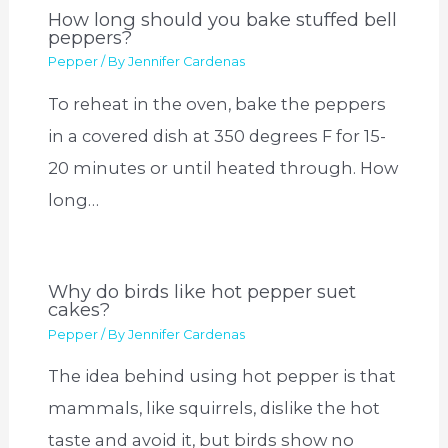
How long should you bake stuffed bell
peppers?
Pepper
/ By
Jennifer Cardenas
To reheat in the oven, bake the peppers
in a covered dish at 350 degrees F for 15-
20 minutes or until heated through. How
long…
Why do birds like hot pepper suet
cakes?
Pepper
/ By
Jennifer Cardenas
The idea behind using hot pepper is that
mammals, like squirrels, dislike the hot
taste and avoid it, but birds show no