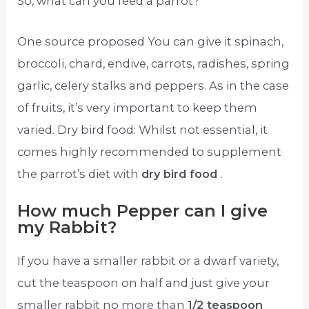
So, what can you feed a parrot?
One source proposed You can give it spinach,
broccoli, chard, endive, carrots, radishes, spring
garlic, celery stalks and peppers. As in the case
of fruits, it’s very important to keep them
varied. Dry bird food: Whilst not essential, it
comes highly recommended to supplement
the parrot’s diet with
dry bird food
.
How much Pepper can I give
my Rabbit?
If you have a smaller rabbit or a dwarf variety,
cut the teaspoon on half and just give your
smaller rabbit no more than
1/2 teaspoon