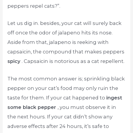
peppers repel cats?”.
Let us dig in. besides, your cat will surely back
off once the odor of jalapeno hits its nose.
Aside from that, jalapeno is reeking with
capsaicin, the compound that makes peppers
spicy
. Capsaicin is notorious as a cat repellent.
The most common answer is; sprinkling black
pepper on your cat’s food may only ruin the
taste for them. If your cat happened to
ingest
some black pepper
, you must observe it in
the next hours. If your cat didn’t show any
adverse effects after 24 hours, it’s safe to