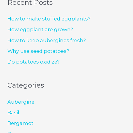
Recent Posts
How to make stuffed eggplants?
How eggplant are grown?
How to keep aubergines fresh?
Why use seed potatoes?
Do potatoes oxidize?
Categories
Aubergine
Basil
Bergamot