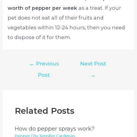
worth of pepper per week
as a treat. If your
pet does not eat all of their fruits and
vegetables within 12-24 hours, then you need
to dispose of it for them.
Post
←
Previous
Next Post
navigation
Post
→
Related Posts
How do pepper sprays work?
Pepper
/ By
Jennifer Cardenas