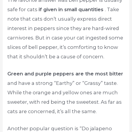
safe for cats
if given in small quantities
. Take
note that cats don’t usually express direct
interest in peppers since they are hard-wired
carnivores. But in case your cat ingested some
slices of bell pepper, it’s comforting to know
that it shouldn’t be a cause of concern.
Green and purple peppers are the most bitter
and have a strong “Earthy” or “Grassy” taste.
While the orange and yellow ones are much
sweeter, with red being the sweetest. As far as
cats are concerned, it’s all the same.
Another popular question is “Do jalapeno