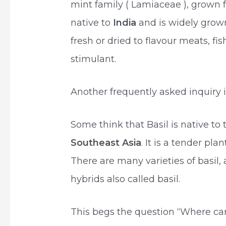
mint family ( Lamiaceae ), grown for
native to
India
and is widely grown
fresh or dried to flavour meats, fis
stimulant.
Another frequently asked inquiry i
Some think that Basil is native to
Southeast Asia
. It is a tender pla
There are many varieties of basil, 
hybrids also called basil.
This begs the question “Where can I