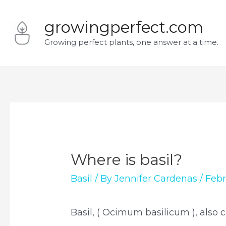
Skip
growingperfect.com
to
Growing perfect plants, one answer at a time.
content
Where is basil?
Basil
/ By
Jennifer Cardenas
/
Febr
Basil, ( Ocimum basilicum ), also c