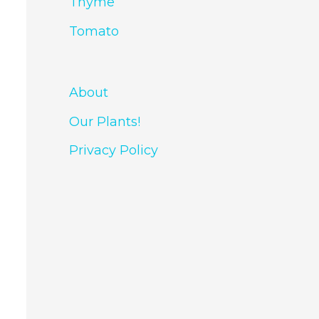
Thyme
Tomato
About
Our Plants!
Privacy Policy