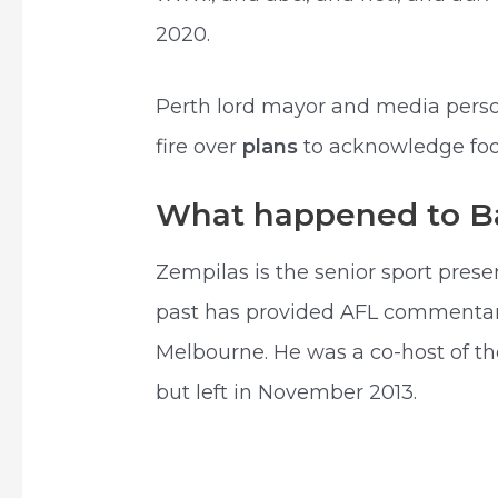
2020.
Perth lord mayor and media perso
fire over
plans
to acknowledge foot
What happened to B
Zempilas is the senior sport pres
past has provided AFL commentary 
Melbourne. He was a co-host of th
but left in November 2013.