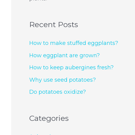
Recent Posts
How to make stuffed eggplants?
How eggplant are grown?
How to keep aubergines fresh?
Why use seed potatoes?
Do potatoes oxidize?
Categories