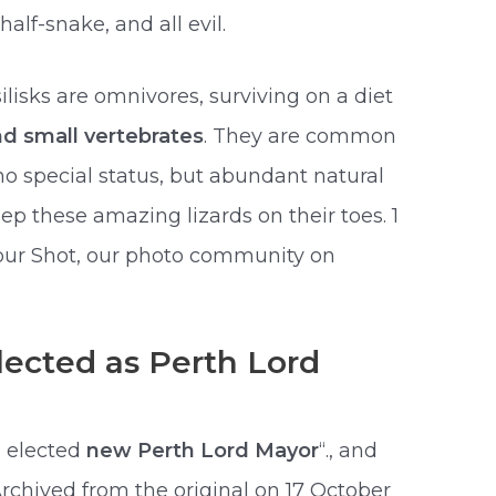
half-snake, and all evil.
lisks are omnivores, surviving on a diet
and small vertebrates
. They are common
o special status, but abundant natural
ep these amazing lizards on their toes. 1
Your Shot, our photo community on
lected as Perth Lord
s elected
new Perth Lord Mayor
“., and
Archived from the original on 17 October