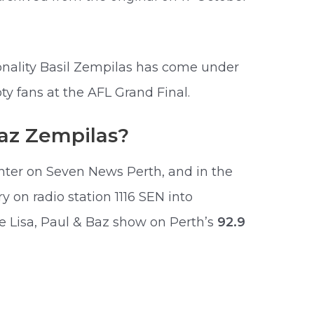
nality Basil Zempilas has come under
y fans at the AFL Grand Final.
az Zempilas?
enter on Seven News Perth, and in the
on radio station 1116 SEN into
e Lisa, Paul & Baz show on Perth’s
92.9