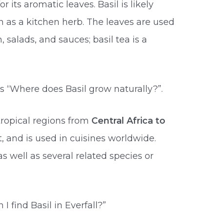
 its aromatic leaves. Basil is likely
 as a kitchen herb. The leaves are used
h, salads, and sauces; basil tea is a
s “Where does Basil grow naturally?”.
 tropical regions from
Central Africa to
nt, and is used in cuisines worldwide.
as well as several related species or
 find Basil in Everfall?”