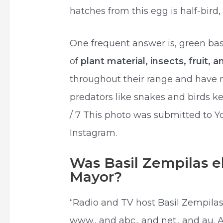
hatches from this egg is half-bird, 
One frequent answer is, green basi
of
plant material, insects, fruit, 
throughout their range and have n
predators like snakes and birds ke
/ 7 This photo was submitted to 
Instagram.
Was Basil Zempilas e
Mayor?
“Radio and TV host Basil Zempila
www., and abc., and net., and au. 