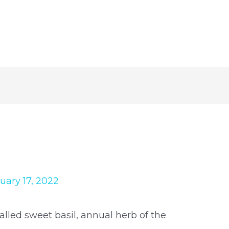
uary 17, 2022
alled sweet basil, annual herb of the