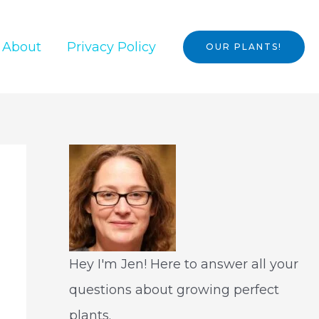
About
Privacy Policy
OUR PLANTS!
Hey I'm Jen! Here to answer all your
questions about growing perfect
plants.