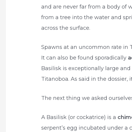
and are never far from a body of 
from a tree into the water and spr
across the surface.
Spawns at an uncommon rate in Th
It can also be found sporadically
a
Basilisk is exceptionally large and
Titanoboa. As said in the dossier, i
The next thing we asked ourselves 
A Basilisk (or cockatrice) is a
chim
serpent’s egg incubated under a co