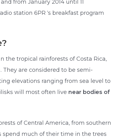
and from January 2014 until 11
dio station 6PR ‘s breakfast program
e?
n the tropical rainforests of Costa Rica,
 They are considered to be semi-
ing elevations ranging from sea level to
lisks will most often live
near bodies of
orests of Central America, from southern
ks spend much of their time in the trees