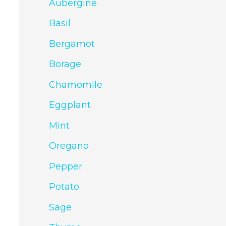
Aubergine
Basil
Bergamot
Borage
Chamomile
Eggplant
Mint
Oregano
Pepper
Potato
Sage