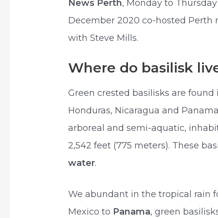
News Perth
, Monday to Thursday 
December 2020 co-hosted Perth ra
with Steve Mills.
Where do basilisk liv
Green crested basilisks are found i
Honduras, Nicaragua and Panama.
arboreal and semi-aquatic, inhabit
2,542 feet (775 meters). These basi
water
.
We abundant in the tropical rain f
Mexico to
Panama
, green basilis