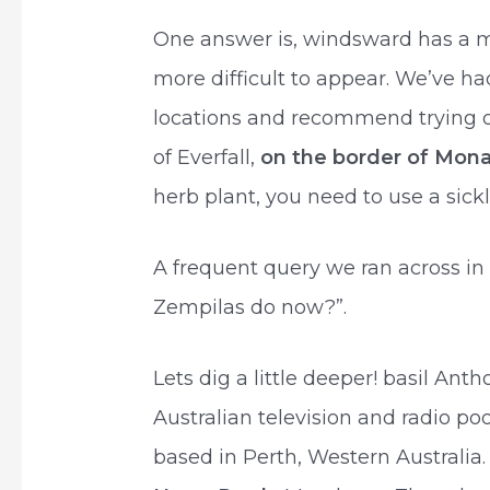
One answer is, windsward has a m
more difficult to appear. We’ve had
locations and recommend trying ou
of Everfall,
on the border of Mona
herb plant, you need to use a sickl
A frequent query we ran across in
Zempilas do now?”.
Lets dig a little deeper! basil Ant
Australian television and radio po
based in Perth, Western Australia