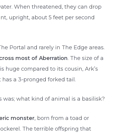
water. When threatened, they can drop
int, upright, about 5 feet per second
e Portal and rarely in The Edge areas.
cross most of Aberration
. The size of a
 is huge compared to its cousin, Ark’s
t has a 3-pronged forked tail.
was; what kind of animal is a basilisk?
eric monster
, born from a toad or
ckerel. The terrible offspring that