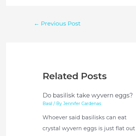
Post
←
Previous Post
navigation
Related Posts
Do basilisk take wyvern eggs?
Basil
/ By
Jennifer Cardenas
Whoever said basilisks can eat
crystal wyvern eggs is just flat out