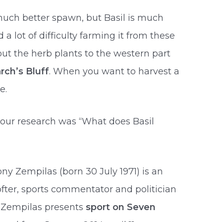
uch better spawn, but Basil is much
 a lot of difficulty farming it from these
t the herb plants to the western part
rch’s Bluff
. When you want to harvest a
e.
 our research was “What does Basil
hony Zempilas (born 30 July 1971) is an
ofter, sports commentator and politician
. Zempilas presents
sport on Seven