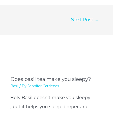
Next Post
→
Does basil tea make you sleepy?
Basil
/ By
Jennifer Cardenas
Holy Basil doesn’t make you sleepy
, but it helps you sleep deeper and