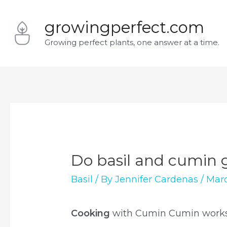
Skip
growingperfect.com
to
Growing perfect plants, one answer at a time.
content
Do basil and cumin 
Basil
/ By
Jennifer Cardenas
/
Marc
Cooking
with Cumin Cumin works 