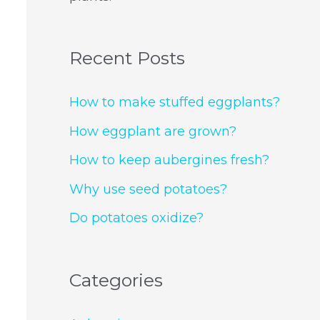
Recent Posts
How to make stuffed eggplants?
How eggplant are grown?
How to keep aubergines fresh?
Why use seed potatoes?
Do potatoes oxidize?
Categories