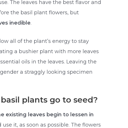
use. The leaves have the best flavor and
re the basil plant flowers, but
ves inedible
.
ow all of the plant’s energy to stay
eating a bushier plant with more leaves
sential oils in the leaves. Leaving the
engender a straggly looking specimen
asil plants go to seed?
he existing leaves begin to lessen in
d use it, as soon as possible. The flowers