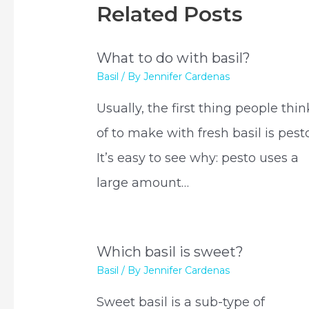
Related Posts
What to do with basil?
Basil
/ By
Jennifer Cardenas
Usually, the first thing people thin
of to make with fresh basil is pesto
It’s easy to see why: pesto uses a
large amount…
Which basil is sweet?
Basil
/ By
Jennifer Cardenas
Sweet basil is a sub-type of