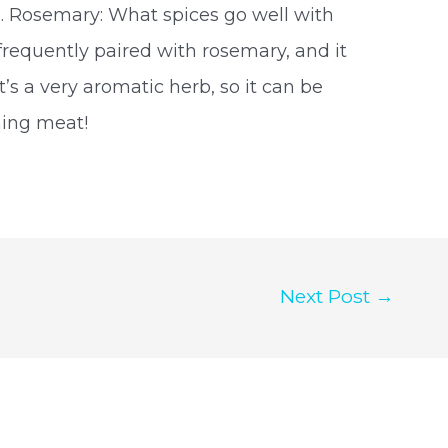
on. Rosemary: What spices go well with
 frequently paired with rosemary, and it
’s a very aromatic herb, so it can be
oning meat!
Next Post
→