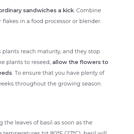
ordinary sandwiches a kick
. Combine
r flakes in a food processor or blender.
s plants reach maturity, and they stop
he plants to reseed,
allow the flowers to
seeds
. To ensure that you have plenty of
 weeks throughout the growing season.
g the leaves of basil as soon as the
e temperatures hit 80°F (27°C), basil will