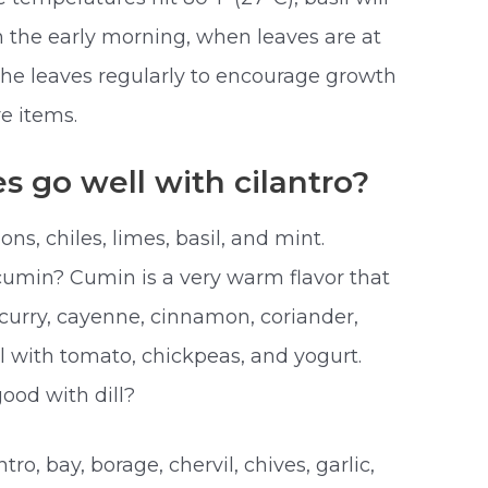
 in the early morning, when leaves are at
k the leaves regularly to encourage growth
e items.
s go well with cilantro?
ons, chiles, limes, basil, and mint.
cumin? Cumin is a very warm flavor that
 curry, cayenne, cinnamon, coriander,
ell with tomato, chickpeas, and yogurt.
ood with dill?
ntro, bay, borage, chervil, chives, garlic,