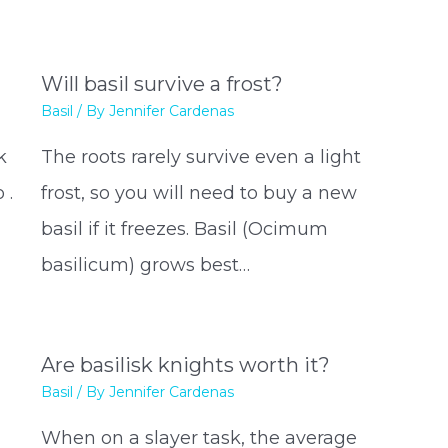
Will basil survive a frost?
Basil
/ By
Jennifer Cardenas
k
The roots rarely survive even a light
 .
frost, so you will need to buy a new
basil if it freezes. Basil (Ocimum
basilicum) grows best…
Are basilisk knights worth it?
Basil
/ By
Jennifer Cardenas
When on a slayer task, the average