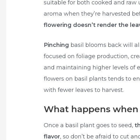
suitable for both cooked and raw 
aroma when they’re harvested befo
flowering doesn’t render the lea
Pinching
basil blooms back will all
focused on foliage production, cr
and maintaining higher levels of es
flowers on basil plants tends to 
with fewer leaves to harvest.
What happens when b
Once a basil plant goes to seed,
t
flavor
, so don’t be afraid to cut an