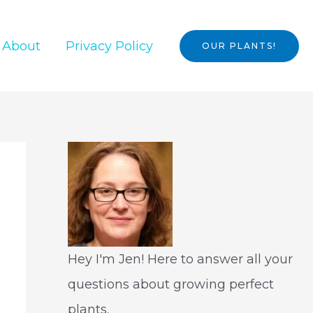
About
Privacy Policy
OUR PLANTS!
Hey I'm Jen! Here to answer all your
questions about growing perfect
plants.