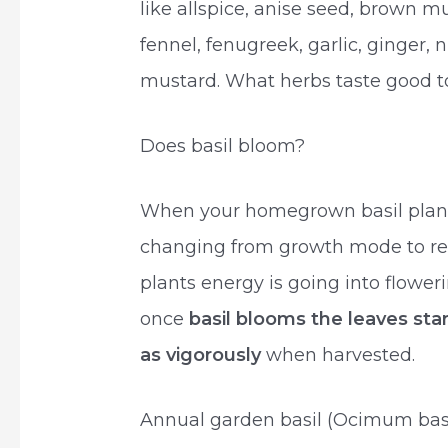
like allspice, anise seed, brown 
fennel, fenugreek, garlic, ginger,
mustard. What herbs taste good 
Does basil bloom?
When your homegrown basil plant s
changing from growth mode to re
plants energy is going into flower
once
basil blooms the leaves star
as vigorously
when harvested.
Annual garden basil (Ocimum basil