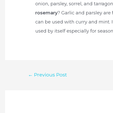
onion, parsley, sorrel, and tarrag
rosemary
? Garlic and parsley are
can be used with curry and mint. It
used by itself especially for seas
Post
←
Previous Post
navigation