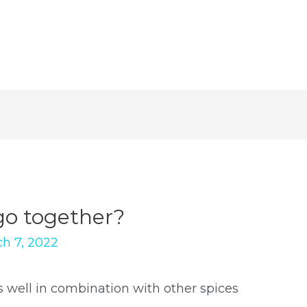
go together?
h 7, 2022
well in combination with other spices