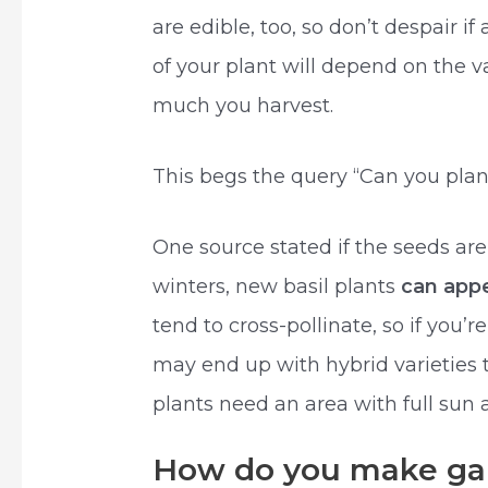
are edible, too, so don’t despair i
of your plant will depend on the v
much you harvest.
This begs the query “Can you plan
One source stated if the seeds are
winters, new basil plants
can appe
tend to cross-pollinate, so if you’
may end up with hybrid varieties t
plants need an area with full sun a
How do you make garl