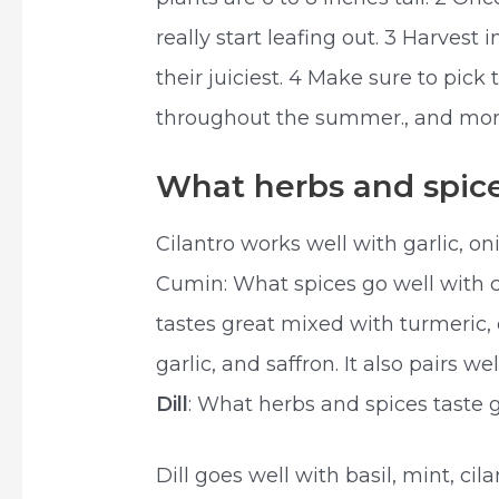
really start leafing out. 3 Harvest
their juiciest. 4 Make sure to pic
throughout the summer., and mor
What herbs and spice
Cilantro works well with garlic, oni
Cumin: What spices go well with 
tastes great mixed with turmeric,
garlic, and saffron. It also pairs w
Dill
: What herbs and spices taste g
Dill goes well with basil, mint, cila