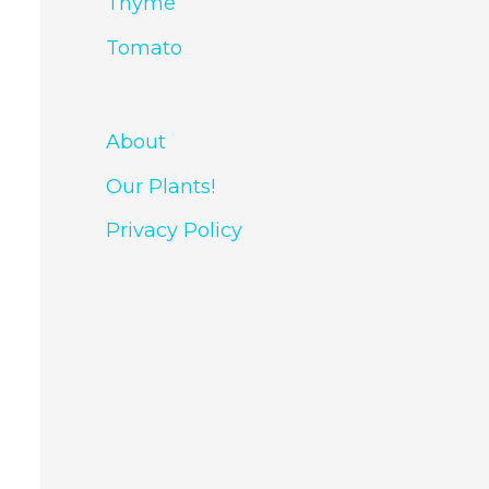
Thyme
Tomato
About
Our Plants!
Privacy Policy