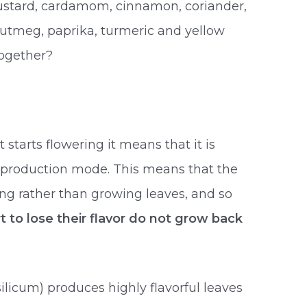
mustard, cardamom, cinnamon, coriander,
 nutmeg, paprika, turmeric and yellow
together?
tarts flowering it means that it is
production mode. This means that the
ing rather than growing leaves, and so
t to lose their flavor do not grow back
icum) produces highly flavorful leaves