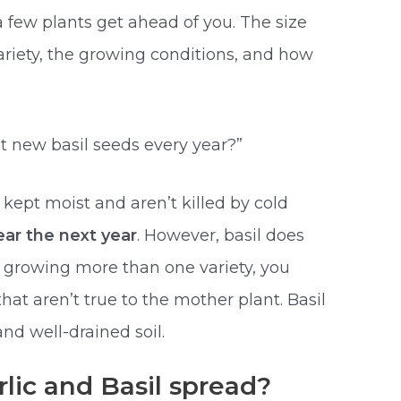
f a few plants get ahead of you. The size
ariety, the growing conditions, and how
t new basil seeds every year?”
 kept moist and aren’t killed by cold
ar the next year
. However, basil does
re growing more than one variety, you
hat aren’t true to the mother plant. Basil
nd well-drained soil.
ic and Basil spread?