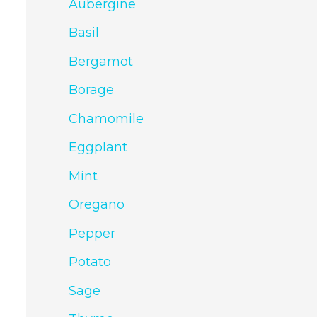
Aubergine
Basil
Bergamot
Borage
Chamomile
Eggplant
Mint
Oregano
Pepper
Potato
Sage