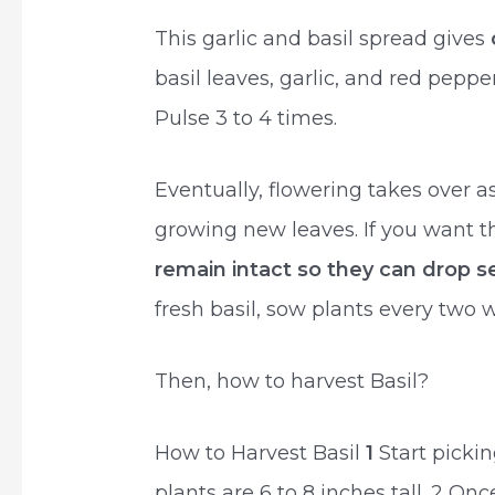
This garlic and basil spread gives
basil leaves, garlic, and red peppe
Pulse 3 to 4 times.
Eventually, flowering takes over a
growing new leaves. If you want t
remain intact so they can drop 
fresh basil, sow plants every two
Then, how to harvest Basil?
How to Harvest Basil
1
Start pickin
plants are 6 to 8 inches tall. 2 Onc