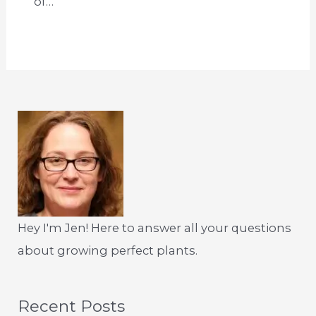
of…
Hey I'm Jen! Here to answer all your questions
about growing perfect plants.
Recent Posts