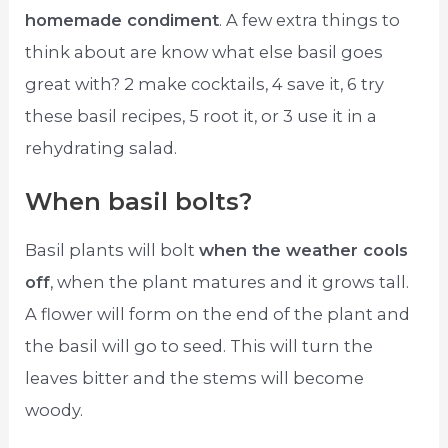
homemade condiment
. A few extra things to
think about are know what else basil goes
great with? 2 make cocktails, 4 save it, 6 try
these basil recipes, 5 root it, or 3 use it in a
rehydrating salad.
When basil bolts?
Basil plants will bolt
when the weather cools
off
, when the plant matures and it grows tall.
A flower will form on the end of the plant and
the basil will go to seed. This will turn the
leaves bitter and the stems will become
woody.