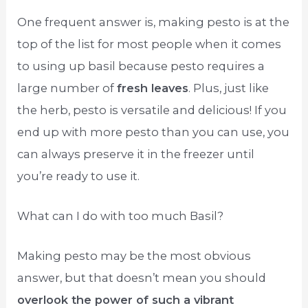
One frequent answer is, making pesto is at the
top of the list for most people when it comes
to using up basil because pesto requires a
large number of
fresh leaves
. Plus, just like
the herb, pesto is versatile and delicious! If you
end up with more pesto than you can use, you
can always preserve it in the freezer until
you’re ready to use it.
What can I do with too much Basil?
Making pesto may be the most obvious
answer, but that doesn’t mean you should
overlook the power of such a vibrant