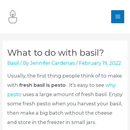
Skip
to
MA
content
ME
What to do with basil?
Basil
/ By
Jennifer Cardenas
/
February 19, 2022
Usually, the first thing people think of to make
with
fresh basil is pesto
. It’s easy to see
why:
pesto
uses a large amount of fresh basil. Enjoy
some fresh pesto when you harvest your basil,
then make a big batch without the cheese
and store in the freezer in small jars.