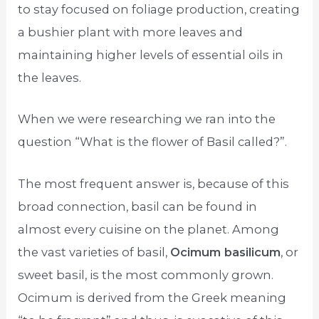
to stay focused on foliage production, creating
a bushier plant with more leaves and
maintaining higher levels of essential oils in
the leaves.
When we were researching we ran into the
question “What is the flower of Basil called?”.
The most frequent answer is, because of this
broad connection, basil can be found in
almost every cuisine on the planet. Among
the vast varieties of basil,
Ocimum basilicum
, or
sweet basil, is the most commonly grown.
Ocimum is derived from the Greek meaning