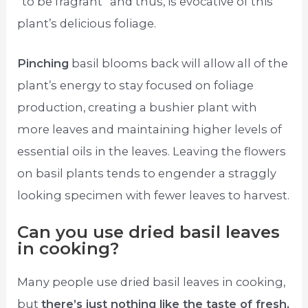
“to be fragrant” and thus, is evocative of this
plant’s delicious foliage.
Pinching
basil blooms back will allow all of the
plant’s energy to stay focused on foliage
production, creating a bushier plant with
more leaves and maintaining higher levels of
essential oils in the leaves. Leaving the flowers
on basil plants tends to engender a straggly
looking specimen with fewer leaves to harvest.
Can you use dried basil leaves
in cooking?
Many people use dried basil leaves in cooking,
but
there’s just nothing like the taste of fresh,