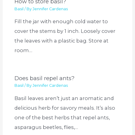
How to store basil?
Basil
/ By
Jennifer Cardenas
Fill the jar with enough cold water to
cover the stems by 1 inch. Loosely cover
the leaves with a plastic bag. Store at
room…
Does basil repel ants?
Basil
/ By
Jennifer Cardenas
Basil leaves aren’t just an aromatic and
delicious herb for savory meals. It’s also
one of the best herbs that repel ants,
asparagus beetles, flies,…