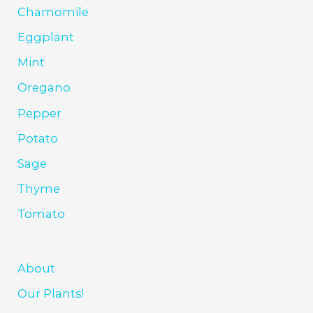
Chamomile
Eggplant
Mint
Oregano
Pepper
Potato
Sage
Thyme
Tomato
About
Our Plants!