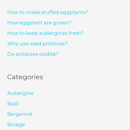
How to make stuffed eggplants?
How eggplant are grown?
How to keep aubergines fresh?
Why use seed potatoes?
Do potatoes oxidize?
Categories
Aubergine
Basil
Bergamot
Borage