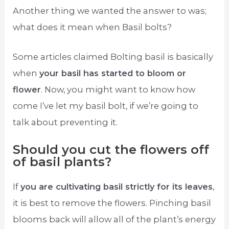
Another thing we wanted the answer to was;
what does it mean when Basil bolts?
Some articles claimed Bolting basil is basically
when
your basil has started to bloom or
flower
. Now, you might want to know how
come I’ve let my basil bolt, if we’re going to
talk about preventing it.
Should you cut the flowers off
of basil plants?
If
you are cultivating basil strictly for its leaves
,
it is best to remove the flowers. Pinching basil
blooms back will allow all of the plant’s energy