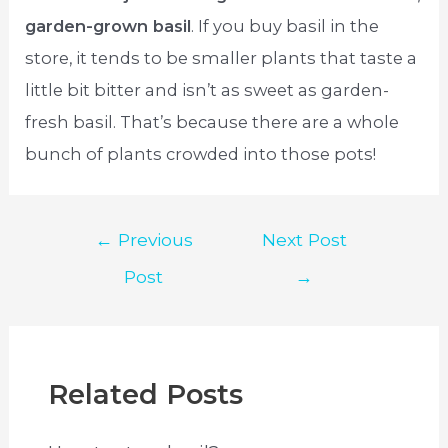
garden-grown basil
. If you buy basil in the
store, it tends to be smaller plants that taste a
little bit bitter and isn’t as sweet as garden-
fresh basil. That’s because there are a whole
bunch of plants crowded into those pots!
Post
←
Previous
Next Post
navigation
Post
→
Related Posts