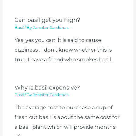
Can basil get you high?
Basil
/ By
Jennifer Cardenas
Yes, yes you can. It is said to cause
dizziness . I don’t know whether this is
true. I have a friend who smokes basil…
Why is basil expensive?
Basil
/ By
Jennifer Cardenas
The average cost to purchase a cup of
fresh cut basil is about the same cost for
a basil plant which will provide months