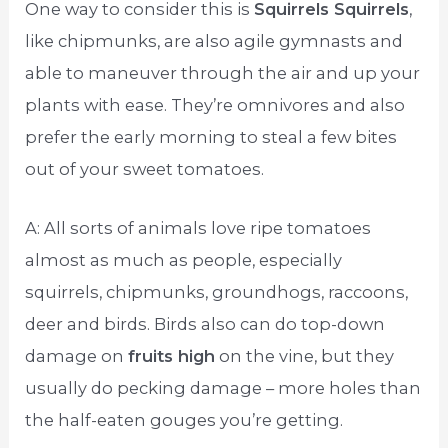
One way to consider this is
Squirrels Squirrels
,
like chipmunks, are also agile gymnasts and
able to maneuver through the air and up your
plants with ease. They’re omnivores and also
prefer the early morning to steal a few bites
out of your sweet tomatoes.
A: All sorts of animals love ripe tomatoes
almost as much as people, especially
squirrels, chipmunks, groundhogs, raccoons,
deer and birds. Birds also can do top-down
damage on
fruits high
on the vine, but they
usually do pecking damage – more holes than
the half-eaten gouges you’re getting.