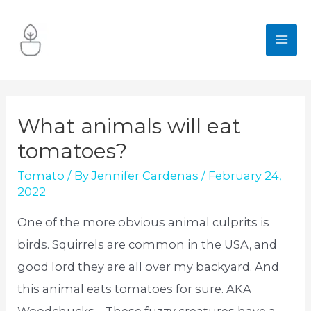
Skip
to
MA
content
ME
What animals will eat
tomatoes?
Tomato
/ By
Jennifer Cardenas
/
February 24,
2022
One of the more obvious animal culprits is
birds. Squirrels are common in the USA, and
good lord they are all over my backyard. And
this animal eats tomatoes for sure. AKA