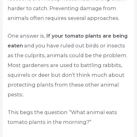
harder to catch. Preventing damage from
animals often requires several approaches.
One answer is,
If your tomato plants are being
eaten
and you have ruled out birds or insects
as the culprits, animals could be the problem.
Most gardeners are used to battling rabbits,
squirrels or deer but don’t think much about
protecting plants from these other animal
pests:.
This begs the question “What animal eats
tomato plants in the morning?”