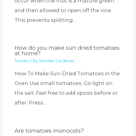
occur when the fruit is a mature green
and then allowed to ripen off the vine.
This prevents splitting…
How do you make sun dried tomatoes
at home?
Tomato
/ By
Jennifer Cardenas
How To Make Sun-Dried Tomatoes in the
Oven Use small tomatoes. Go light on
the salt. Feel free to add spices before or
after. Press…
Are tomatoes monocots?