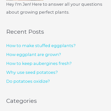
Hey I'm Jen! Here to answer all your questions
about growing perfect plants.
Recent Posts
How to make stuffed eggplants?
How eggplant are grown?
How to keep aubergines fresh?
Why use seed potatoes?
Do potatoes oxidize?
Categories