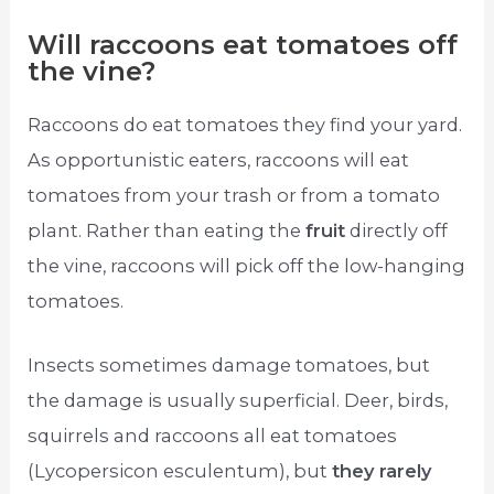
Will raccoons eat tomatoes off
the vine?
Raccoons do eat tomatoes they find your yard.
As opportunistic eaters, raccoons will eat
tomatoes from your trash or from a tomato
plant. Rather than eating the
fruit
directly off
the vine, raccoons will pick off the low-hanging
tomatoes.
Insects sometimes damage tomatoes, but
the damage is usually superficial. Deer, birds,
squirrels and raccoons all eat tomatoes
(Lycopersicon esculentum), but
they rarely