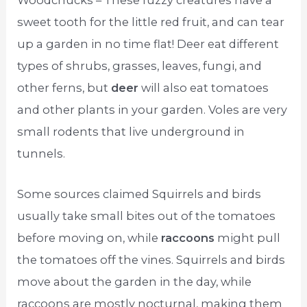
Woodchucks – These fuzzy creatures have a
sweet tooth for the little red fruit, and can tear
up a garden in no time flat! Deer eat different
types of shrubs, grasses, leaves, fungi, and
other ferns, but
deer
will also eat tomatoes
and other plants in your garden. Voles are very
small rodents that live underground in
tunnels.
Some sources claimed Squirrels and birds
usually take small bites out of the tomatoes
before moving on, while
raccoons
might pull
the tomatoes off the vines. Squirrels and birds
move about the garden in the day, while
raccoons are mostly nocturnal, making them