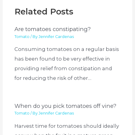
Related Posts
Are tomatoes constipating?
Tomato
/ By
Jennifer Cardenas
Consuming tomatoes on a regular basis
has been found to be very effective in
providing relief from constipation and
for reducing the risk of other…
When do you pick tomatoes off vine?
Tomato
/ By
Jennifer Cardenas
Harvest time for tomatoes should ideally