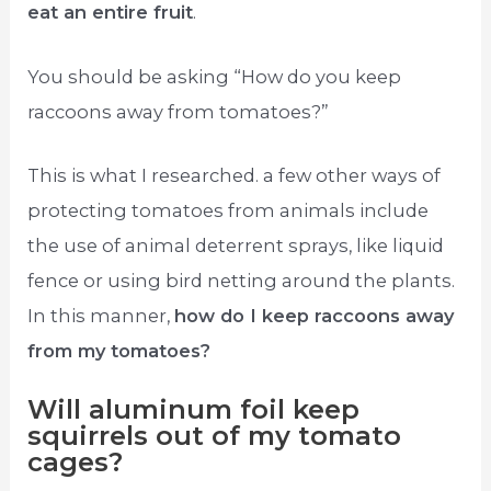
eat an entire fruit
.
You should be asking “How do you keep
raccoons away from tomatoes?”
This is what I researched. a few other ways of
protecting tomatoes from animals include
the use of animal deterrent sprays, like liquid
fence or using bird netting around the plants.
In this manner,
how do I keep raccoons away
from my tomatoes?
Will aluminum foil keep
squirrels out of my tomato
cages?