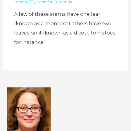
Tomato
/ By
Jennifer Cardenas
A few of these stems have one leaf
(known as a monocot) others have two
leaves on it (known as a dicot). Tomatoes,
for instance,…