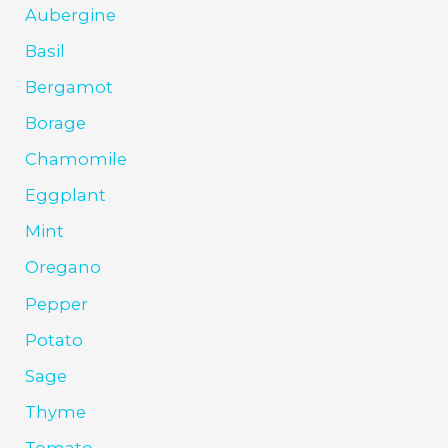
Aubergine
Basil
Bergamot
Borage
Chamomile
Eggplant
Mint
Oregano
Pepper
Potato
Sage
Thyme
Tomato