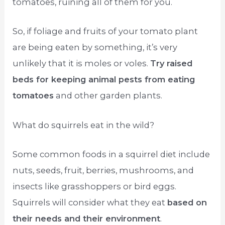
tomatoes, ruining all of them for you.
So, if foliage and fruits of your tomato plant
are being eaten by something, it’s very
unlikely that it is moles or voles.
Try raised
beds for keeping animal pests from eating
tomatoes
and other garden plants.
What do squirrels eat in the wild?
Some common foods in a squirrel diet include
nuts, seeds, fruit, berries, mushrooms, and
insects like grasshoppers or bird eggs.
Squirrels will consider what they eat
based on
their needs and their environment
.