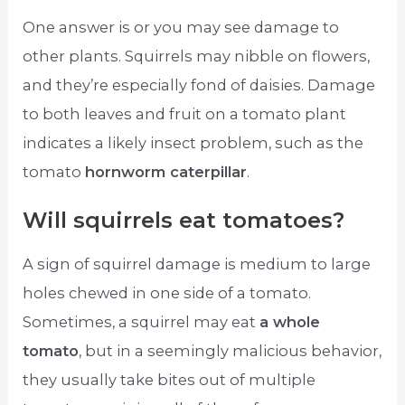
One answer is or you may see damage to
other plants. Squirrels may nibble on flowers,
and they’re especially fond of daisies. Damage
to both leaves and fruit on a tomato plant
indicates a likely insect problem, such as the
tomato
hornworm caterpillar
.
Will squirrels eat tomatoes?
A sign of squirrel damage is medium to large
holes chewed in one side of a tomato.
Sometimes, a squirrel may eat
a whole
tomato
, but in a seemingly malicious behavior,
they usually take bites out of multiple