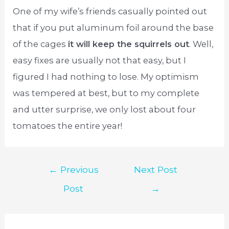
One of my wife’s friends casually pointed out
that if you put aluminum foil around the base
of the cages
it will keep the squirrels out
. Well,
easy fixes are usually not that easy, but I
figured I had nothing to lose. My optimism
was tempered at best, but to my complete
and utter surprise, we only lost about four
tomatoes the entire year!
Post
←
Previous
Next Post
navigation
Post
→